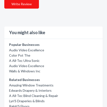
Write Review
You might also like
Popular Businesses
Audio Video Excellence
Color Pot The
A All-Tec Ultra Sonic
Audio Video Excellence
Walls & Windows Inc
Related Businesses
Amazing Window Treatments
Edwards Drapery & Interiors
A All-Tec Blind Cleaning & Repair
Lyn'S Draperies & Blinds
Ralph'S Floors