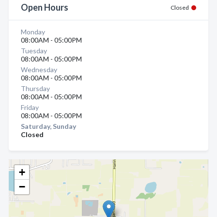
Open Hours
Closed
Monday
08:00AM - 05:00PM
Tuesday
08:00AM - 05:00PM
Wednesday
08:00AM - 05:00PM
Thursday
08:00AM - 05:00PM
Friday
08:00AM - 05:00PM
Saturday, Sunday
Closed
+
−