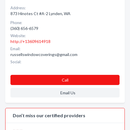
Address:
873 Hinotes Ct #A-2 Lynden, WA
Phone:
(360) 656-6579
Website:
http://+13609614918
Email:
russellswindowcoverings@gmail.com
Social:
Call
Email Us
Don’t miss our certified providers