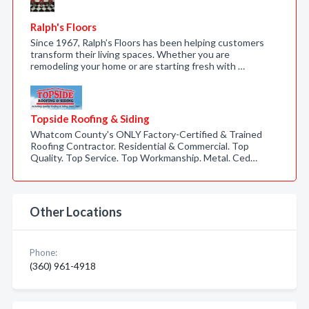
Ralph's Floors
Since 1967, Ralph’s Floors has been helping customers
transform their living spaces. Whether you are
remodeling your home or are starting fresh with …
Topside Roofing & Siding
Whatcom County's ONLY Factory-Certified & Trained
Roofing Contractor. Residential & Commercial. Top
Quality. Top Service. Top Workmanship. Metal. Ced…
Other Locations
Phone:
(360) 961-4918