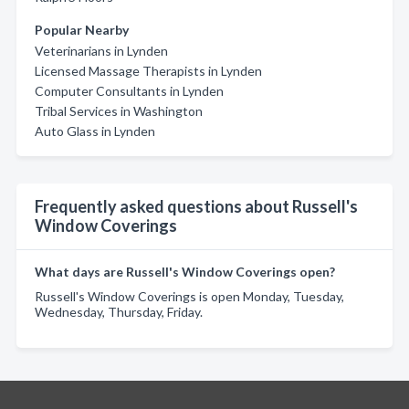
Popular Nearby
Veterinarians in Lynden
Licensed Massage Therapists in Lynden
Computer Consultants in Lynden
Tribal Services in Washington
Auto Glass in Lynden
Frequently asked questions about Russell's
Window Coverings
What days are Russell's Window Coverings open?
Russell's Window Coverings is open Monday, Tuesday,
Wednesday, Thursday, Friday.