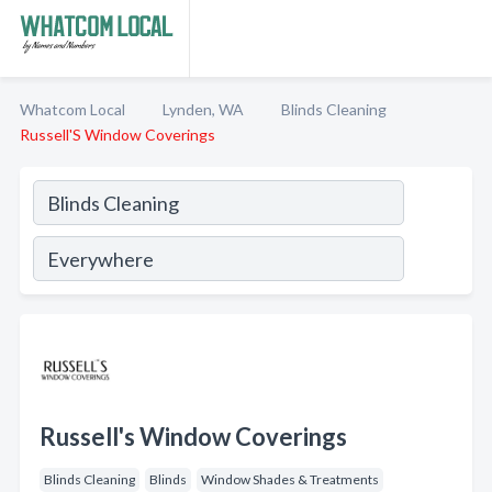
Whatcom Local
Lynden, WA
Blinds Cleaning
Russell'S Window Coverings
Russell's Window Coverings
Blinds Cleaning
Blinds
Window Shades & Treatments