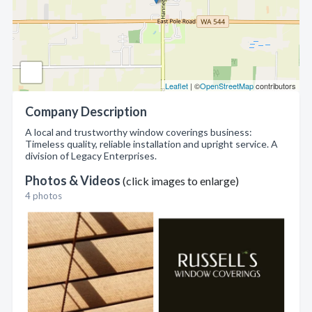
Leaflet
| ©
OpenStreetMap
contributors
Company Description
A local and trustworthy window coverings business:
Timeless quality, reliable installation and upright service. A
division of Legacy Enterprises.
Photos & Videos
(click images to enlarge)
4 photos