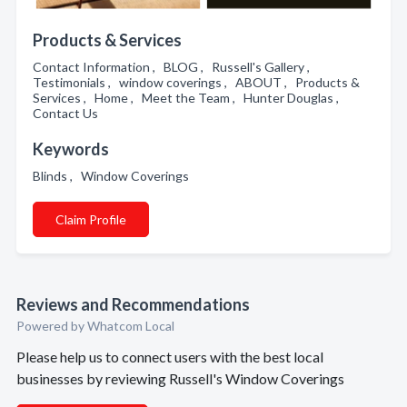
Products & Services
Contact Information , BLOG , Russell's Gallery ,
Testimonials , window coverings , ABOUT , Products &
Services , Home , Meet the Team , Hunter Douglas ,
Contact Us
Keywords
Blinds , Window Coverings
Claim Profile
Reviews and Recommendations
Powered by Whatcom Local
Please help us to connect users with the best local
businesses by reviewing Russell's Window Coverings