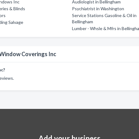
indows Inc
Audiologist in Bellingham
eries & Blinds
Psychiatrist in Washington
ors
Service Stations Gasoline & Oil in
Bellingham
lding Salvage
Lumber - Whsle & Mfrs in Bellingh
s Window Coverings Inc
nc?
reviews.
Add your business