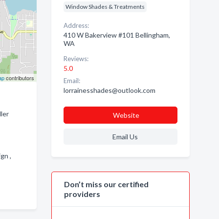
Window Shades & Treatments
Address:
410 W Bakerview #101 Bellingham,
WA
Reviews:
5.0
ap
contributors
Email:
lorrainesshades@outlook.com
ler
Website
Email Us
ign ,
Don’t miss our certified
providers