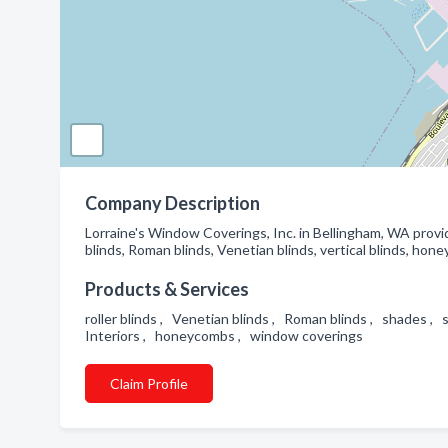
Company Description
Lorraine's Window Coverings, Inc. in Bellingham, WA provi
blinds, Roman blinds, Venetian blinds, vertical blinds, ho
Products & Services
roller blinds , Venetian blinds , Roman blinds , shades ,
Interiors , honeycombs , window coverings
Claim Profile