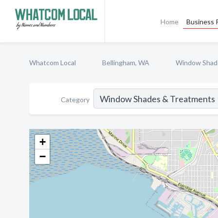
Home
Business P
Whatcom Local
Bellingham, WA
Window Shad
Category
+
−