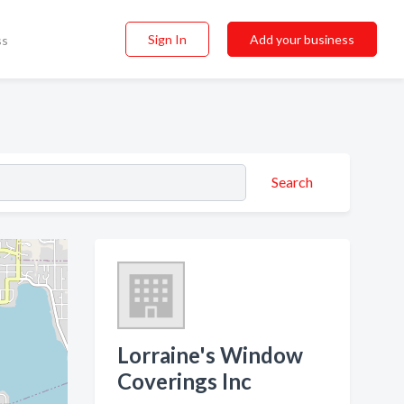
Sign In
Add your business
ss
Search
Lorraine's Window
Coverings Inc