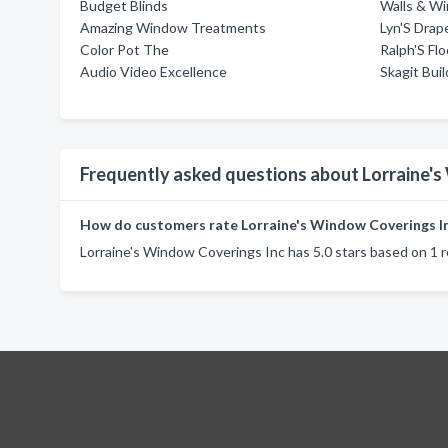
Budget Blinds
Walls & W
Amazing Window Treatments
Lyn'S Drap
Color Pot The
Ralph'S Flo
Audio Video Excellence
Skagit Bui
Frequently asked questions about Lorraine'
How do customers rate Lorraine's Window Coverings I
Lorraine's Window Coverings Inc has 5.0 stars based on 1 