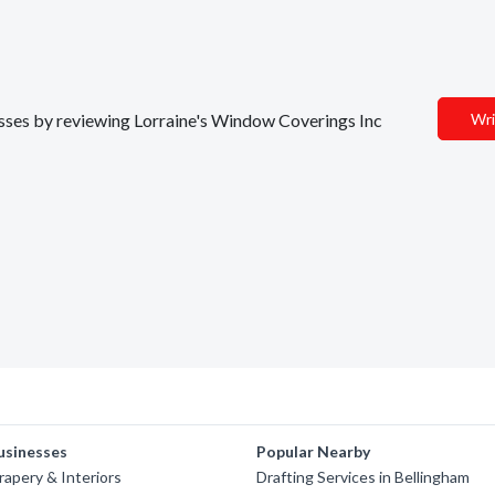
nesses by reviewing Lorraine's Window Coverings Inc
Wri
usinesses
Popular Nearby
apery & Interiors
Drafting Services in Bellingham