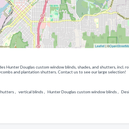
Leaflet
| ©
OpenStreetM
des Hunter Douglas custom window blinds, shades, and shutters, incl. rol
neycombs and plantation shutters. Contact us to see our large selection!
 shutters , vertical blinds , Hunter Douglas custom window blinds , Des