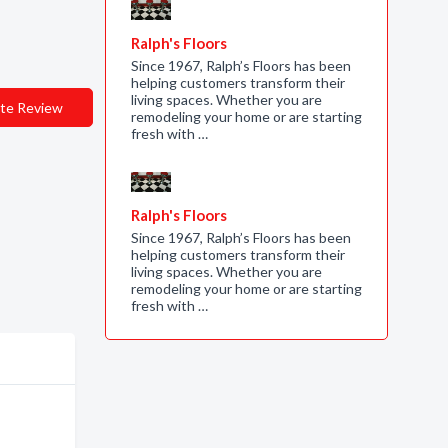
Ralph's Floors
Since 1967, Ralph’s Floors has been
helping customers transform their
living spaces. Whether you are
te Review
remodeling your home or are starting
fresh with …
Ralph's Floors
Since 1967, Ralph’s Floors has been
helping customers transform their
living spaces. Whether you are
remodeling your home or are starting
fresh with …