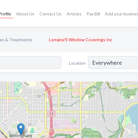
rofile
About Us
Contact Us
Articles
Pay Bill
Add your busine
es & Treatments
Lorraine'S Window Coverings Inc
Location