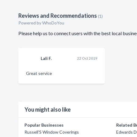
Reviews and Recommendations
(1)
Powered by
WhoDoYou
Please help us to connect users with the best local busi
Lali F.
22 Oct 2019
Great service
You might also like
Popular Businesses
Related B
Russell'S Window Coverings
Edwards Dr