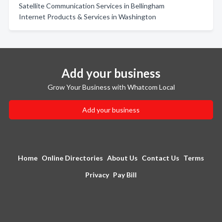
Satellite Communication Services in Bellingham
Internet Products & Services in Washington
Add your business
Grow Your Business with Whatcom Local
Add your business
Home
Online Directories
About Us
Contact Us
Terms
Privacy
Pay Bill