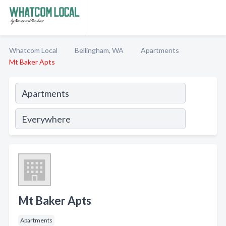
Whatcom Local
Bellingham, WA
Apartments
Mt Baker Apts
Mt Baker Apts
Apartments