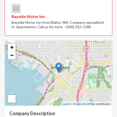
Bayside Motor Inn
Bayside Motor Inn from Blaine, WA. Company specialized
in: Apartments. Call us for more - (360) 332-5288
+
−
Leaflet
| ©
OpenStreetMap
contributors
Company Description