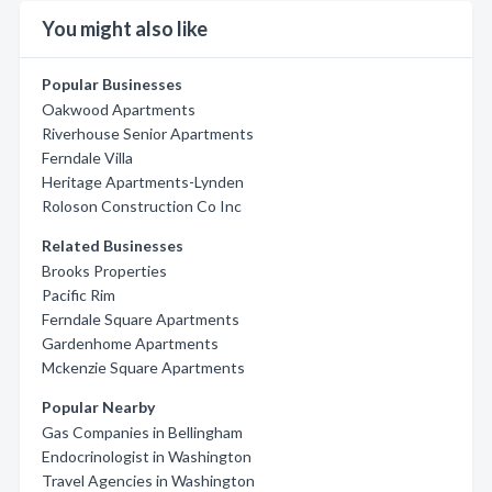
You might also like
Popular Businesses
Oakwood Apartments
Riverhouse Senior Apartments
Ferndale Villa
Heritage Apartments-Lynden
Roloson Construction Co Inc
Related Businesses
Brooks Properties
Pacific Rim
Ferndale Square Apartments
Gardenhome Apartments
Mckenzie Square Apartments
Popular Nearby
Gas Companies in Bellingham
Endocrinologist in Washington
Travel Agencies in Washington