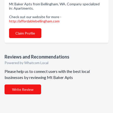
Mt Baker Apts from Bellingham, WA. Company specialized
in: Apartments.
Check out our website for more -
http://affordablebellingham.com
Claim Profile
Reviews and Recommendations
Powered by Whatcom Local
Please help us to connect users with the best local
businesses by reviewing Mt Baker Apts
Write Review