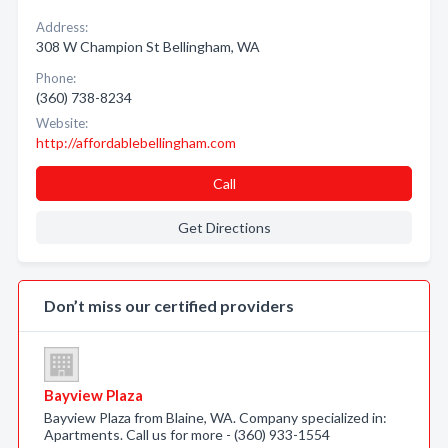
Address:
308 W Champion St Bellingham, WA
Phone:
(360) 738-8234
Website:
http://affordablebellingham.com
Call
Get Directions
Don’t miss our certified providers
Bayview Plaza
Bayview Plaza from Blaine, WA. Company specialized in:
Apartments. Call us for more - (360) 933-1554