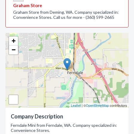
Graham Store
Graham Store from Deming, WA. Company specialized in:
Convenience Stores. Call us for more - (360) 599-2665
+
−
Leaflet
| ©
OpenStreetMap
contributors
Company Description
Ferndale Mini from Ferndale, WA. Company specialized in:
Convenience Stores.