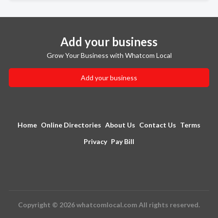
Add your business
Grow Your Business with Whatcom Local
Add your business
Home
Online Directories
About Us
Contact Us
Terms
Privacy
Pay Bill
Copyright © 2026 whatcomlocal.com All rights reserved.