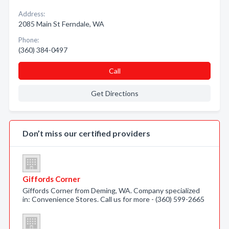
Address:
2085 Main St Ferndale, WA
Phone:
(360) 384-0497
Call
Get Directions
Don’t miss our certified providers
Giffords Corner
Giffords Corner from Deming, WA. Company specialized
in: Convenience Stores. Call us for more - (360) 599-2665