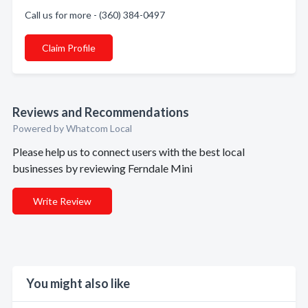
Call us for more - (360) 384-0497
Claim Profile
Reviews and Recommendations
Powered by Whatcom Local
Please help us to connect users with the best local
businesses by reviewing Ferndale Mini
Write Review
You might also like