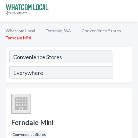
Whatcom Local
Ferndale, WA
Convenience Stores
Ferndale Mini
Ferndale Mini
Convenience Stores