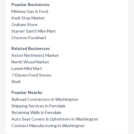
Popular Businesses
Midway Gas & Food
Kwik Stop Market
Graham Store
Starvin' Sam'S Mini-Mart
Chevron Foodmart
Related Businesses
Axton Northwest Market
North Wood Market
Lummi Mini Mart
7-Eleven Food Stores
Shell
Popular Nearby
Railroad Contractors in Washington
Shipping Services in Ferndale
Retaining Walls in Ferndale
Auto Seat Covers & Upholstery in Washington
Contract Manufacturing in Washington