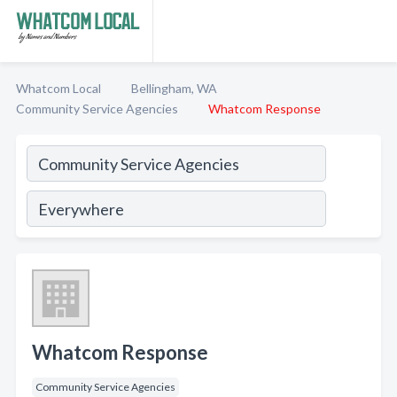
Whatcom Local
Bellingham, WA
Community Service Agencies
Whatcom Response
Whatcom Response
Community Service Agencies