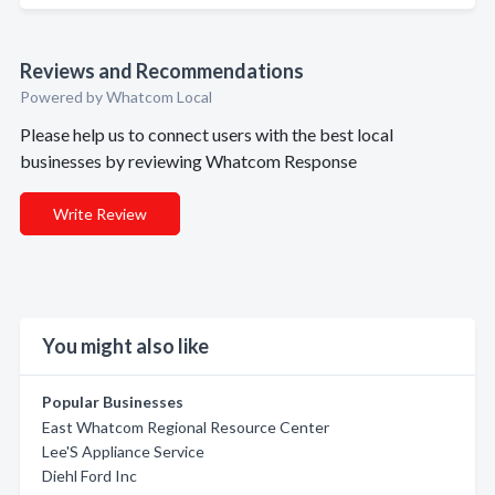
Reviews and Recommendations
Powered by Whatcom Local
Please help us to connect users with the best local
businesses by reviewing Whatcom Response
Write Review
You might also like
Popular Businesses
East Whatcom Regional Resource Center
Lee'S Appliance Service
Diehl Ford Inc