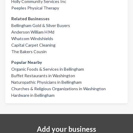
Holly Community Services Inc
Peeples Physical Therapy
Related Businesses
Bellingham Gold & Silver Buyers
Anderson William H Md
Whatcom Windshields
Capital Carpet Cleaning
The Bakers Cousin
Popular Nearby
Organic Foods & Services in Bellingham
Buffet Restaurants in Washington
Naturopathic Physicians in Bellingham
Churches & Religious Organizations in Washington
Hardware in Bellingham
Add your business