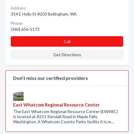
Address:
314 E Holly St #203 Bellingham, WA
Phone:
(360) 656-5173
Call
Get Directions
Don’t miss our certified providers
East Whatcom Regional Resource Center
The East Whatcom Regional Resource Center (EWRRC)
is located at 8251 Kendall Road in Maple Falls,
Washington. A Whatcom County Parks facility it is m…