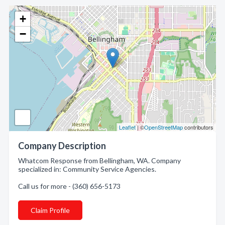
+
−
Leaflet
| ©
OpenStreetMap
contributors
Company Description
Whatcom Response from Bellingham, WA. Company
specialized in: Community Service Agencies.
Call us for more - (360) 656-5173
Claim Profile