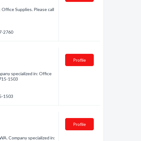
Office Supplies. Please call
47-2760
Profile
any specialized in: Office
) 715-1503
15-1503
Profile
WA. Company specialized in: