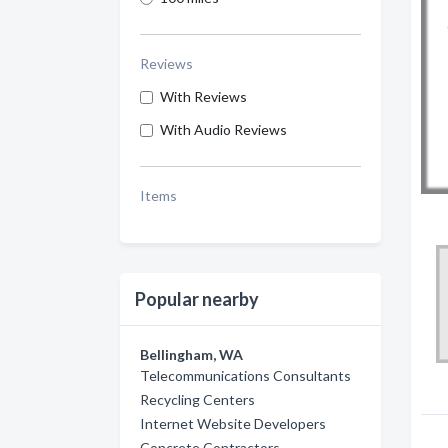
Reviews
With Reviews
With Audio Reviews
Items
Popular nearby
Bellingham, WA
Telecommunications Consultants
Recycling Centers
Internet Website Developers
Concrete Contractors