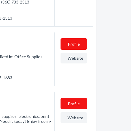
 - (360) 733-2313
33-2313
Profile
ed in: Office Supplies.
Website
78-1683
Profile
 supplies, electronics, print
Website
Need it today? Enjoy free in-