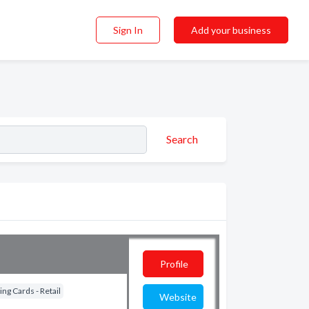
Sign In
Add your business
Search
Profile
ng Cards - Retail
Website