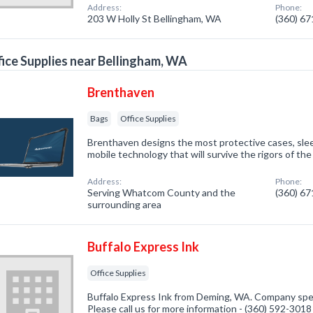
Address:
Phone:
203 W Holly St Bellingham, WA
(360) 6
ice Supplies near Bellingham, WA
Brenthaven
Bags
Office Supplies
Brenthaven designs the most protective cases, slee
mobile technology that will survive the rigors of t
Address:
Phone:
Serving Whatcom County and the
(360) 6
surrounding area
Buffalo Express Ink
Office Supplies
Buffalo Express Ink from Deming, WA. Company speci
Please call us for more information - (360) 592-3018