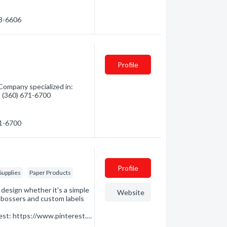
38-6606
Profile
ompany specialized in:
 - (360) 671-6700
71-6700
Profile
Supplies
Paper Products
design whether it's a simple
Website
mbossers and custom labels
st: https://www.pinterest.…