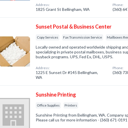
Address:
Phone:
1825 Grant St Bellingham, WA
(360) 6
Sunset Postal & Business Center
Copy Services
Fax Transmission Service
Mailboxes Re
Locally owned and operated worldwide shipping and
specializing in private postal mailboxes, business s
buyback programs. UPS, Fed Ex, DHL, USPS.
Address:
Phone:
1225 E Sunset Dr #145 Bellingham,
(360) 7
WA
Sunshine Printing
Office Supplies
Printers
Sunshine Printing from Bellingham, WA. Company spec
Please call us for more information - (360) 671-0191