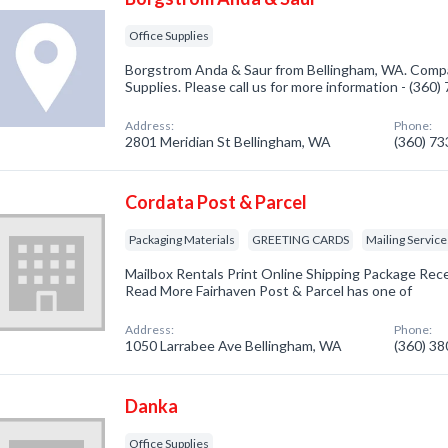
Office Supplies
Borgstrom Anda & Saur from Bellingham, WA. Compan
Supplies. Please call us for more information - (360
Address:
Phone:
2801 Meridian St Bellingham, WA
(360) 7
Cordata Post & Parcel
Packaging Materials
GREETING CARDS
Mailing Service
Mailbox Rentals Print Online Shipping Package Rec
Read More Fairhaven Post & Parcel has one of
Address:
Phone:
1050 Larrabee Ave Bellingham, WA
(360) 3
Danka
Office Supplies