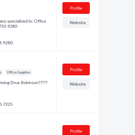
Profile
y specialized in: Office
Website
) 733-9280
33-9280
Profile
s
Office Supplies
eiving Drue Robinson?????
Website
80-7225
Profile