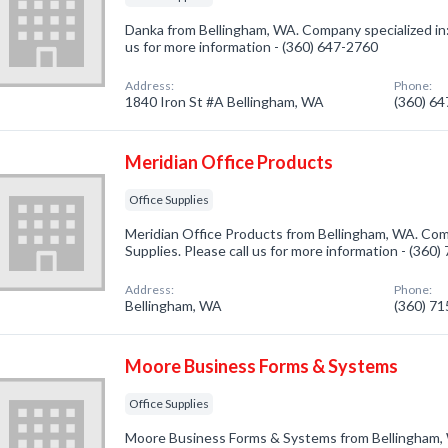
Danka from Bellingham, WA. Company specialized in: 
us for more information - (360) 647-2760
Address:
Phone:
1840 Iron St #A Bellingham, WA
(360) 6
Meridian Office Products
Office Supplies
Meridian Office Products from Bellingham, WA. Comp
Supplies. Please call us for more information - (360
Address:
Phone:
Bellingham, WA
(360) 7
Moore Business Forms & Systems
Office Supplies
Moore Business Forms & Systems from Bellingham, 