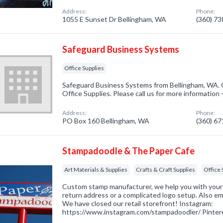
Address:
Phone:
1055 E Sunset Dr Bellingham, WA
(360) 7
Safeguard Business Systems
Office Supplies
Safeguard Business Systems from Bellingham, WA. C
Office Supplies. Please call us for more information
Address:
Phone:
PO Box 160 Bellingham, WA
(360) 6
Stampadoodle & The Paper Cafe
Art Materials & Supplies
Crafts & Craft Supplies
Office 
Custom stamp manufacturer, we help you with your 
return address or a complicated logo setup. Also e
We have closed our retail storefront! Instagram:
https://www.instagram.com/stampadoodler/ Pintere