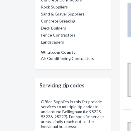
Rock Suppliers
Sand & Gravel Suppliers
Concrete Breaking
Deck Builders
Fence Contractors
Landscapers
Whatcom County
Air Conditioning Contractors
Servicing zip codes
Office Supplies in this list provide
services to multiple zip codes in
and around Bellingham (i.e 98225,
98226, 98227). For specific service
areas, kindly reach out to the
individual businesses.