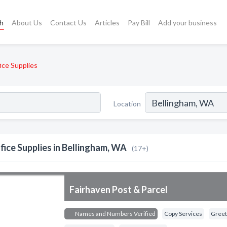
ch
About Us
Contact Us
Articles
Pay Bill
Add your business
ice Supplies
Location
fice Supplies in Bellingham, WA
(17+)
Fairhaven Post & Parcel
Names and Numbers Verified
Copy Services
Greeti