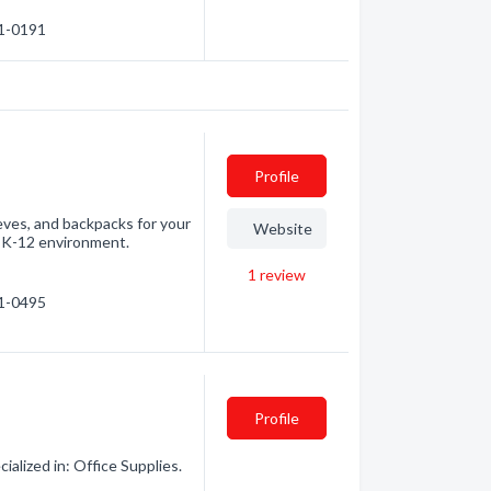
71-0191
Profile
ves, and backpacks for your
Website
he K-12 environment.
1
review
71-0495
Profile
alized in: Office Supplies.