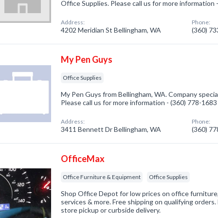
Office Supplies. Please call us for more information
Address:
Phone:
4202 Meridian St Bellingham, WA
(360) 7
My Pen Guys
Office Supplies
My Pen Guys from Bellingham, WA. Company specializ
Please call us for more information - (360) 778-1683
Address:
Phone:
3411 Bennett Dr Bellingham, WA
(360) 7
OfficeMax
Office Furniture & Equipment
Office Supplies
Shop Office Depot for low prices on office furniture,
services & more. Free shipping on qualifying orders. 
store pickup or curbside delivery.