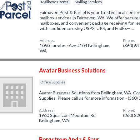
Mailboxes Rental
Mailing Services
Fairhaven Post & Parcel is your trusted local center 
mailbox services in Fairhaven, WA. We offer secure m
mailboxes, and convenient package receiving for re
with confidence using USPS, UPS, and FedEx—…
Address:
Phone:
1050 Larrabee Ave #104 Bellingham,
(360) 6
WA
Avatar Business Solutions
Office Supplies
Avatar Business Solutions from Bellingham, WA. Com
Supplies. Please call us for more information - (360
Address:
Phone:
1960 Squalicum Mountain Rd
(360) 2
Bellingham, WA
Borgstrom Anda & Saur