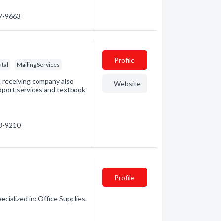
47-9663
Profile
ntal
Mailing Services
 receiving company also
Website
upport services and textbook
38-9210
Profile
ialized in: Office Supplies.