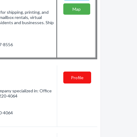
Map
for shipping, printing, and
ailbox rentals, virtual
sidents and businesses. Ship
47-8556
Profile
pany specialized in: Office
) 220-4064
20-4064