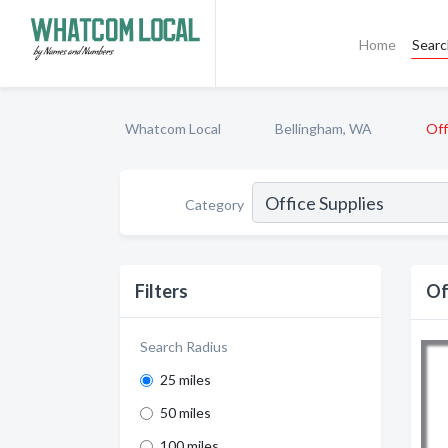
Home
Sear
Whatcom Local
Bellingham, WA
Off
Category
Filters
Of
Search Radius
25 miles
50 miles
100 miles