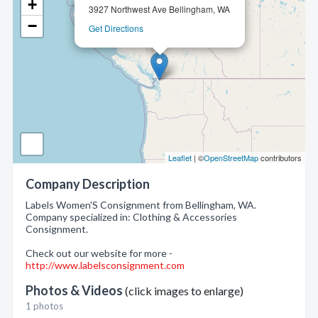
+
3927 Northwest Ave Bellingham, WA
−
Get Directions
Leaflet
| ©
OpenStreetMap
contributors
Company Description
Labels Women'S Consignment from Bellingham, WA.
Company specialized in: Clothing & Accessories
Consignment.
Check out our website for more -
http://www.labelsconsignment.com
Photos & Videos
(click images to enlarge)
1 photos