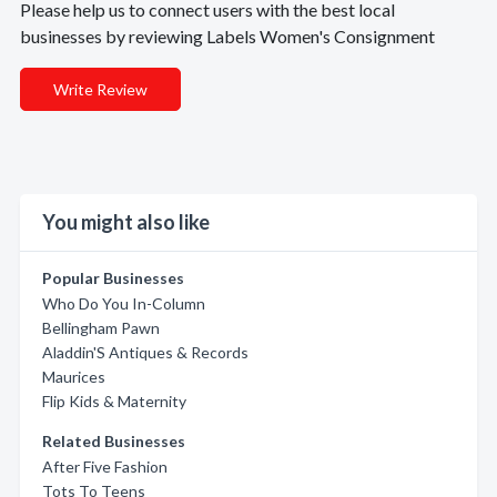
Please help us to connect users with the best local
businesses by reviewing Labels Women's Consignment
Write Review
You might also like
Popular Businesses
Who Do You In-Column
Bellingham Pawn
Aladdin'S Antiques & Records
Maurices
Flip Kids & Maternity
Related Businesses
After Five Fashion
Tots To Teens