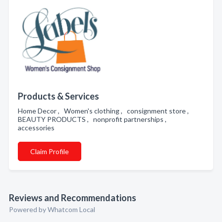
Products & Services
Home Decor , Women's clothing , consignment store ,
BEAUTY PRODUCTS , nonprofit partnerships ,
accessories
Claim Profile
Reviews and Recommendations
Powered by Whatcom Local