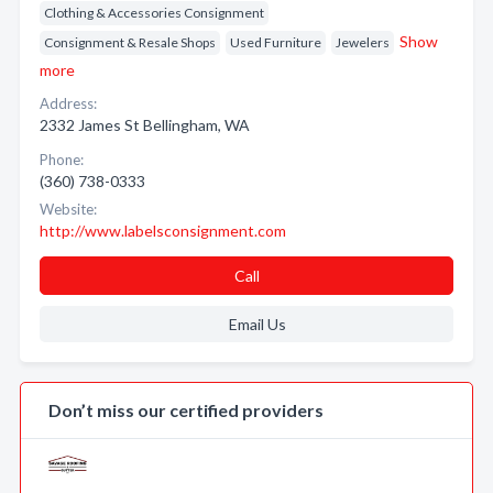
Clothing & Accessories Consignment
Show
Consignment & Resale Shops
Used Furniture
Jewelers
more
Address:
2332 James St Bellingham, WA
Phone:
(360) 738-0333
Website:
http://www.labelsconsignment.com
Call
Email Us
Don’t miss our certified providers