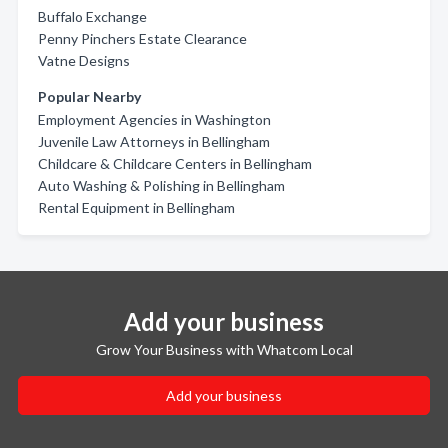
Buffalo Exchange
Penny Pinchers Estate Clearance
Vatne Designs
Popular Nearby
Employment Agencies in Washington
Juvenile Law Attorneys in Bellingham
Childcare & Childcare Centers in Bellingham
Auto Washing & Polishing in Bellingham
Rental Equipment in Bellingham
Add your business
Grow Your Business with Whatcom Local
Add your business