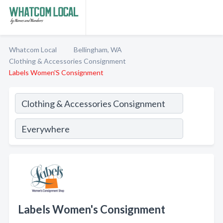
Whatcom Local
Bellingham, WA
Clothing & Accessories Consignment
Labels Women'S Consignment
Labels Women's Consignment