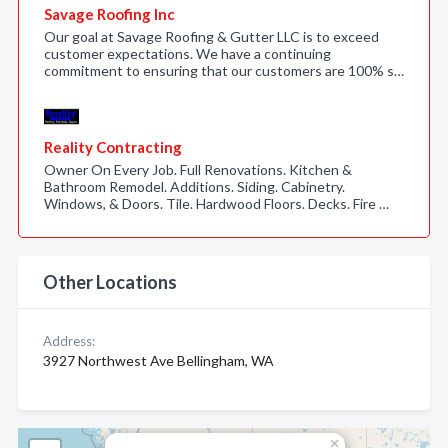
Savage Roofing Inc
Our goal at Savage Roofing & Gutter LLC is to exceed
customer expectations. We have a continuing
commitment to ensuring that our customers are 100% s…
Reality Contracting
Owner On Every Job. Full Renovations. Kitchen &
Bathroom Remodel. Additions. Siding. Cabinetry.
Windows, & Doors. Tile. Hardwood Floors. Decks. Fire …
Other Locations
Address:
3927 Northwest Ave Bellingham, WA
×