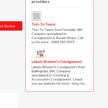
providers
Tots To Teens
te Review
Tots To Teens from Ferndale, WA.
Company specialized in:
Consignment & Resale Shops. Call
us for more - (360) 383-0919
Labels Women's Consignment
Labels Women'S Consignment from
Bellingham, WA. Company
specialized in: Clothing &
Accessories Consignment. Check
out our website for more - http://w…