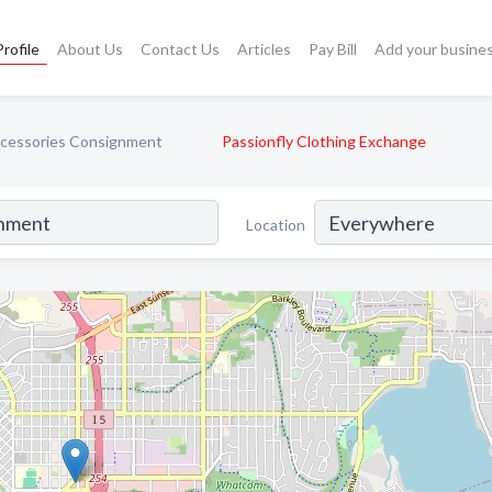
rofile
About Us
Contact Us
Articles
Pay Bill
Add your busine
ccessories Consignment
Passionfly Clothing Exchange
Location