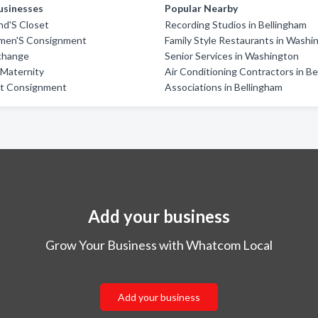
usinesses
Popular Nearby
end'S Closet
Recording Studios in Bellingham
men'S Consignment
Family Style Restaurants in Washi
xchange
Senior Services in Washington
& Maternity
Air Conditioning Contractors in B
et Consignment
Associations in Bellingham
Add your business
Grow Your Business with Whatcom Local
Add your business