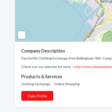
Company Description
Passionfly Clothing Exchange from Bellingham, WA. Compa
Check out our website for more -
http://www.blackmarke
Products & Services
clothing exchange , Online Shopping
Claim Profile