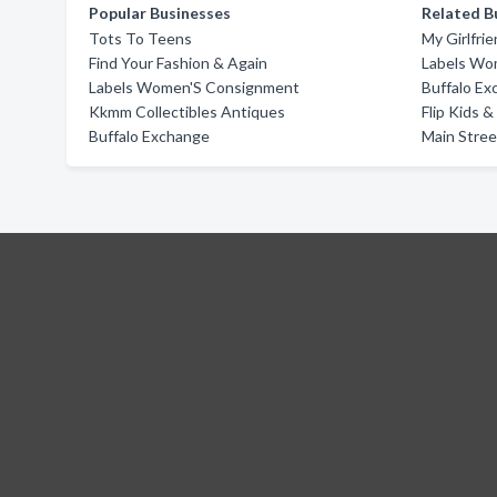
Popular Businesses
Related B
Tots To Teens
My Girlfri
Find Your Fashion & Again
Labels Wo
Labels Women'S Consignment
Buffalo E
Kkmm Collectibles Antiques
Flip Kids 
Buffalo Exchange
Main Stre