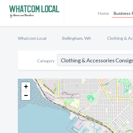
Home
Business P
Whatcom Local
Bellingham, WA
Clothing & A
Category
+
−