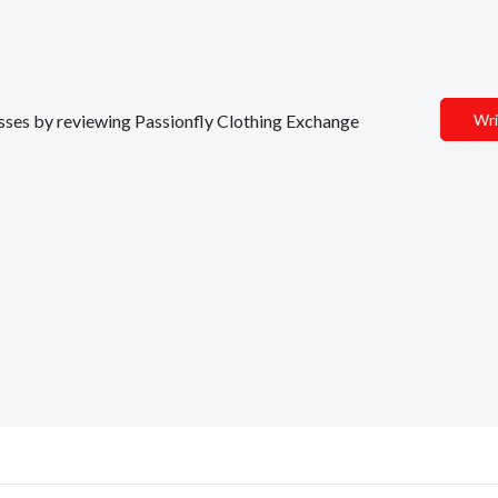
nesses by reviewing Passionfly Clothing Exchange
Wri