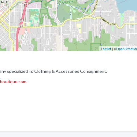
Leaflet
| ©
OpenStreetM
ny specialized in: Clothing & Accessories Consignment.
tboutique.com