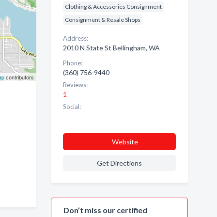
Clothing & Accessories Consignment
Consignment & Resale Shops
Address:
2010 N State St Bellingham, WA
Phone:
(360) 756-9440
ap
contributors
Reviews:
1
Social:
Website
Get Directions
Don’t miss our certified