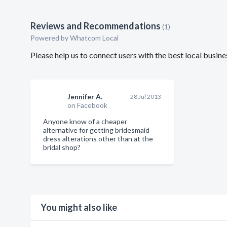
Reviews and Recommendations
(1)
Powered by Whatcom Local
Please help us to connect users with the best local busi
Jennifer A.
28 Jul 2013
on Facebook
Anyone know of a cheaper
alternative for getting bridesmaid
dress alterations other than at the
bridal shop?
You might also like