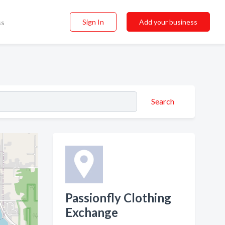
Sign In
Add your business
ss
Search
Passionfly Clothing
Exchange