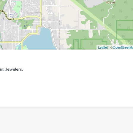
Leaflet
| ©
OpenStreetM
n: Jewelers.