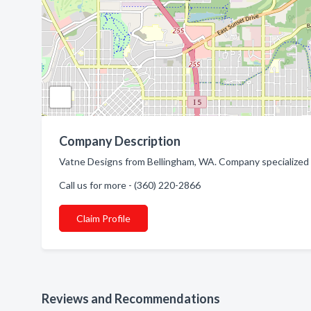
Company Description
Vatne Designs from Bellingham, WA. Company specialized i
Call us for more - (360) 220-2866
Claim Profile
Reviews and Recommendations