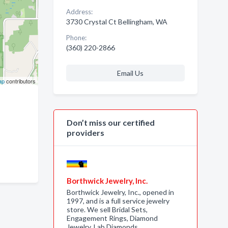
Address:
3730 Crystal Ct Bellingham, WA
Phone:
(360) 220-2866
Email Us
ap
contributors
Don’t miss our certified
providers
Borthwick Jewelry, Inc.
Borthwick Jewelry, Inc., opened in
1997, and is a full service jewelry
store. We sell Bridal Sets,
Engagement Rings, Diamond
Jewelry, Lab Diamonds,…