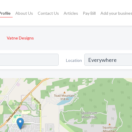
rofile
About Us
Contact Us
Articles
Pay Bill
Add your busine
Vatne Designs
Location