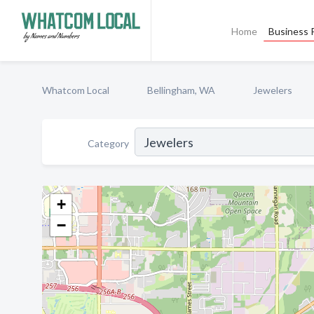
Home
Business P
Whatcom Local
Bellingham, WA
Jewelers
Category
+
−