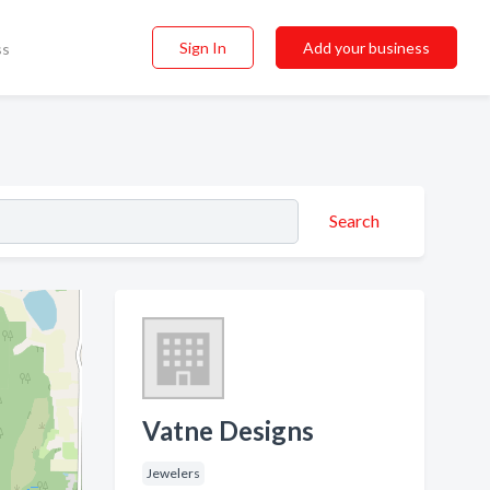
Sign In
Add your business
ss
Search
Vatne Designs
Jewelers