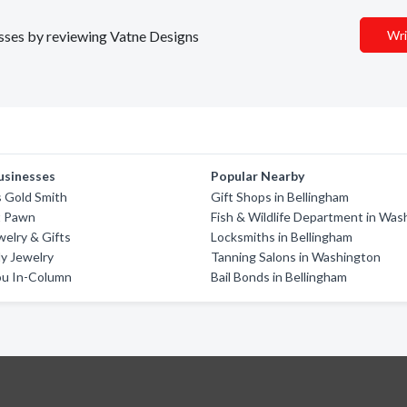
nesses by reviewing Vatne Designs
Wri
usinesses
Popular Nearby
 Gold Smith
Gift Shops in Bellingham
t Pawn
Fish & Wildlife Department in Was
welry & Gifts
Locksmiths in Bellingham
y Jewelry
Tanning Salons in Washington
u In-Column
Bail Bonds in Bellingham