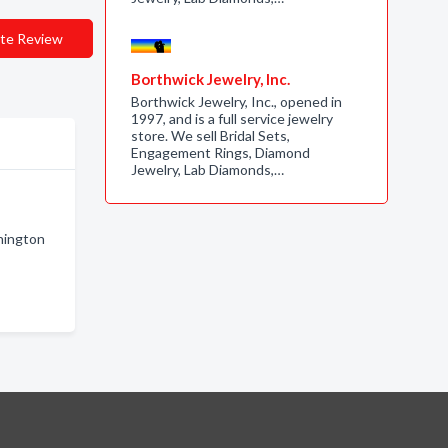
te Review
Borthwick Jewelry, Inc.
Borthwick Jewelry, Inc., opened in
1997, and is a full service jewelry
store. We sell Bridal Sets,
Engagement Rings, Diamond
Jewelry, Lab Diamonds,…
hington