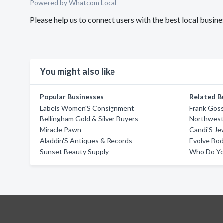
Powered by Whatcom Local
Please help us to connect users with the best local busi
You might also like
Popular Businesses
Related B
Labels Women'S Consignment
Frank Goss
Bellingham Gold & Silver Buyers
Northwes
Miracle Pawn
Candi'S Je
Aladdin'S Antiques & Records
Evolve Bod
Sunset Beauty Supply
Who Do Yo