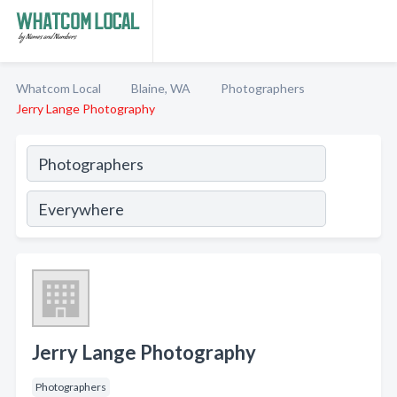
Whatcom Local
Blaine, WA
Photographers
Jerry Lange Photography
Jerry Lange Photography
Photographers