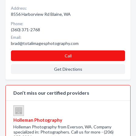
Address:
8556 Harborview Rd Blaine, WA
Phone:
(360) 371-2768
Email:
brad@totalimagesphotography.com
Call
Get Directions
Don’t miss our certified providers
Holleman Photography
Holleman Photography from Everson, WA. Company
specialized in: Photographers. Call us for more - (206)