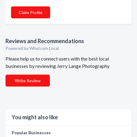
Claim Profile
Reviews and Recommendations
Powered by Whatcom Local
Please help us to connect users with the best local
businesses by reviewing Jerry Lange Photography
Write Review
You might also like
Popular Businesses