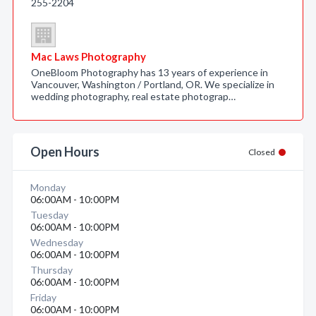
255-2204
Mac Laws Photography
OneBloom Photography has 13 years of experience in
Vancouver, Washington / Portland, OR. We specialize in
wedding photography, real estate photograp…
Open Hours
Closed
Monday
06:00AM - 10:00PM
Tuesday
06:00AM - 10:00PM
Wednesday
06:00AM - 10:00PM
Thursday
06:00AM - 10:00PM
Friday
06:00AM - 10:00PM