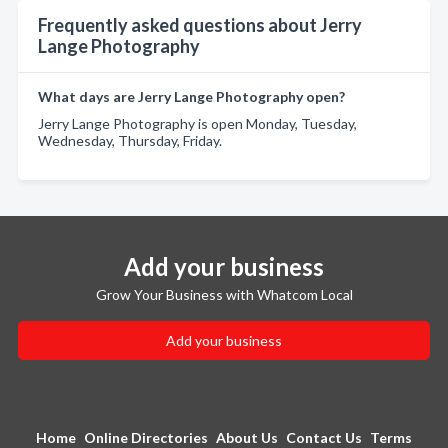
Frequently asked questions about Jerry
Lange Photography
What days are Jerry Lange Photography open?
Jerry Lange Photography is open Monday, Tuesday,
Wednesday, Thursday, Friday.
Add your business
Grow Your Business with Whatcom Local
Add your business
Home
Online Directories
About Us
Contact Us
Terms