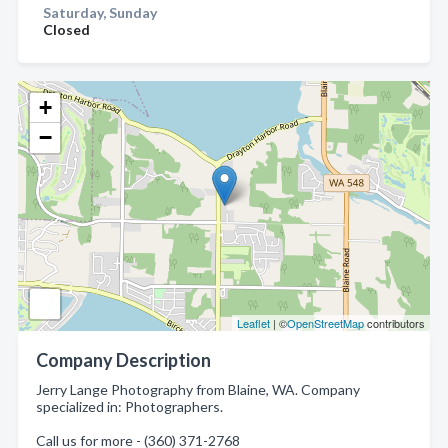
Saturday, Sunday
Closed
+
−
Leaflet
| ©
OpenStreetMap
contributors
Company Description
Jerry Lange Photography from Blaine, WA. Company
specialized in: Photographers.
Call us for more - (360) 371-2768