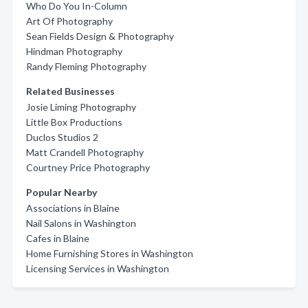
Who Do You In-Column
Art Of Photography
Sean Fields Design & Photography
Hindman Photography
Randy Fleming Photography
Related Businesses
Josie Liming Photography
Little Box Productions
Duclos Studios 2
Matt Crandell Photography
Courtney Price Photography
Popular Nearby
Associations in Blaine
Nail Salons in Washington
Cafes in Blaine
Home Furnishing Stores in Washington
Licensing Services in Washington