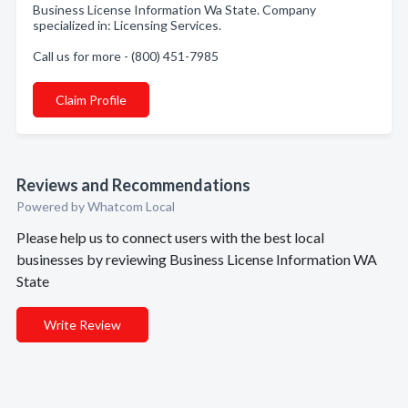
Business License Information Wa State. Company
specialized in: Licensing Services.
Call us for more - (800) 451-7985
Claim Profile
Reviews and Recommendations
Powered by Whatcom Local
Please help us to connect users with the best local
businesses by reviewing Business License Information WA
State
Write Review