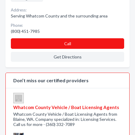
Address:
Serving Whatcom County and the surrounding area
Phone:
(800) 451-7985
Call
Get Directions
Don’t miss our certified providers
Whatcom County Vehicle / Boat Licensing Agents
Whatcom County Vehicle / Boat Licensing Agents from
Blaine, WA. Company specialized in: Licensing Services.
Call us for more - (360) 332-7089