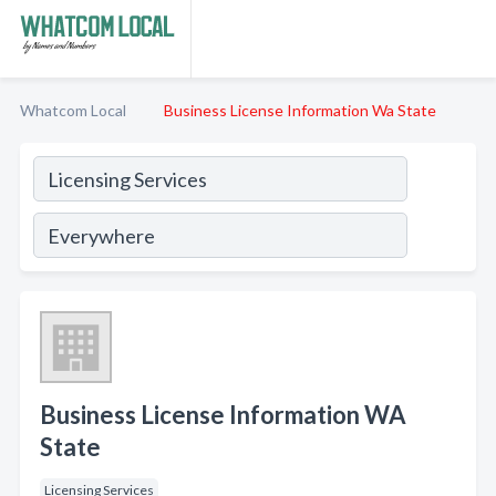
Whatcom Local
Business License Information Wa State
Business License Information WA
State
Licensing Services