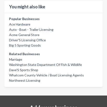
You might also like
Popular Businesses
Ace Hardware
Auto - Boat - Trailer Licensing
Acme General Store
Driver'S Licensing Office
Big 5 Sporting Goods
Related Businesses
Marriage
Washington State Department Of Fish & Wildlife
Dave'S Sports Shop
Whatcom County Vehicle / Boat Licensing Agents
Northwest Licensing