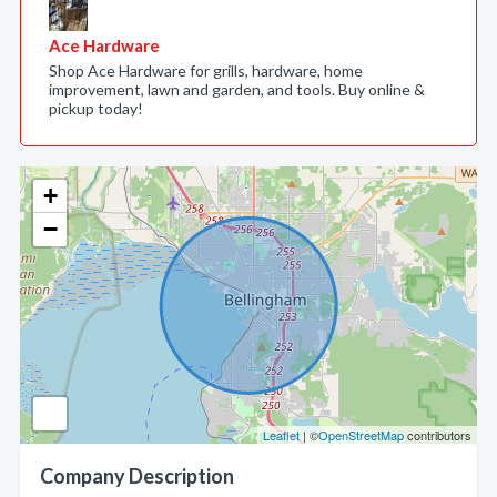
Ace Hardware
Shop Ace Hardware for grills, hardware, home
improvement, lawn and garden, and tools. Buy online &
pickup today!
+
−
Leaflet
| ©
OpenStreetMap
contributors
Company Description