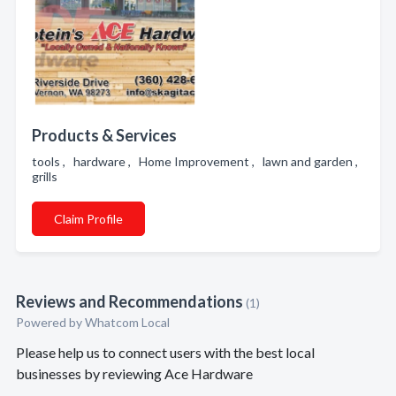
Products & Services
tools , hardware , Home Improvement , lawn and garden ,
grills
Claim Profile
Reviews and Recommendations
(1)
Powered by Whatcom Local
Please help us to connect users with the best local
businesses by reviewing Ace Hardware