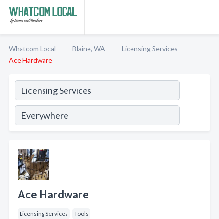
Whatcom Local
Blaine, WA
Licensing Services
Ace Hardware
Ace Hardware
Licensing Services
Tools