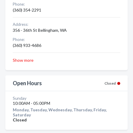
Phone:
(360) 354-2291
Address:
356 - 36th St Bellingham, WA
Phone:
(360) 933-4686
Show more
Open Hours
Closed
Sunday
10:00AM - 05:00PM
Monday, Tuesday, Wednesday, Thursday, Friday,
Saturday
Closed