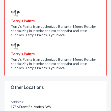
Terry's Paints
Terry's Paints is an authorized Benjamin Moore Retailer
specializing in interior and exterior paint and stain
supplies. Terry's Paints is your local …
Terry's Paints
Terry's Paints is an authorized Benjamin Moore Retailer
specializing in interior and exterior paint and stain
supplies. Terry's Paints is your local …
Other Locations
Address:
1736 Front St Lynden, WA