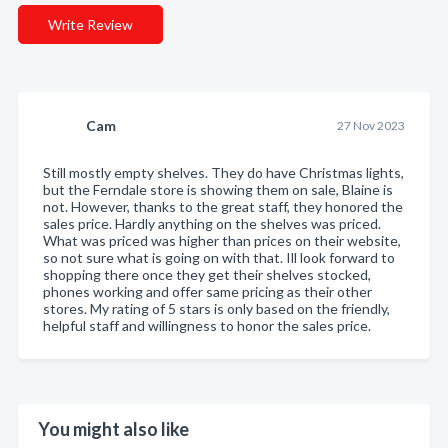
Write Review
Cam
27 Nov 2023
Still mostly empty shelves. They do have Christmas lights,
but the Ferndale store is showing them on sale, Blaine is
not. However, thanks to the great staff, they honored the
sales price. Hardly anything on the shelves was priced.
What was priced was higher than prices on their website,
so not sure what is going on with that. Ill look forward to
shopping there once they get their shelves stocked,
phones working and offer same pricing as their other
stores. My rating of 5 stars is only based on the friendly,
helpful staff and willingness to honor the sales price.
You might also like