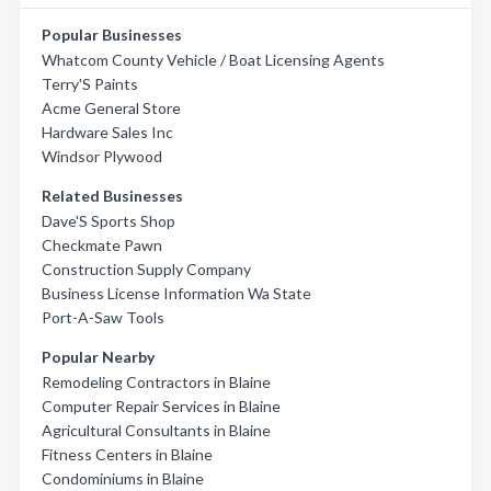
Popular Businesses
Whatcom County Vehicle / Boat Licensing Agents
Terry'S Paints
Acme General Store
Hardware Sales Inc
Windsor Plywood
Related Businesses
Dave'S Sports Shop
Checkmate Pawn
Construction Supply Company
Business License Information Wa State
Port-A-Saw Tools
Popular Nearby
Remodeling Contractors in Blaine
Computer Repair Services in Blaine
Agricultural Consultants in Blaine
Fitness Centers in Blaine
Condominiums in Blaine