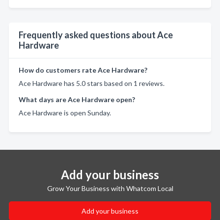
Frequently asked questions about Ace
Hardware
How do customers rate Ace Hardware?
Ace Hardware has 5.0 stars based on 1 reviews.
What days are Ace Hardware open?
Ace Hardware is open Sunday.
Add your business
Grow Your Business with Whatcom Local
Add your business