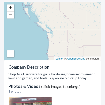
+
−
Leaflet
| ©
OpenStreetMap
contributors
Company Description
Shop Ace Hardware for grills, hardware, home improvement,
lawn and garden, and tools. Buy online & pickup today!
Photos & Videos
(click images to enlarge)
1 photos