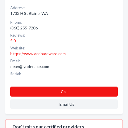
Address:
1733 H St Blaine, WA
Phone:
(360) 255-7206
Reviews:
5.0
Website:
https://www.acehardware.com
Email:
dean@lyndenace.com
Social:
Call
Email Us
Don’t miss our certified providers