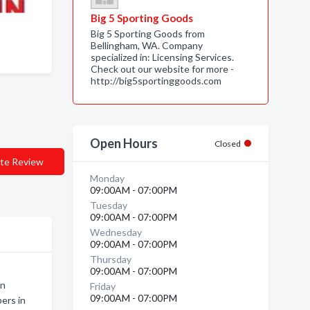
Big 5 Sporting Goods
Big 5 Sporting Goods from
Bellingham, WA. Company
specialized in: Licensing Services.
Check out our website for more -
http://big5sportinggoods.com
Open Hours
Closed
te Review
Monday
09:00AM - 07:00PM
Tuesday
09:00AM - 07:00PM
Wednesday
09:00AM - 07:00PM
Thursday
09:00AM - 07:00PM
en
Friday
09:00AM - 07:00PM
ers in