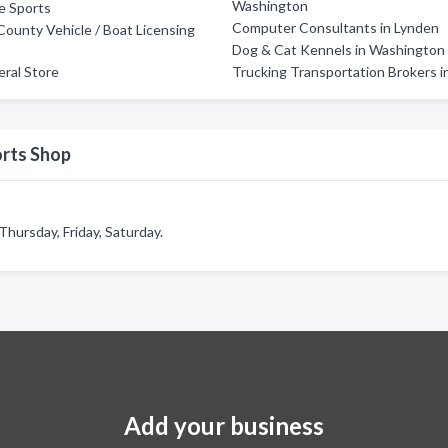
Washington
e Sports
Computer Consultants in Lynden
unty Vehicle / Boat Licensing
Dog & Cat Kennels in Washington
ral Store
Trucking Transportation Brokers i
orts Shop
hursday, Friday, Saturday.
Add your business