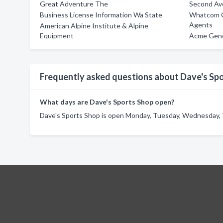
Great Adventure The
Second Av
Business License Information Wa State
Whatcom Co
Agents
American Alpine Institute & Alpine
Equipment
Acme Gene
Frequently asked questions about Dave's Sp
What days are Dave's Sports Shop open?
Dave's Sports Shop is open Monday, Tuesday, Wednesday, T