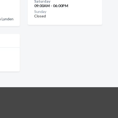
Saturday
09:00AM - 06:00PM
Sunday
Closed
n Lynden