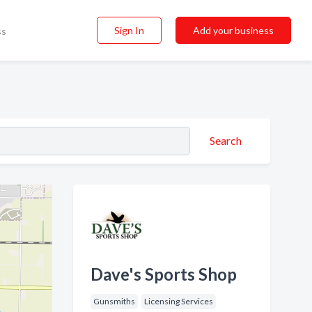
Sign In
Add your business
ss
Search
Dave's Sports Shop
Gunsmiths
Licensing Services