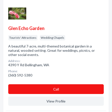
Glen Echo Garden
Tourists' Attractions
Wedding Chapels
A beautiful 7-acre, multi-themed botanical garden in a
natural, wooded setting. Great for weddings, picnics, or
other social events.
Address:
4390 Y Rd Bellingham, WA
Phone:
(360) 592-5380
Сall
View Profile