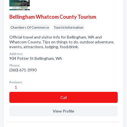
Bellingham Whatcom County Tourism
Chambers Of Commerce
Tourist Information
Official travel and visitor info for Bellingham, WA and
Whatcom County. Tips on things to do, outdoor adventure,
events, attractions, lodging, food/drink.
Address:
904 Potter St Bellingham, WA
Phone:
(360) 671-3990
Reviews:
1
Сall
View Profile