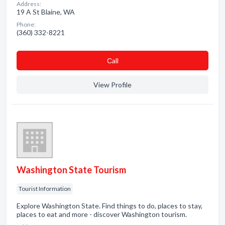
Address:
19 A St Blaine, WA
Phone:
(360) 332-8221
Сall
View Profile
Washington State Tourism
Tourist Information
Explore Washington State. Find things to do, places to stay,
places to eat and more - discover Washington tourism.