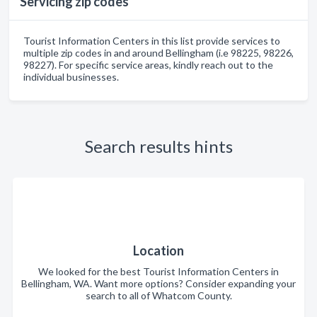
Servicing zip codes
Tourist Information Centers in this list provide services to
multiple zip codes in and around Bellingham (i.e 98225, 98226,
98227). For specific service areas, kindly reach out to the
individual businesses.
Search results hints
Location
We looked for the best Tourist Information Centers in
Bellingham, WA. Want more options? Consider expanding your
search to all of Whatcom County.