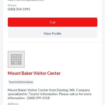
Phone:
(360) 354-5995
Сall
View Profile
Mount Baker Visitor Center
Tourist Information
Mount Baker Visitor Center from Deming, WA. Company
specialized in: Tourist Information. Please call us for more
information - (360) 599-1518
Address: