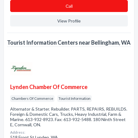
Сall
View Profile
Tourist Information Centers near Bellingham, WA
Lynden Chamber Of Commerce
Chambers Of Commerce
Tourist Information
Alternator & Starter. Rebuilder. PARTS, REPAIRS, REBUILDS.
Foreign & Domestic Cars, Trucks, Heavy Industrial, Farm &
Marine. 613-932-8923. Fax: 613-932-5488. 180 Ninth Street
E, Cornwall, ON.
Address:
518 Front St Lynden, WA