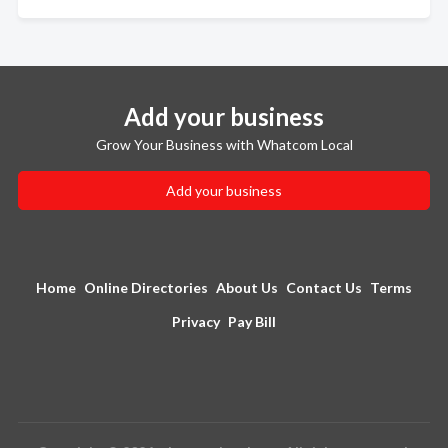
Add your business
Grow Your Business with Whatcom Local
Add your business
Home
Online Directories
About Us
Contact Us
Terms
Privacy
Pay Bill