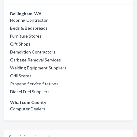
Bellingham, WA
Flooring Contractor
Beds & Bedspreads
Furniture Stores
Gift Shops
Demolition Contractors
Garbage Removal Services
Welding Equipment Suppliers
Grill Stores
Propane Service Stations
Diesel Fuel Suppliers
Whatcom County
Computer Dealers