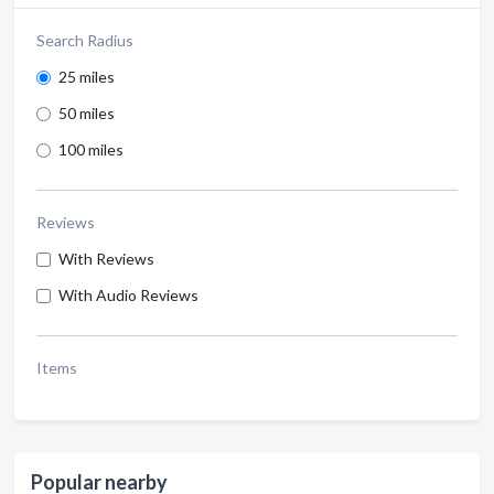
Search Radius
25 miles
50 miles
100 miles
Reviews
With Reviews
With Audio Reviews
Items
Popular nearby