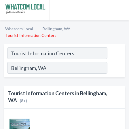
Whatcom Local
Bellingham, WA
Tourist Information Centers
Tourist Information Centers in Bellingham,
WA
(8+)