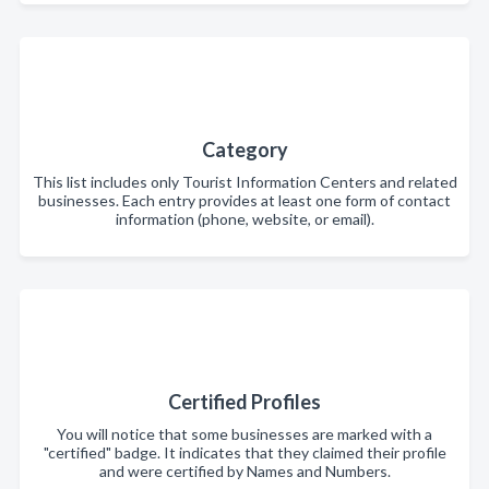
Category
This list includes only Tourist Information Centers and related
businesses. Each entry provides at least one form of contact
information (phone, website, or email).
Certified Profiles
You will notice that some businesses are marked with a
"certified" badge. It indicates that they claimed their profile
and were certified by Names and Numbers.