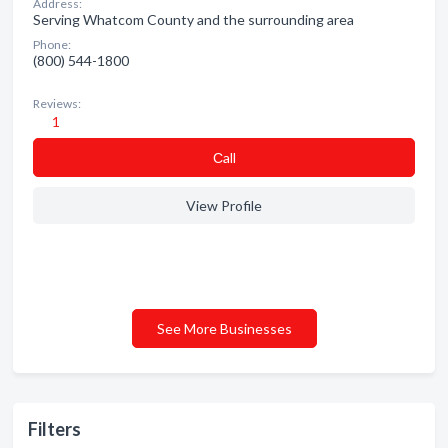
Address:
Serving Whatcom County and the surrounding area
Phone:
(800) 544-1800
Reviews:
1
Сall
View Profile
See More Businesses
Filters