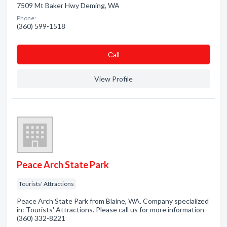
7509 Mt Baker Hwy Deming, WA
Phone:
(360) 599-1518
Сall
View Profile
Peace Arch State Park
Tourists' Attractions
Peace Arch State Park from Blaine, WA. Company specialized
in: Tourists' Attractions. Please call us for more information -
(360) 332-8221