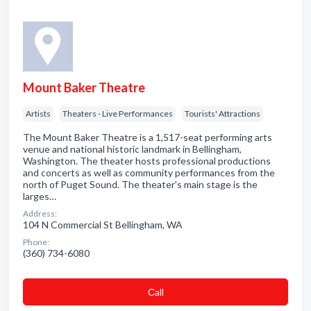
Mount Baker Theatre
Artists
Theaters - Live Performances
Tourists' Attractions
The Mount Baker Theatre is a 1,517-seat performing arts
venue and national historic landmark in Bellingham,
Washington. The theater hosts professional productions
and concerts as well as community performances from the
north of Puget Sound. The theater's main stage is the
larges…
Address:
104 N Commercial St Bellingham, WA
Phone:
(360) 734-6080
Сall