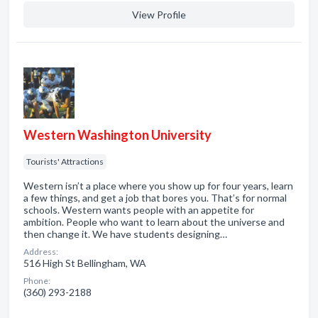
View Profile
Western Washington University
Tourists' Attractions
Western isn’t a place where you show up for four years, learn
a few things, and get a job that bores you. That’s for normal
schools. Western wants people with an appetite for
ambition. People who want to learn about the universe and
then change it. We have students designing…
Address:
516 High St Bellingham, WA
Phone:
(360) 293-2188