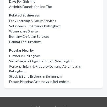
Days For Girls Intl
Arthritis Foundation Inc The
Related Businesses
Early Learning & Family Services
Volunteers Of America Bellingham
Womencare Shelter
Bethany Christian Services
Habitat For Humanity
Popular Nearby
Lumber in Bellingham
Social Service Organizations in Washington
Personal Injury & Property Damage Attorneys in
Bellingham
Stock & Bond Brokers in Bellingham
Estate Planning Attorneys in Bellingham