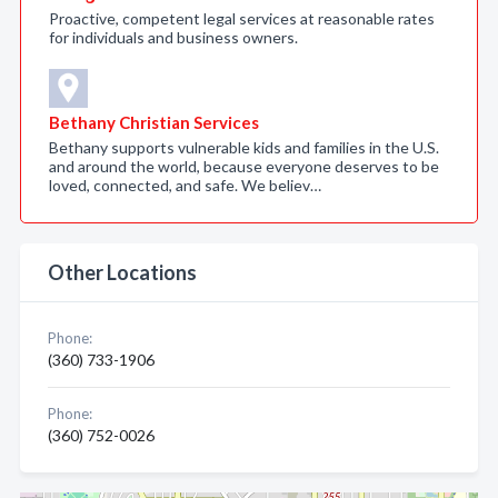
Proactive, competent legal services at reasonable rates
for individuals and business owners.
Bethany Christian Services
Bethany supports vulnerable kids and families in the U.S.
and around the world, because everyone deserves to be
loved, connected, and safe. We believ…
Other Locations
Phone:
(360) 733-1906
Phone:
(360) 752-0026