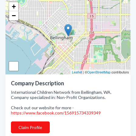
+
−
Leaflet
| ©
OpenStreetMap
contributors
Company Description
International Children Network from Bellingham, WA.
Company specialized in: Non-Profit Organizations.
Check out our website for more -
https://www.facebook.com/156915734339349
Claim Profile