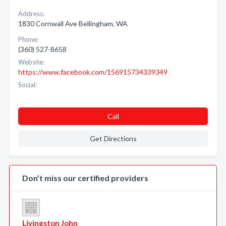
Address:
1830 Cornwall Ave Bellingham, WA
Phone:
(360) 527-8658
Website:
https://www.facebook.com/156915734339349
Social:
Call
Get Directions
Don’t miss our certified providers
Livingston John