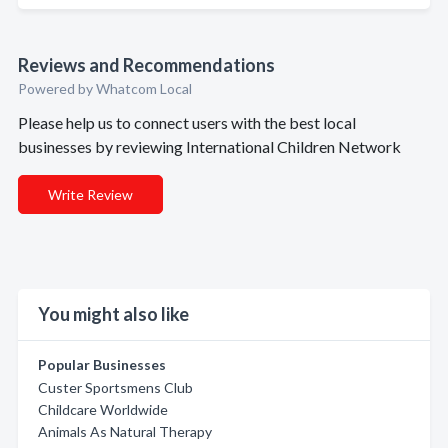
Reviews and Recommendations
Powered by Whatcom Local
Please help us to connect users with the best local
businesses by reviewing International Children Network
Write Review
You might also like
Popular Businesses
Custer Sportsmens Club
Childcare Worldwide
Animals As Natural Therapy