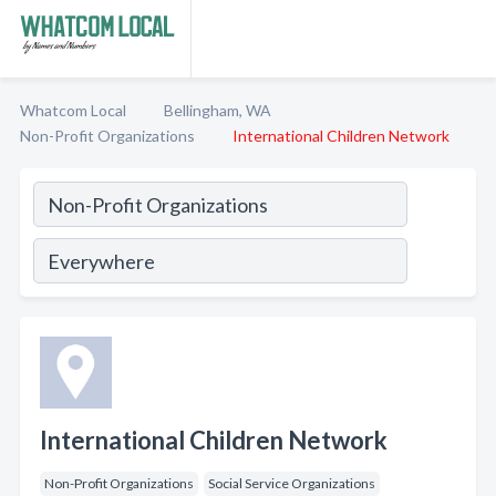
Whatcom Local
Bellingham, WA
Non-Profit Organizations
International Children Network
International Children Network
Non-Profit Organizations
Social Service Organizations