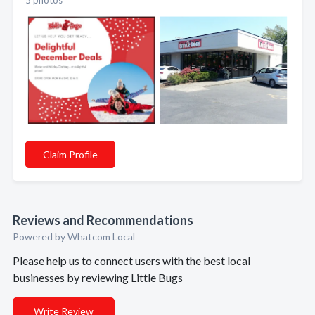
5 photos
Claim Profile
Reviews and Recommendations
Powered by Whatcom Local
Please help us to connect users with the best local
businesses by reviewing Little Bugs
Write Review