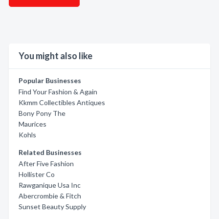
You might also like
Popular Businesses
Find Your Fashion & Again
Kkmm Collectibles Antiques
Bony Pony The
Maurices
Kohls
Related Businesses
After Five Fashion
Hollister Co
Rawganique Usa Inc
Abercrombie & Fitch
Sunset Beauty Supply