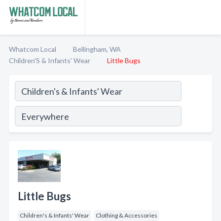
Whatcom Local
Bellingham, WA
Children'S & Infants' Wear
Little Bugs
Little Bugs
Children's & Infants' Wear
Clothing & Accessories