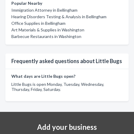
Popular Nearby
Immigration Attorney in Bellingham
Hearing Disorders Testing & Analysis in Bellingham
Office Supplies in Bellingham
Art Materials & Supplies in Washington
Barbecue Restaurants in Washington
Frequently asked questions about Little Bugs
What days are Little Bugs open?
Little Bugs is open Monday, Tuesday, Wednesday,
Thursday, Friday, Saturday.
Add your business