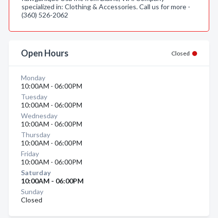
specialized in: Clothing & Accessories. Call us for more -
(360) 526-2062
Open Hours
Closed
Monday
10:00AM - 06:00PM
Tuesday
10:00AM - 06:00PM
Wednesday
10:00AM - 06:00PM
Thursday
10:00AM - 06:00PM
Friday
10:00AM - 06:00PM
Saturday
10:00AM - 06:00PM
Sunday
Closed