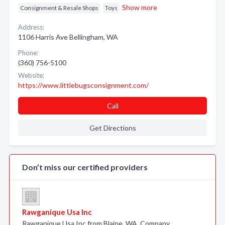
Show more
Consignment & Resale Shops
Toys
Address:
1106 Harris Ave Bellingham, WA
Phone:
(360) 756-5100
Website:
https://www.littlebugsconsignment.com/
Call
Get Directions
Don’t miss our certified providers
Rawganique Usa Inc
Rawganique Usa Inc from Blaine, WA. Company