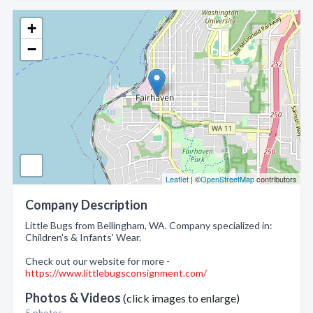
+
−
Leaflet
| ©
OpenStreetMap
contributors
Company Description
Little Bugs from Bellingham, WA. Company specialized in:
Children's & Infants' Wear.
Check out our website for more -
https://www.littlebugsconsignment.com/
Photos & Videos
(click images to enlarge)