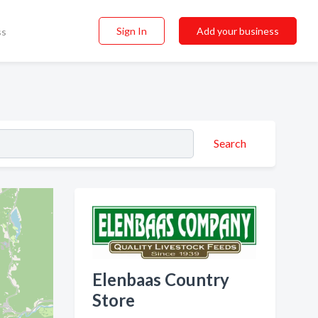
Sign In
Add your business
ss
Search
Elenbaas Country
Store