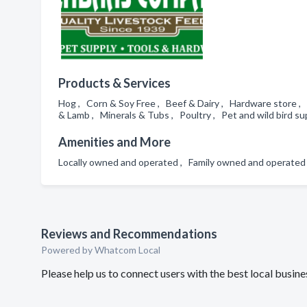
Products & Services
Hog , Corn & Soy Free , Beef & Dairy , Hardware store , 
& Lamb , Minerals & Tubs , Poultry , Pet and wild bird su
Amenities and More
Locally owned and operated , Family owned and operate
Reviews and Recommendations
Powered by Whatcom Local
Please help us to connect users with the best local busi