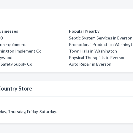
usinesses
Popular Nearby
60
Septic System Services in Everson
arm Equipment
Promotional Products in Washing
hington Implement Co
Town Halls in Washington
lywood
Physical Therapists in Everson
 Safety Supply Co
Auto Repair in Everson
Country Store
y, Thursday, Friday, Saturday.