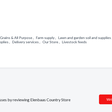
Grains & All Purpose , Farm supply , Lawn and garden soil and supplies
pplies , Delivery services , Our Store , Livestock feeds
d
nesses by reviewing Elenbaas Country Store
Wri