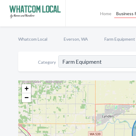
Home
Business P
Whatcom Local
Everson, WA
Farm Equipment
Category
+
−