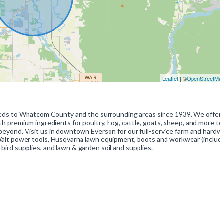
Leaflet
| ©
OpenStreetM
eeds to Whatcom County and the surrounding areas since 1939. We offe
th premium ingredients for poultry, hog, cattle, goats, sheep, and more t
yond. Visit us in downtown Everson for our full-service farm and hard
DeWalt power tools, Husqvarna lawn equipment, boots and workwear (inclu
 bird supplies, and lawn & garden soil and supplies.