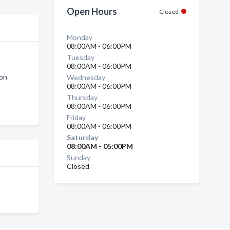
Open Hours
Closed
Monday
08:00AM - 06:00PM
Tuesday
08:00AM - 06:00PM
ton
Wednesday
08:00AM - 06:00PM
Thursday
08:00AM - 06:00PM
Friday
08:00AM - 06:00PM
Saturday
08:00AM - 05:00PM
Sunday
Closed