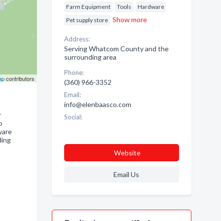
Farm Equipment
Tools
Hardware
Show more
Pet supply store
Address:
Serving Whatcom County and the
surrounding area
Phone:
ap
contributors
(360) 966-3352
Email:
info@elenbaasco.com
r
Social:
o
ware
ding
Website
Email Us