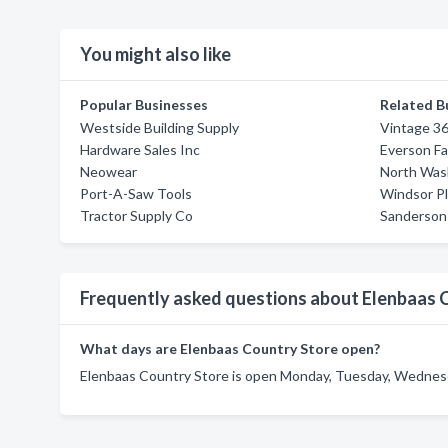
You might also like
Popular Businesses
Related B
Westside Building Supply
Vintage 3
Hardware Sales Inc
Everson F
Neowear
North Was
Port-A-Saw Tools
Windsor P
Tractor Supply Co
Sanderson
Frequently asked questions about Elenbaas 
What days are Elenbaas Country Store open?
Elenbaas Country Store is open Monday, Tuesday, Wednesda