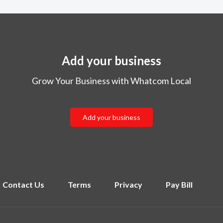
Add your business
Grow Your Business with Whatcom Local
Add your business
Contact Us
Terms
Privacy
Pay Bill