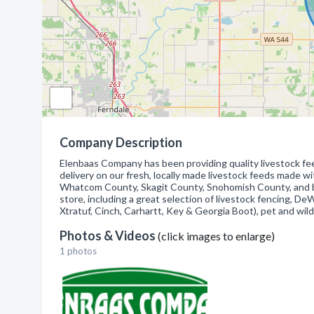
Company Description
Elenbaas Company has been providing quality livestock f
delivery on our fresh, locally made livestock feeds made wi
Whatcom County, Skagit County, Snohomish County, and be
store, including a great selection of livestock fencing, 
Xtratuf, Cinch, Carhartt, Key & Georgia Boot), pet and wild
Photos & Videos
(click images to enlarge)
1 photos