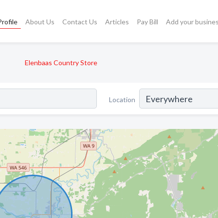
rofile
About Us
Contact Us
Articles
Pay Bill
Add your busine
Elenbaas Country Store
Location