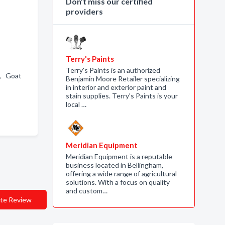
Don’t miss our certified
providers
Terry's Paints
Terry's Paints is an authorized
 , Goat
Benjamin Moore Retailer specializing
in interior and exterior paint and
stain supplies. Terry's Paints is your
local …
Meridian Equipment
Meridian Equipment is a reputable
business located in Bellingham,
offering a wide range of agricultural
solutions. With a focus on quality
and custom…
te Review