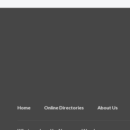
Home
Online Directories
About Us