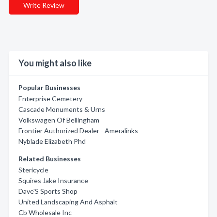
Write Review
You might also like
Popular Businesses
Enterprise Cemetery
Cascade Monuments & Urns
Volkswagen Of Bellingham
Frontier Authorized Dealer - Ameralinks
Nyblade Elizabeth Phd
Related Businesses
Stericycle
Squires Jake Insurance
Dave'S Sports Shop
United Landscaping And Asphalt
Cb Wholesale Inc