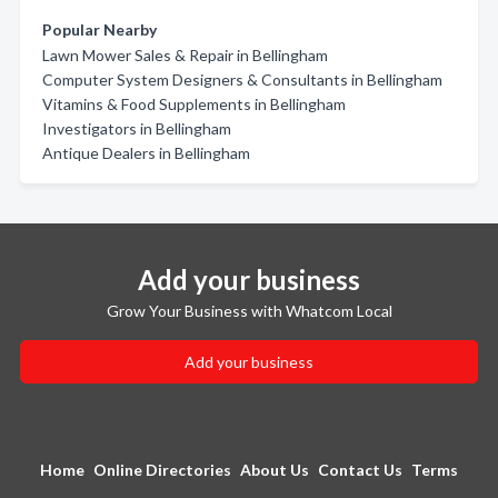
Popular Nearby
Lawn Mower Sales & Repair in Bellingham
Computer System Designers & Consultants in Bellingham
Vitamins & Food Supplements in Bellingham
Investigators in Bellingham
Antique Dealers in Bellingham
Add your business
Grow Your Business with Whatcom Local
Add your business
Home
Online Directories
About Us
Contact Us
Terms