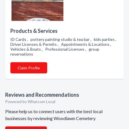
Products & Services
ID Cards , pottery painting studio & tea bar , kids parties ,
Driver Licenses & Permits , Appointments & Locations ,
Vehicles & Boats , Professional Licenses , group
reservations
Claim Profile
Reviews and Recommendations
Powered by Whatcom Local
Please help us to connect users with the best local
businesses by reviewing Woodlawn Cemetery