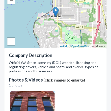
−
Leaflet
| ©
OpenStreetMap
contributors
Company Description
Official WA State Licensing (DOL) website: licensing and
regulating drivers, vehicle and boats, and over 30 types of
professions and businesses.
Photos & Videos
(click images to enlarge)
1 photos