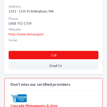
Address:
1312 - 11th St Bellingham, WA
Phone:
(360) 752-1724
Website:
http://www.dol.wa.gov/
Social:
Call
Email Us
Don’t miss our certified providers
Cascade Monuments & Urns