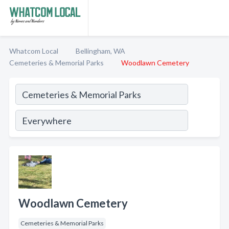
Whatcom Local
Bellingham, WA
Cemeteries & Memorial Parks
Woodlawn Cemetery
Woodlawn Cemetery
Cemeteries & Memorial Parks