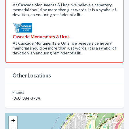
At Cascade Monuments & Urns, we believe a cemetery
memorial should be more than just words. It is a symbol of
devotion, an enduring reminder of a lif…
Cascade Monuments & Urns
At Cascade Monuments & Urns, we believe a cemetery
memorial should be more than just words. It is a symbol of
devotion, an enduring reminder of a lif…
Other Locations
Phone:
(360) 384-3734
+