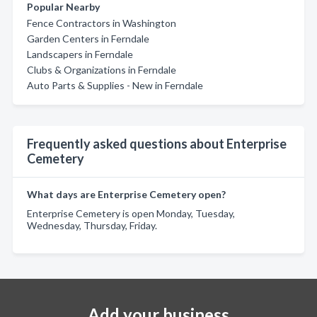
Popular Nearby
Fence Contractors in Washington
Garden Centers in Ferndale
Landscapers in Ferndale
Clubs & Organizations in Ferndale
Auto Parts & Supplies - New in Ferndale
Frequently asked questions about Enterprise
Cemetery
What days are Enterprise Cemetery open?
Enterprise Cemetery is open Monday, Tuesday,
Wednesday, Thursday, Friday.
Add your business