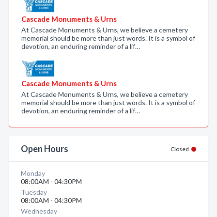
Cascade Monuments & Urns
At Cascade Monuments & Urns, we believe a cemetery
memorial should be more than just words. It is a symbol of
devotion, an enduring reminder of a lif…
Cascade Monuments & Urns
At Cascade Monuments & Urns, we believe a cemetery
memorial should be more than just words. It is a symbol of
devotion, an enduring reminder of a lif…
Open Hours
Closed
Monday
08:00AM - 04:30PM
Tuesday
08:00AM - 04:30PM
Wednesday