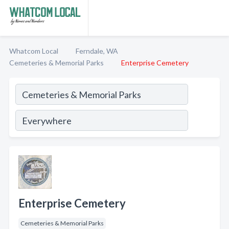
Whatcom Local
Ferndale, WA
Cemeteries & Memorial Parks
Enterprise Cemetery
Enterprise Cemetery
Cemeteries & Memorial Parks