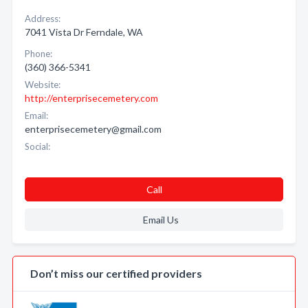
Address:
7041 Vista Dr Ferndale, WA
Phone:
(360) 366-5341
Website:
http://enterprisecemetery.com
Email:
enterprisecemetery@gmail.com
Social:
Call
Email Us
Don’t miss our certified providers