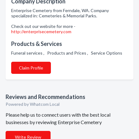
Company Description
Enterprise Cemetery from Ferndale, WA. Company
specialized in: Cemeteries & Memorial Parks.
Check out our website for more -
http://enterprisecemetery.com
Products & Services
Funeral services , Products and Prices , Service Options
Claim Profile
Reviews and Recommendations
Powered by Whatcom Local
Please help us to connect users with the best local
businesses by reviewing Enterprise Cemetery
Write Review