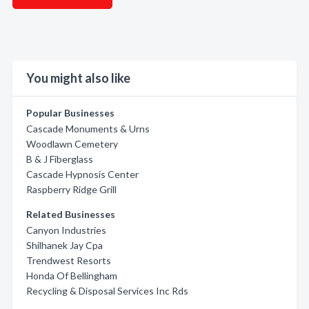
You might also like
Popular Businesses
Cascade Monuments & Urns
Woodlawn Cemetery
B & J Fiberglass
Cascade Hypnosis Center
Raspberry Ridge Grill
Related Businesses
Canyon Industries
Shilhanek Jay Cpa
Trendwest Resorts
Honda Of Bellingham
Recycling & Disposal Services Inc Rds