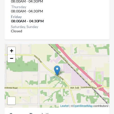
08:00AM - 04:30PM
Thursday
08:00AM - 04:30PM
Friday
08:00AM - 04:30PM
Saturday, Sunday
Closed
+
−
Leaflet
| ©
OpenStreetMap
contributors