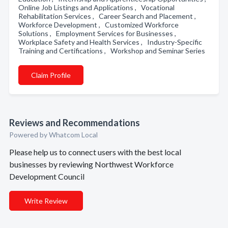
Online Job Listings and Applications , Vocational
Rehabilitation Services , Career Search and Placement ,
Workforce Development , Customized Workforce
Solutions , Employment Services for Businesses ,
Workplace Safety and Health Services , Industry-Specific
Training and Certifications , Workshop and Seminar Series
Claim Profile
Reviews and Recommendations
Powered by Whatcom Local
Please help us to connect users with the best local
businesses by reviewing Northwest Workforce
Development Council
Write Review