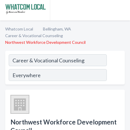
Whatcom Local
Bellingham, WA
Career & Vocational Counseling
Northwest Workforce Development Council
Northwest Workforce Development