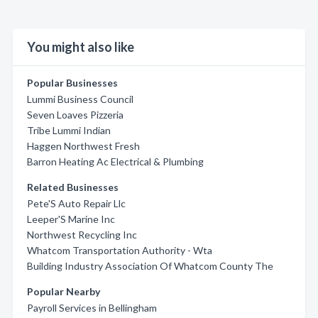
You might also like
Popular Businesses
Lummi Business Council
Seven Loaves Pizzeria
Tribe Lummi Indian
Haggen Northwest Fresh
Barron Heating Ac Electrical & Plumbing
Related Businesses
Pete'S Auto Repair Llc
Leeper'S Marine Inc
Northwest Recycling Inc
Whatcom Transportation Authority - Wta
Building Industry Association Of Whatcom County The
Popular Nearby
Payroll Services in Bellingham