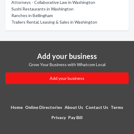
Attorneys - Collaborative Law in Washington
Sushi Restaurants in Washington
Ranches in Bellingham
Trailers Rental, Leasing & Sales in Washington
Add your business
Grow Your Business with Whatcom Local
Add your business
Home
Online Directories
About Us
Contact Us
Terms
Privacy
Pay Bill