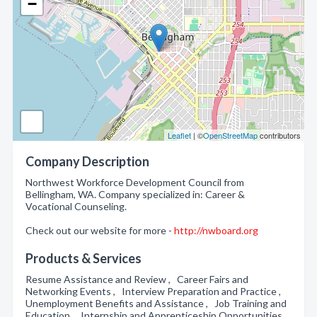
−
Leaflet
| ©
OpenStreetMap
contributors
Company Description
Northwest Workforce Development Council from
Bellingham, WA. Company specialized in: Career &
Vocational Counseling.
Check out our website for more -
http://nwboard.org
Products & Services
Resume Assistance and Review , Career Fairs and
Networking Events , Interview Preparation and Practice ,
Unemployment Benefits and Assistance , Job Training and
Education , Internship and Apprenticeship Opportunities ,