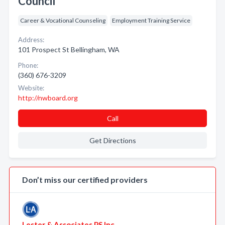
Council
Career & Vocational Counseling
Employment Training Service
Address:
101 Prospect St Bellingham, WA
Phone:
(360) 676-3209
Website:
http://nwboard.org
Call
Get Directions
Don’t miss our certified providers
Lester & Associates PS Inc