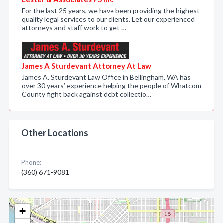
For the last 25 years, we have been providing the highest
quality legal services to our clients. Let our experienced
attorneys and staff work to get …
James A Sturdevant Attorney At Law
James A. Sturdevant Law Office in Bellingham, WA has
over 30 years’ experience helping the people of Whatcom
County fight back against debt collectio…
Other Locations
Phone:
(360) 671-9081
+