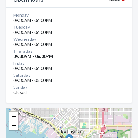
Monday
09:30AM - 06:00PM
Tuesday
09:30AM - 06:00PM
Wednesday
09:30AM - 06:00PM
Thursday
09:30AM - 06:00PM
Friday
09:30AM - 06:00PM
Saturday
09:30AM - 05:00PM
Sunday
Closed
+
−