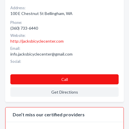
Address:
100 E Chestnut St Bellingham, WA
Phone:
(360) 733-6440
Website:
http://jacksbicyclecenter.com
Email:
info.jacksbicyclecenter@gmail.com
Social:
Call
Get Directions
Don’t miss our certified providers