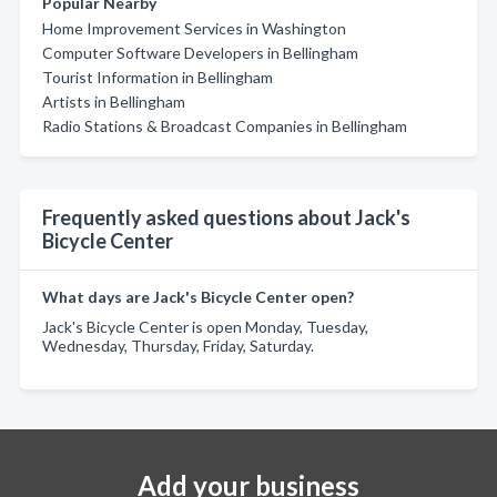
Popular Nearby
Home Improvement Services in Washington
Computer Software Developers in Bellingham
Tourist Information in Bellingham
Artists in Bellingham
Radio Stations & Broadcast Companies in Bellingham
Frequently asked questions about Jack's
Bicycle Center
What days are Jack's Bicycle Center open?
Jack's Bicycle Center is open Monday, Tuesday,
Wednesday, Thursday, Friday, Saturday.
Add your business