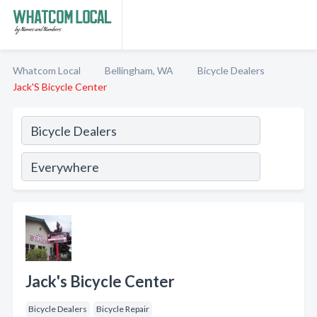
Whatcom Local
Bellingham, WA
Bicycle Dealers
Jack'S Bicycle Center
Jack's Bicycle Center
Bicycle Dealers
Bicycle Repair