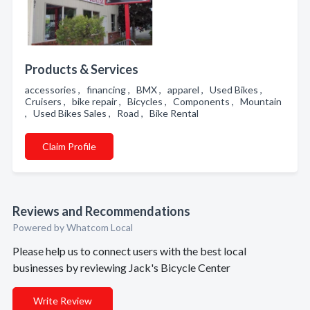
Products & Services
accessories , financing , BMX , apparel , Used Bikes ,
Cruisers , bike repair , Bicycles , Components , Mountain
, Used Bikes Sales , Road , Bike Rental
Claim Profile
Reviews and Recommendations
Powered by Whatcom Local
Please help us to connect users with the best local
businesses by reviewing Jack's Bicycle Center
Write Review