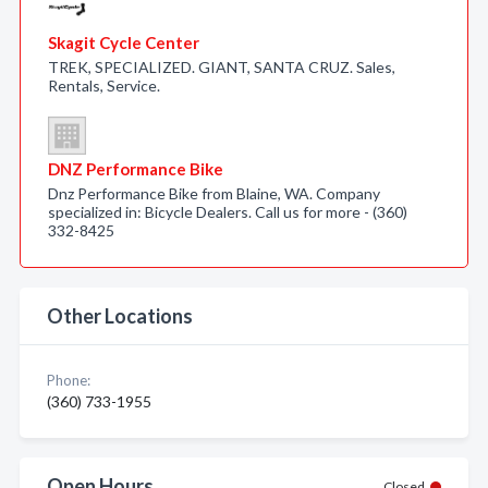
Skagit Cycle Center
TREK, SPECIALIZED. GIANT, SANTA CRUZ. Sales,
Rentals, Service.
DNZ Performance Bike
Dnz Performance Bike from Blaine, WA. Company
specialized in: Bicycle Dealers. Call us for more - (360)
332-8425
Other Locations
Phone:
(360) 733-1955
Open Hours
Closed