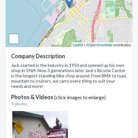
Leaflet
| ©
OpenStreetMap
contributors
Company Description
Jack started in the industry in 1950 and opened up his own
shop in 1969. Now 3 generations later Jack's Bicycle Center
is the longest standing bike shop around. From BMX to road,
mountain to cruisers, we carry every thing to suit your
needs and more!
Photos & Videos
(click images to enlarge)
1 photos