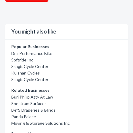
You might also like
Popular Businesses
Dnz Performance Bike
Softride Inc
Skagit Cycle Center
Kulshan Cycles
Skagit Cycle Center
Related Businesses
Buri Philip Atty At Law
Spectrum Surfaces
Lyn'S Draperies & Blinds
Panda Palace
Moving & Storage Solutions Inc