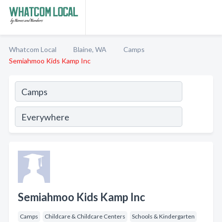
Whatcom Local
Blaine, WA
Camps
Semiahmoo Kids Kamp Inc
Semiahmoo Kids Kamp Inc
Camps
Childcare & Childcare Centers
Schools & Kindergarten