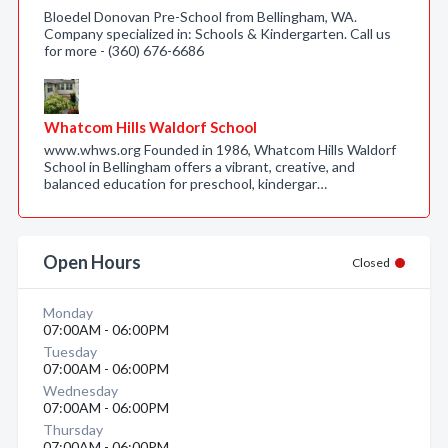
Bloedel Donovan Pre-School from Bellingham, WA.
Company specialized in: Schools & Kindergarten. Call us
for more - (360) 676-6686
Whatcom Hills Waldorf School
www.whws.org Founded in 1986, Whatcom Hills Waldorf
School in Bellingham offers a vibrant, creative, and
balanced education for preschool, kindergar…
Open Hours
Closed
Monday
07:00AM - 06:00PM
Tuesday
07:00AM - 06:00PM
Wednesday
07:00AM - 06:00PM
Thursday
07:00AM - 06:00PM