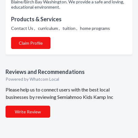
Blaine/Birch Bay Washington. We provide a safe and loving,
educational environment.
Products & Services
Contact Us , curriculum , tuition , home programs
Claim Profile
Reviews and Recommendations
Powered by Whatcom Local
Please help us to connect users with the best local
businesses by reviewing Semiahmoo Kids Kamp Inc
Write Review