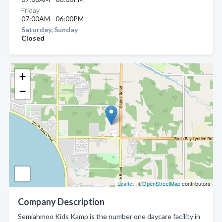
Friday
07:00AM - 06:00PM
Saturday, Sunday
Closed
+
−
Leaflet
| ©
OpenStreetMap
contributors
Company Description
Semiahmoo Kids Kamp is the number one daycare facility in