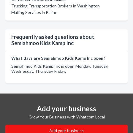
Trucking Transportation Brokers in Washington
Mailing Services in Blaine
Frequently asked questions about
Semiahmoo Kids Kamp Inc
What days are Semiahmoo Kids Kamp Inc open?
Semiahmoo Kids Kamp Inc is open Monday, Tuesday,
Wednesday, Thursday, Friday.
Add your business
Grow Your Business with Whatcom Local
Add your business