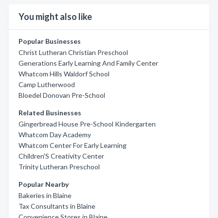
You might also like
Popular Businesses
Christ Lutheran Christian Preschool
Generations Early Learning And Family Center
Whatcom Hills Waldorf School
Camp Lutherwood
Bloedel Donovan Pre-School
Related Businesses
Gingerbread House Pre-School Kindergarten
Whatcom Day Academy
Whatcom Center For Early Learning
Children'S Creativity Center
Trinity Lutheran Preschool
Popular Nearby
Bakeries in Blaine
Tax Consultants in Blaine
Convenience Stores in Blaine