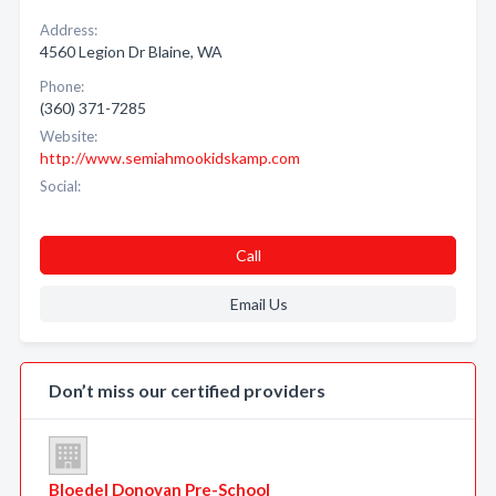
Address:
4560 Legion Dr Blaine, WA
Phone:
(360) 371-7285
Website:
http://www.semiahmookidskamp.com
Social:
Call
Email Us
Don’t miss our certified providers
Bloedel Donovan Pre-School