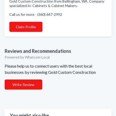
Gold Custom Construction from Bellingham, WA. Company
specialized in: Cabinets & Cabinet Makers.
Call us for more - (360) 647-2992
Claim Profile
Reviews and Recommendations
Powered by Whatcom Local
Please help us to connect users with the best local
businesses by reviewing Gold Custom Construction
Write Review
You might also like