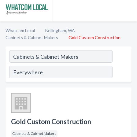
Whatcom Local
Bellingham, WA
Cabinets & Cabinet Makers
Gold Custom Construction
Gold Custom Construction
Cabinets & Cabinet Makers