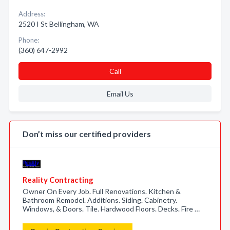
Address:
2520 I St Bellingham, WA
Phone:
(360) 647-2992
Call
Email Us
Don’t miss our certified providers
Reality Contracting
Owner On Every Job. Full Renovations. Kitchen &
Bathroom Remodel. Additions. Siding. Cabinetry.
Windows, & Doors. Tile. Hardwood Floors. Decks. Fire …