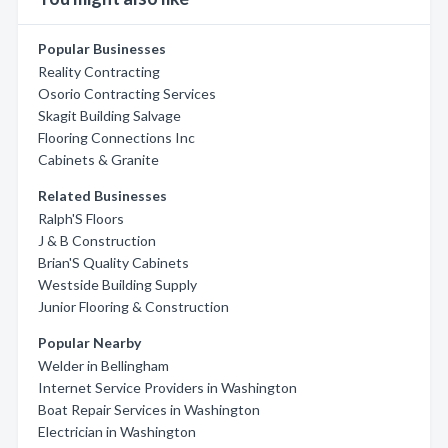
Popular Businesses
Reality Contracting
Osorio Contracting Services
Skagit Building Salvage
Flooring Connections Inc
Cabinets & Granite
Related Businesses
Ralph'S Floors
J & B Construction
Brian'S Quality Cabinets
Westside Building Supply
Junior Flooring & Construction
Popular Nearby
Welder in Bellingham
Internet Service Providers in Washington
Boat Repair Services in Washington
Electrician in Washington