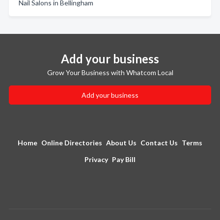
Nail Salons in Bellingham
Add your business
Grow Your Business with Whatcom Local
Add your business
Home
Online Directories
About Us
Contact Us
Terms
Privacy
Pay Bill