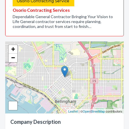
Osorio Contracting Services
Dependable General Contractor Bringing Your Vision to
Life General contractor services require planning,
coordination, and trust from start to finish…
+
−
Leaflet
| ©
OpenStreetMap
contributors
Company Description