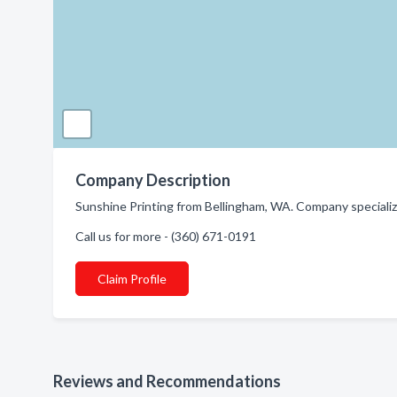
Company Description
Sunshine Printing from Bellingham, WA. Company specialize
Call us for more - (360) 671-0191
Claim Profile
Reviews and Recommendations