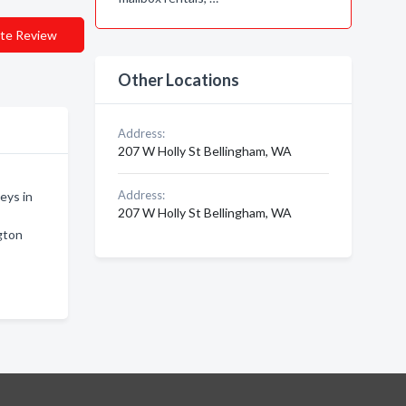
te Review
Other Locations
Address:
207 W Holly St Bellingham, WA
Address:
eys in
207 W Holly St Bellingham, WA
gton