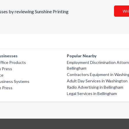
esses by reviewing Sunshine Printing
Wri
usinesses
Popular Nearby
ffice Products
Employment Discrimination Attorn
Bellingham
 Press
Contractors Equipment in Washin
ce
Adult Day Services in Washington
Business Systems
Radio Advertising in Bellingham
e Press
Legal Services in Bellingham