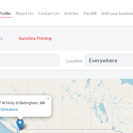
rofile
About Us
Contact Us
Articles
Pay Bill
Add your busine
es
Sunshine Printing
Location
×
7 W Holly St Bellingham, WA
 Directions