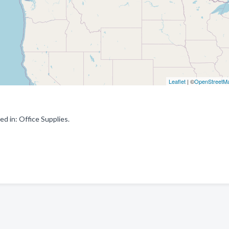
Leaflet
| ©
OpenStreetM
d in: Office Supplies.