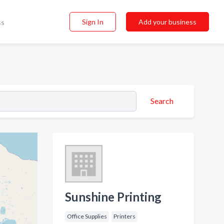
Sign In
Add your business
ss
Search
Sunshine Printing
Office Supplies
Printers