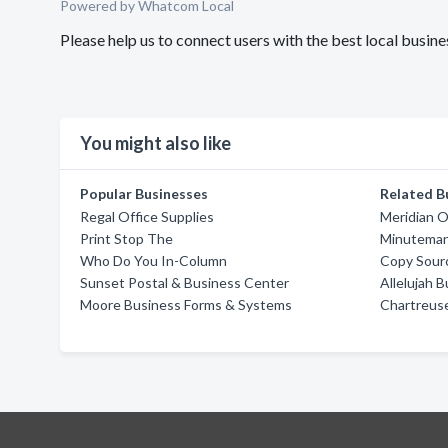
Powered by Whatcom Local
Please help us to connect users with the best local busin
You might also like
Popular Businesses
Related B
Regal Office Supplies
Meridian O
Print Stop The
Minuteman
Who Do You In-Column
Copy Sour
Sunset Postal & Business Center
Allelujah 
Moore Business Forms & Systems
Chartreus