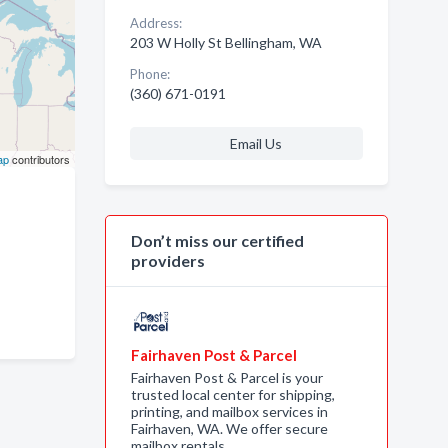
Address:
203 W Holly St Bellingham, WA
Phone:
(360) 671-0191
Email Us
ap
contributors
Don’t miss our certified
providers
Fairhaven Post & Parcel
Fairhaven Post & Parcel is your
trusted local center for shipping,
printing, and mailbox services in
Fairhaven, WA. We offer secure
mailbox rentals, …