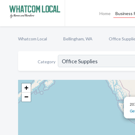
Home
Business P
Whatcom Local
Bellingham, WA
Office Suppli
Category
+
−
20
Get