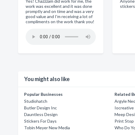
Yes! Chazzzam did work for me, the
Anyone
work was excellent and it was done
sticker
promptly and on time and was a very
good value and I'm receiving a lot of
compliments on the work thank you!
You might also like
Popular Businesses
Related B
Studiohatch
Argyle Ne
Butler Design Inc
Iocreative
Dauntless Design
Meep Des
Stickers For Days
Print Stop
Tobin Meyer New Media
Who Do Yo