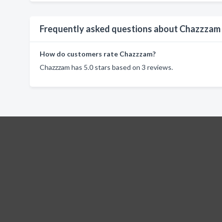
Frequently asked questions about Chazzzam
How do customers rate Chazzzam?
Chazzzam has 5.0 stars based on 3 reviews.