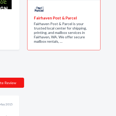
Fairhaven Post & Parcel
Fairhaven Post & Parcel is your
trusted local center for shipping,
printing, and mailbox services in
Fairhaven, WA. We offer secure
mailbox rentals, …
te Review
May 2015