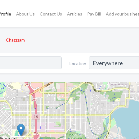
rofile
About Us
Contact Us
Articles
Pay Bill
Add your busine
Chazzzam
Location