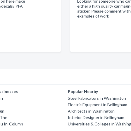
 on here make
Looking for someone who ca
s/decals? PFA
either a high quality car magn
sticker. Please comment with
examples of work
usinesses
Popular Nearby
on
Steel Fabricators in Washington
Electric Equipment in Bellingham
ign
Architects in Washington
 The
Interior Designer in Bellingham
u In-Column
Universities & Colleges in Washin