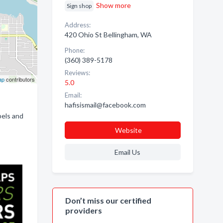
Show more
Sign shop
Address:
420 Ohio St Bellingham, WA
Phone:
(360) 389-5178
Reviews:
ap
contributors
5.0
Email:
hafisismail@facebook.com
bels and
Website
Email Us
Don’t miss our certified
providers