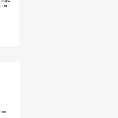
n make
et or
gton