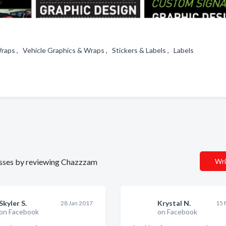
Wraps , Vehicle Graphics & Wraps , Stickers & Labels , Labels
inesses by reviewing Chazzzam
Wri
Skyler S.
Krystal N.
28 Jan 2017
15 
on Facebook
on Facebook