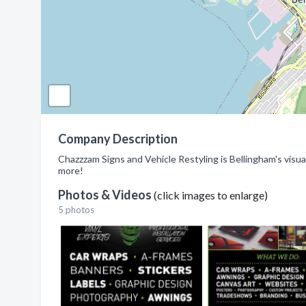
Company Description
Chazzzam Signs and Vehicle Restyling is Bellingham's visu
more!
Photos & Videos
(click images to enlarge)
5 photos