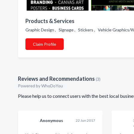
Products & Services
Graphic Design , Signage , Stickers , Vehicle Graphics/
Claim Profile
Reviews and Recommendations
(3)
Powered by
WhoDoYou
Please help us to connect users with the best local bus
Anonymous
22 Jun 2017