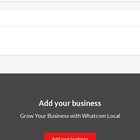
Add your business
Grow Your Business with Whatcom Local
Add your business