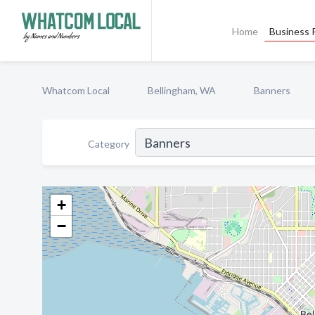
Home
Business P
Whatcom Local
Bellingham, WA
Banners
Category
+
−