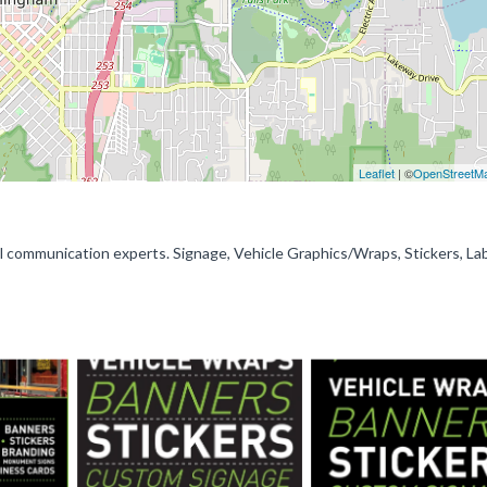
Leaflet
| ©
OpenStreetM
al communication experts. Signage, Vehicle Graphics/Wraps, Stickers, La