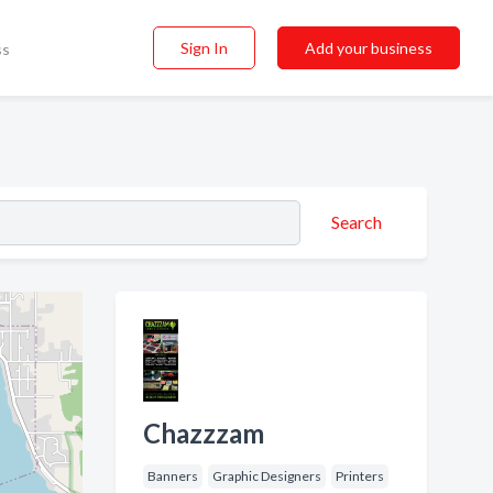
Sign In
Add your business
ss
Search
Chazzzam
Banners
Graphic Designers
Printers