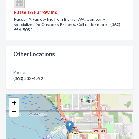
Russell A Farrow Inc
Russell A Farrow Inc from Blaine, WA. Company
specialized in: Customs Brokers. Call us for more - (360)
656-5052
Other Locations
Phone:
(360) 332-4792
+
−