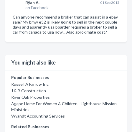
Rÿan A.
01 Sep 2015
on Facebook
Can anyone recommend a broker that can assist in a ebay
sale? My bmw e32 is likely going to sell in the next couple
days and aparently usa boarder requires a broker to sell a
car from canada to usa now... Also aproximate cost?
You might also like
Popular Businesses
Russell A Farrow Inc
J & B Construction
River Oak Properties
Agape Home For Women & Children - Lighthouse Mission
Ministries
Wyandt Accounting Services
Related Businesses