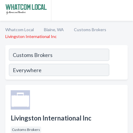
Whatcom Local
Blaine, WA
Customs Brokers
Livingston International Inc
Livingston International Inc
Customs Brokers