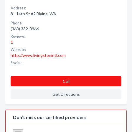
Address:
8 - 14th St #2 Blaine, WA
Phone:
(360) 332-0966
Reviews:
1
Website:
http://www.livingstonintl.com
Social:
Call
Get Directions
Don’t miss our certified providers