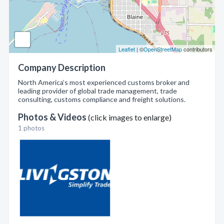
Leaflet
| ©
OpenStreetMap
contributors
Company Description
North America’s most experienced customs broker and
leading provider of global trade management, trade
consulting, customs compliance and freight solutions.
Photos & Videos
(click images to enlarge)
1 photos