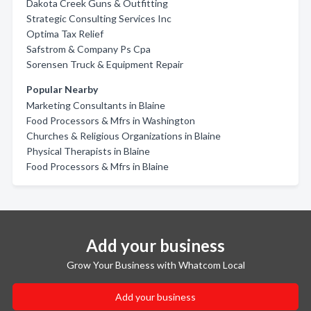
Dakota Creek Guns & Outfitting
Strategic Consulting Services Inc
Optima Tax Relief
Safstrom & Company Ps Cpa
Sorensen Truck & Equipment Repair
Popular Nearby
Marketing Consultants in Blaine
Food Processors & Mfrs in Washington
Churches & Religious Organizations in Blaine
Physical Therapists in Blaine
Food Processors & Mfrs in Blaine
Add your business
Grow Your Business with Whatcom Local
Add your business