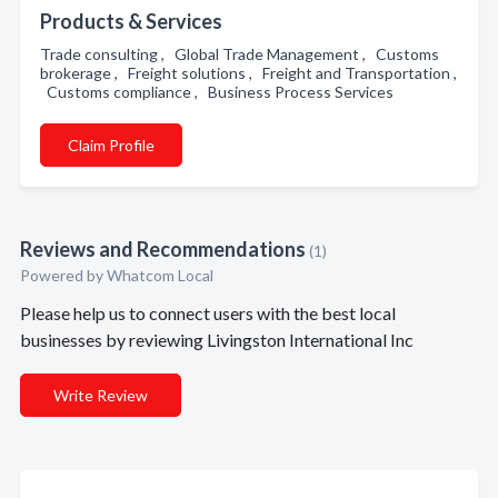
Products & Services
Trade consulting , Global Trade Management , Customs
brokerage , Freight solutions , Freight and Transportation ,
Customs compliance , Business Process Services
Claim Profile
Reviews and Recommendations
(1)
Powered by Whatcom Local
Please help us to connect users with the best local
businesses by reviewing Livingston International Inc
Write Review