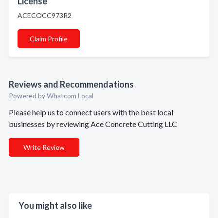
License
ACECOCC973R2
Claim Profile
Reviews and Recommendations
Powered by Whatcom Local
Please help us to connect users with the best local
businesses by reviewing Ace Concrete Cutting LLC
Write Review
You might also like