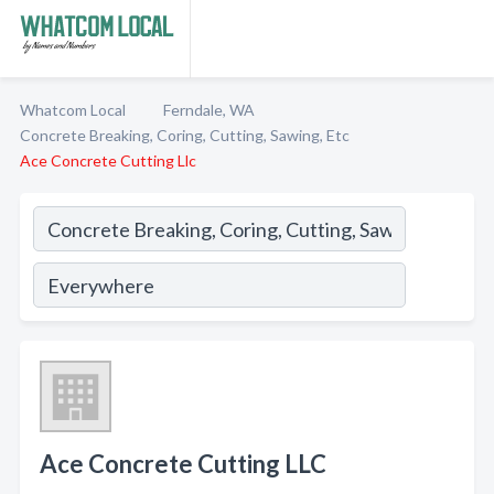
Whatcom Local
Ferndale, WA
Concrete Breaking, Coring, Cutting, Sawing, Etc
Ace Concrete Cutting Llc
Ace Concrete Cutting LLC