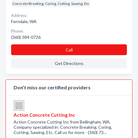
Concrete Breaking, Coring, Cutting, Sawing, Etc
Address:
Ferndale, WA
Phone:
(360) 384-0726
Call
Get Directions
Don’t miss our certified providers
Action Concrete Cutting Inc
Action Concrete Cutting Inc from Bellingham, WA.
Company specialized in: Concrete Breaking, Coring,
Cutting, Sawing, Etc. Call us for more - (360) 73…