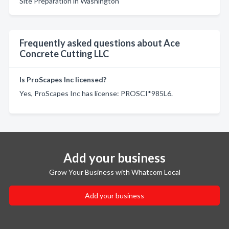
Site Preparation in Washington
Frequently asked questions about Ace
Concrete Cutting LLC
Is ProScapes Inc licensed?
Yes, ProScapes Inc has license: PROSCI*985L6.
Add your business
Grow Your Business with Whatcom Local
Add your business