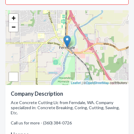
+
−
Leaflet
| ©
OpenStreetMap
contributors
Company Description
Ace Concrete Cutting Llc from Ferndale, WA. Company
specialized in: Concrete Breaking, Coring, Cutting, Sawing,
Etc.
Call us for more - (360) 384-0726