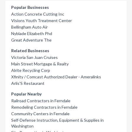
Popular Businesses
Action Concrete Cutting Inc
Visions Youth Treatment Center
Bellingham Auto Air
Nyblade Elizabeth Phd
Great Adventure The
Related Businesses
Victoria San Juan Cruises
Main Street Mortgage & Realty
Alrite Recycling Corp
Xfinity / Comcast Authorized Dealer - Ameralinks
Arlis'S Restaurant
Popular Nearby
Railroad Contractors in Ferndale
Remodeling Contractors in Ferndale
Community Centers in Ferndale
Self-Defense Instruction, Equipment & Supplies in
Washington