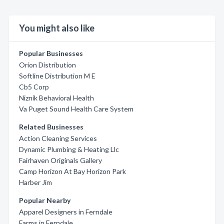
You might also like
Popular Businesses
Orion Distribution
Softline Distribution M E
Cb5 Corp
Niznik Behavioral Health
Va Puget Sound Health Care System
Related Businesses
Action Cleaning Services
Dynamic Plumbing & Heating Llc
Fairhaven Originals Gallery
Camp Horizon At Bay Horizon Park
Harber Jim
Popular Nearby
Apparel Designers in Ferndale
Farms in Ferndale