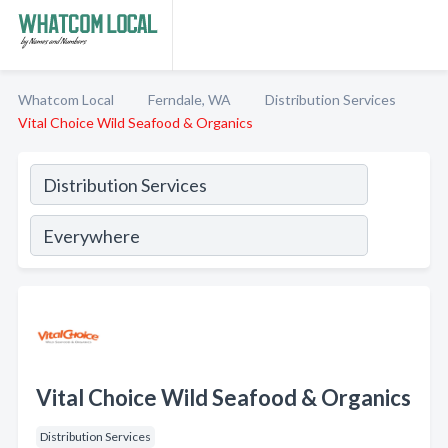
Whatcom Local
Ferndale, WA
Distribution Services
Vital Choice Wild Seafood & Organics
Vital Choice Wild Seafood & Organics
Distribution Services