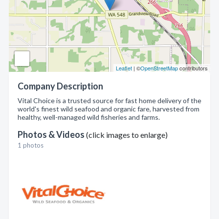
Leaflet
| ©
OpenStreetMap
contributors
Company Description
Vital Choice is a trusted source for fast home delivery of the
world's finest wild seafood and organic fare, harvested from
healthy, well-managed wild fisheries and farms.
Photos & Videos
(click images to enlarge)
1 photos