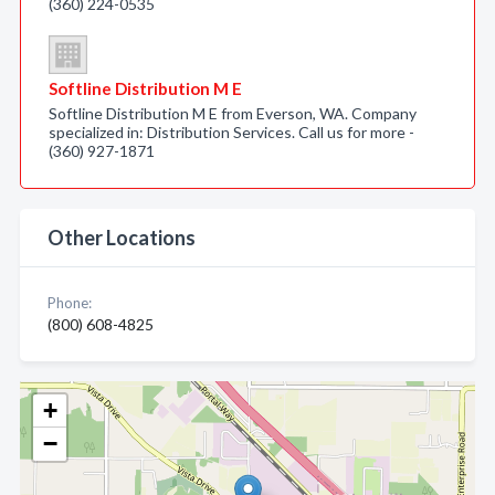
(360) 224-0535
Softline Distribution M E
Softline Distribution M E from Everson, WA. Company
specialized in: Distribution Services. Call us for more -
(360) 927-1871
Other Locations
Phone:
(800) 608-4825
+
−