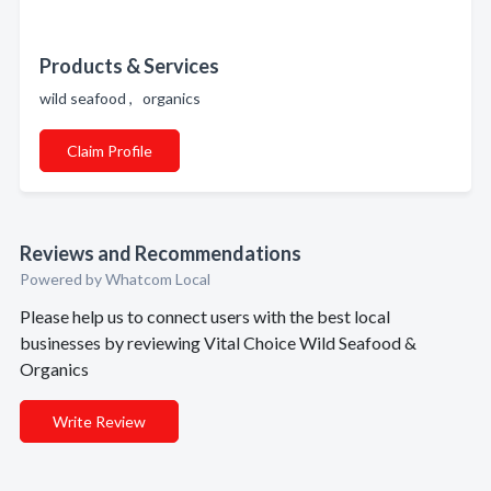
Products & Services
wild seafood , organics
Claim Profile
Reviews and Recommendations
Powered by Whatcom Local
Please help us to connect users with the best local
businesses by reviewing Vital Choice Wild Seafood &
Organics
Write Review