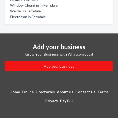
Window Cleaning in Ferndale
Welder in Ferndale
Electrician in Ferndale
Add your business
Grow Your Business with Whatcom Local
Add your business
Home
Online Directories
About Us
Contact Us
Terms
Privacy
Pay Bill