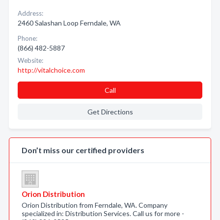
Address:
2460 Salashan Loop Ferndale, WA
Phone:
(866) 482-5887
Website:
http://vitalchoice.com
Call
Get Directions
Don’t miss our certified providers
Orion Distribution
Orion Distribution from Ferndale, WA. Company
specialized in: Distribution Services. Call us for more -