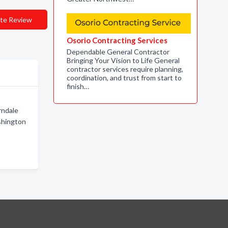
te Review
Osorio Contracting Services
Dependable General Contractor
Bringing Your Vision to Life General
contractor services require planning,
coordination, and trust from start to
finish…
rndale
shington