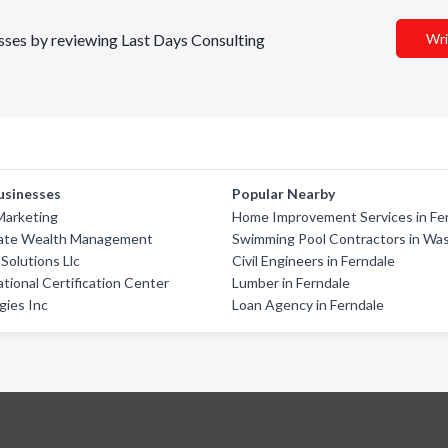
esses by reviewing Last Days Consulting
Wri
usinesses
Popular Nearby
Marketing
Home Improvement Services in Fe
vate Wealth Management
Swimming Pool Contractors in Wa
 Solutions Llc
Civil Engineers in Ferndale
ational Certification Center
Lumber in Ferndale
gies Inc
Loan Agency in Ferndale