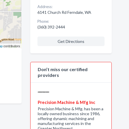
Address:
6141 Church Rd Ferndale, WA
Phone:
(360) 392-2444
Get Directions
ap
contributors
Don’t miss our certified
providers
Precision Machine & Mfg Inc
Precision Machine & Mfg. has been a
locally owned business since 1986,
offering dynamic machining and
manufacturing services in the
Greater Northwest…