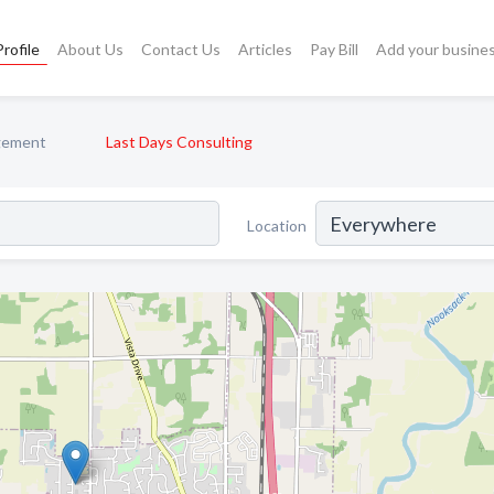
rofile
About Us
Contact Us
Articles
Pay Bill
Add your busine
gement
Last Days Consulting
Location