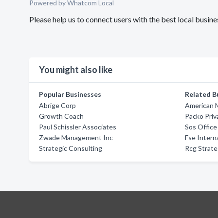
Powered by Whatcom Local
Please help us to connect users with the best local busin
You might also like
Popular Businesses
Related B
Abrige Corp
American 
Growth Coach
Packo Pri
Paul Schissler Associates
Sos Office
Zwade Management Inc
Fse Intern
Strategic Consulting
Rcg Strate