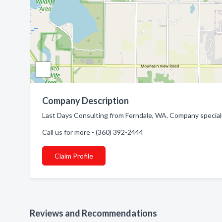
Company Description
Last Days Consulting from Ferndale, WA. Company special
Call us for more - (360) 392-2444
Claim Profile
Reviews and Recommendations