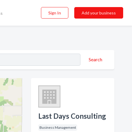
Sign In
Add your business
ss
Search
Last Days Consulting
Business Management