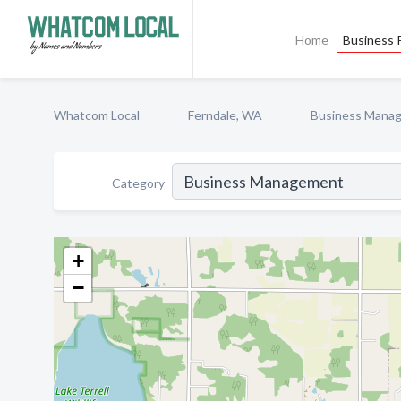
Home
Business P
Whatcom Local
Ferndale, WA
Business Mana
Category
+
−