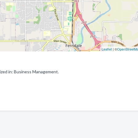
Leaflet
| ©
OpenStreetM
ized in: Business Management.