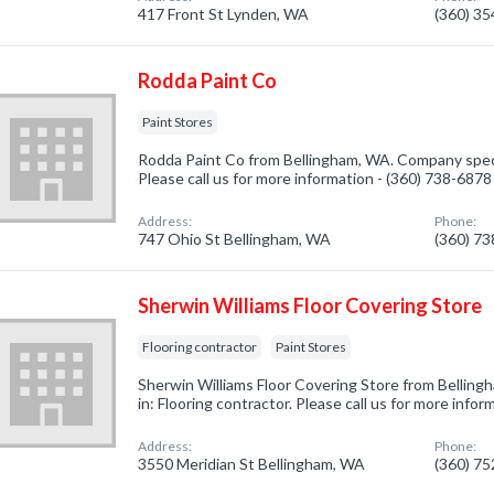
417 Front St Lynden, WA
(360) 3
Rodda Paint Co
Paint Stores
Rodda Paint Co from Bellingham, WA. Company specia
Please call us for more information - (360) 738-6878
Address:
Phone:
747 Ohio St Bellingham, WA
(360) 7
Sherwin Williams Floor Covering Store
Flooring contractor
Paint Stores
Sherwin Williams Floor Covering Store from Bellin
in: Flooring contractor. Please call us for more info
Address:
Phone:
3550 Meridian St Bellingham, WA
(360) 7