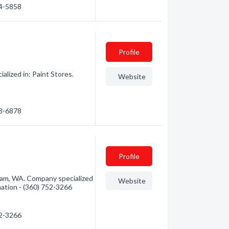
54-5858
Profile
lized in: Paint Stores.
Website
38-6878
Profile
gham, WA. Company specialized
Website
rmation - (360) 752-3266
52-3266