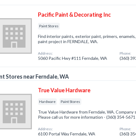
Pacific Paint & Decorating Inc
Paint Stores
Find interior paints, exterior paint, primers, enamel
paint project in FERNDALE, WA.
Address:
Phone:
5060 Pacific Hwy #111 Ferndale, WA
(360) 3
nt Stores near Ferndale, WA
True Value Hardware
Hardware
Paint Stores
True Value Hardware from Ferndale, WA. Company sp
Please call us for more information - (360) 354-5671
Address:
Phone:
6100 Portal Way Ferndale, WA
(360) 3