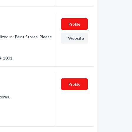
Profile
ized in: Paint Stores. Please
Website
94-1001
Profile
tores.