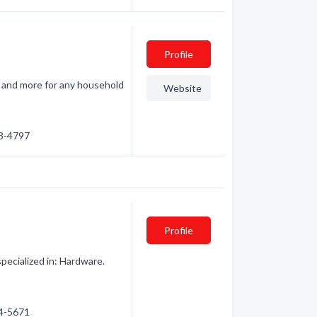
Profile
s, and more for any household
Website
93-4797
Profile
ecialized in: Hardware.
54-5671