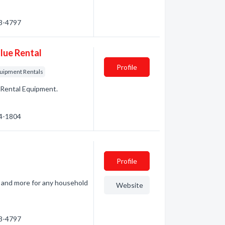
93-4797
lue Rental
Profile
uipment Rentals
. Rental Equipment.
84-1804
Profile
s, and more for any household
Website
93-4797