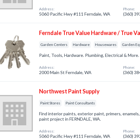
Address:
Phone:
5060 Pacific Hwy #111 Ferndale, WA
(360) 3
Ferndale True Value Hardware / True Va
Garden Centers
Hardware
Housewares
Garden Eq
Paint, Tools, Hardware. Plumbing, Electrical & More
Address:
Phone:
2000 Main St Ferndale, WA
(360) 3
Northwest Paint Supply
Paint Stores
Paint Consultants
Find interior paints, exterior paint, primers, enamel
paint project in FERNDALE, WA.
Address:
Phone:
5060 Pacific Hwy #111 Ferndale, WA
(360) 3