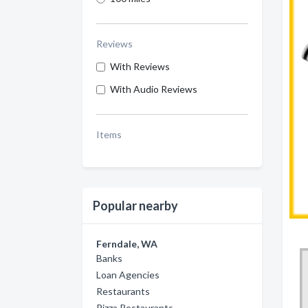
Reviews
With Reviews
With Audio Reviews
Items
Popular nearby
Ferndale, WA
Banks
Loan Agencies
Restaurants
Pizza Restaurants