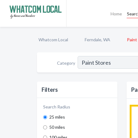
Home
Sear
Whatcom Local
Ferndale, WA
Paint
Category
Filters
Pa
Search Radius
25 miles
50 miles
100 miles