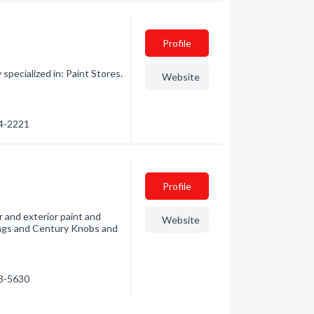
Profile
pecialized in: Paint Stores.
Website
34-2221
Profile
r and exterior paint and
Website
ings and Century Knobs and
33-5630