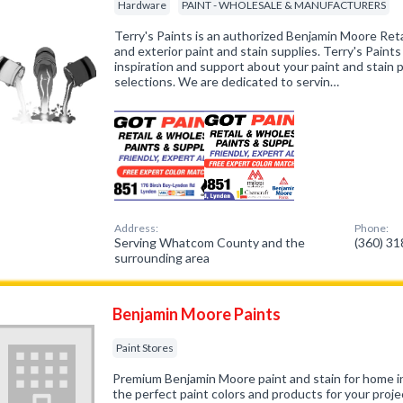
Hardware
PAINT - WHOLESALE & MANUFACTURERS
Terry's Paints is an authorized Benjamin Moore Retail
and exterior paint and stain supplies. Terry's Paints 
inspiration and support about your paint and stain 
selections. We are dedicated to servin…
Address:
Phone:
Serving Whatcom County and the
(360) 3
surrounding area
Benjamin Moore Paints
Paint Stores
Premium Benjamin Moore paint and stain for home int
the perfect paint colors and products for your proje