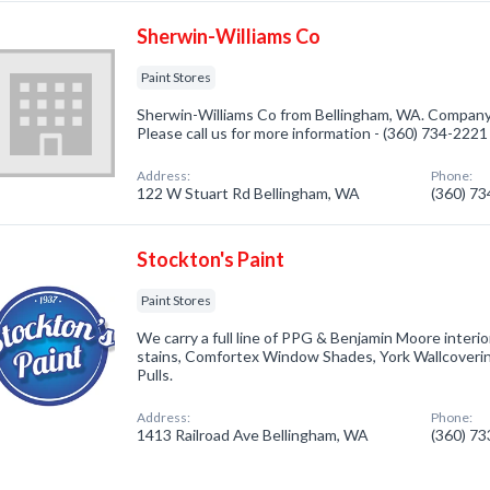
Sherwin-Williams Co
Paint Stores
Sherwin-Williams Co from Bellingham, WA. Company s
Please call us for more information - (360) 734-2221
Address:
Phone:
122 W Stuart Rd Bellingham, WA
(360) 7
Stockton's Paint
Paint Stores
We carry a full line of PPG & Benjamin Moore interio
stains, Comfortex Window Shades, York Wallcover
Pulls.
Address:
Phone:
1413 Railroad Ave Bellingham, WA
(360) 7