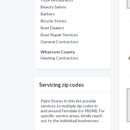
Beauty Salons
Barbers
Bicycle Stores
Boat Dealers
Boat Repair Services
General Contractors
Whatcom County
Heating Contractors
Servicing zip codes
Paint Stores in this list provide
services to multiple zip codes in
and around Ferndale (i.e 98248). For
specific service areas, kindly reach
out to the individual businesses.