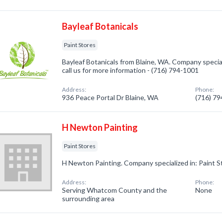
Bayleaf Botanicals
Paint Stores
Bayleaf Botanicals from Blaine, WA. Company special
call us for more information - (716) 794-1001
Address:
Phone:
936 Peace Portal Dr Blaine, WA
(716) 7
H Newton Painting
Paint Stores
H Newton Painting. Company specialized in: Paint S
Address:
Phone:
Serving Whatcom County and the
None
surrounding area