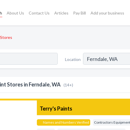
ch
About Us
Contact Us
Articles
Pay Bill
Add your business
 Stores
Location
int Stores in Ferndale, WA
(14+)
Terry's Paints
Names and Numbers Verified
Contractors Equipmen