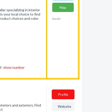
Map
er specializing in interior
is your local choice to find
product choices and color
Social:
18-
show number
Profile
eriors and exteriors. Find
Website
ct