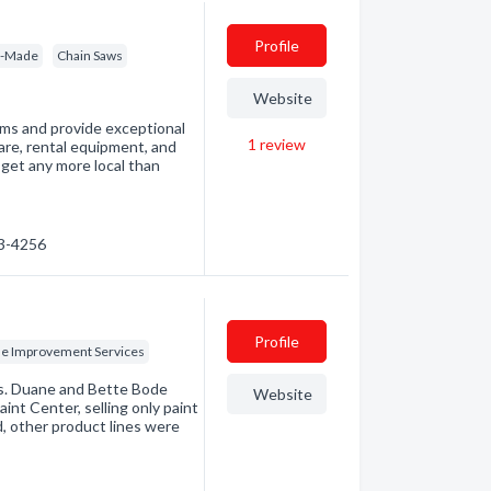
Profile
m-Made
Chain Saws
Website
ems and provide exceptional
1
review
are, rental equipment, and
t get any more local than
33-4256
Profile
 Improvement Services
ss. Duane and Bette Bode
Website
nt Center, selling only paint
, other product lines were