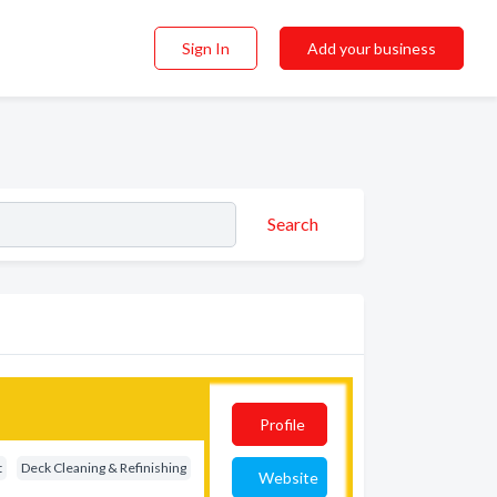
Sign In
Add your business
Search
Profile
t
Deck Cleaning & Refinishing
Website