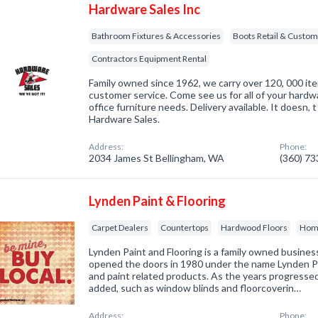
Hardware Sales Inc
Bathroom Fixtures & Accessories
Boots Retail & Custo
Contractors Equipment Rental
Family owned since 1962, we carry over 120, 000 it
customer service. Come see us for all of your hardw
office furniture needs. Delivery available. It doesn, 
Hardware Sales.
Address:
Phone:
2034 James St Bellingham, WA
(360) 7
Lynden Paint & Flooring
Carpet Dealers
Countertops
Hardwood Floors
Home
Lynden Paint and Flooring is a family owned busine
opened the doors in 1980 under the name Lynden Pai
and paint related products. As the years progressed
added, such as window blinds and floorcoverin…
Address:
Phone: