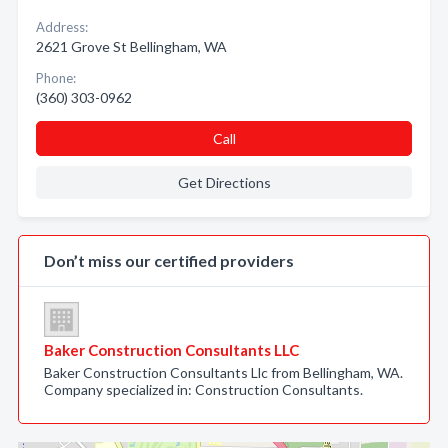
Address:
2621 Grove St Bellingham, WA
Phone:
(360) 303-0962
Call
Get Directions
Don’t miss our certified providers
Baker Construction Consultants LLC
Baker Construction Consultants Llc from Bellingham, WA.
Company specialized in: Construction Consultants.