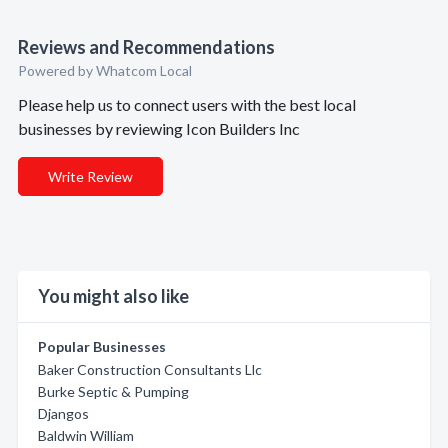
Reviews and Recommendations
Powered by Whatcom Local
Please help us to connect users with the best local
businesses by reviewing Icon Builders Inc
Write Review
You might also like
Popular Businesses
Baker Construction Consultants Llc
Burke Septic & Pumping
Djangos
Baldwin William