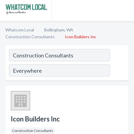
Whatcom Local
Bellingham, WA
Construction Consultants
Icon Builders Inc
Icon Builders Inc
Construction Consultants