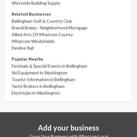
Westside Building Supply
Related Businesses
Bellingham Golf & Country Club
Brandi Braley - Neighborhood Mortgage
Allied Arts Of Whatcom County
Whatcom Windshields
Devline Rail
Popular Nearby
Festivals & Special Events in Bellingham
Ski Equipment in Washington
Tourist Information in Bellingham
Yacht Brokers in Bellingham
Electrician in Washington
Add your business
Grow Your Business with Whatcom Local