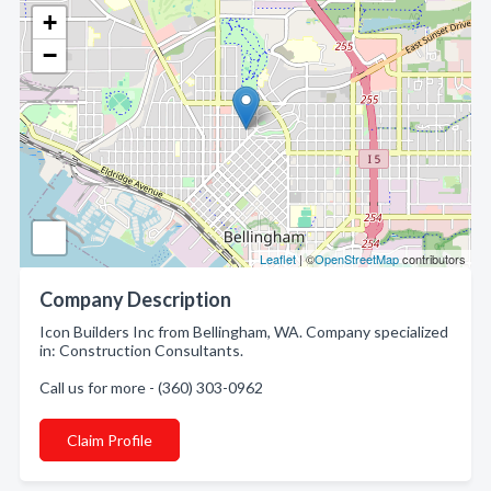
+
−
Leaflet
| ©
OpenStreetMap
contributors
Company Description
Icon Builders Inc from Bellingham, WA. Company specialized
in: Construction Consultants.
Call us for more - (360) 303-0962
Claim Profile