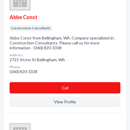
Abbe Const
Construction Consultants
Abbe Const from Bellingham, WA. Company specialized in:
Construction Consultants. Please call us for more
information - (360) 820-3338
Address:
2721 Victor St Bellingham, WA
Phone:
(360) 820-3338
Сall
View Profile