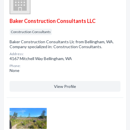
Baker Construction Consultants LLC
Construction Consultants
Baker Construction Consultants Llc from Bellingham, WA.
Company specialized in: Construction Consultants.
Address:
4167 Mitchell Way Bellingham, WA
Phone:
None
View Profile