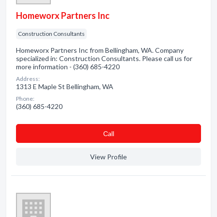
Homeworx Partners Inc
Construction Consultants
Homeworx Partners Inc from Bellingham, WA. Company
specialized in: Construction Consultants. Please call us for
more information - (360) 685-4220
Address:
1313 E Maple St Bellingham, WA
Phone:
(360) 685-4220
Сall
View Profile