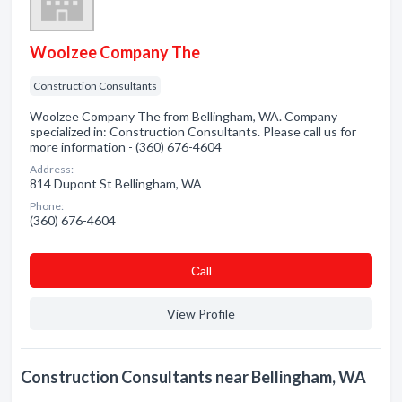
Woolzee Company The
Construction Consultants
Woolzee Company The from Bellingham, WA. Company
specialized in: Construction Consultants. Please call us for
more information - (360) 676-4604
Address:
814 Dupont St Bellingham, WA
Phone:
(360) 676-4604
Сall
View Profile
Construction Consultants near Bellingham, WA