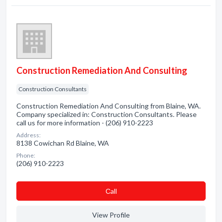
Construction Remediation And Consulting
Construction Consultants
Construction Remediation And Consulting from Blaine, WA.
Company specialized in: Construction Consultants. Please
call us for more information - (206) 910-2223
Address:
8138 Cowichan Rd Blaine, WA
Phone:
(206) 910-2223
Сall
View Profile