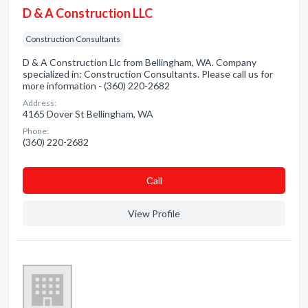
D & A Construction LLC
Construction Consultants
D & A Construction Llc from Bellingham, WA. Company
specialized in: Construction Consultants. Please call us for
more information - (360) 220-2682
Address:
4165 Dover St Bellingham, WA
Phone:
(360) 220-2682
Сall
View Profile