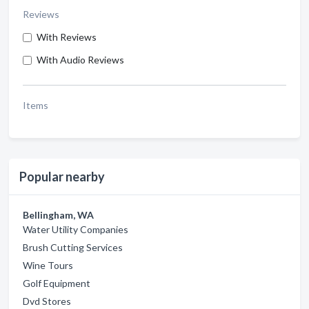
Reviews
With Reviews
With Audio Reviews
Items
Popular nearby
Bellingham, WA
Water Utility Companies
Brush Cutting Services
Wine Tours
Golf Equipment
Dvd Stores