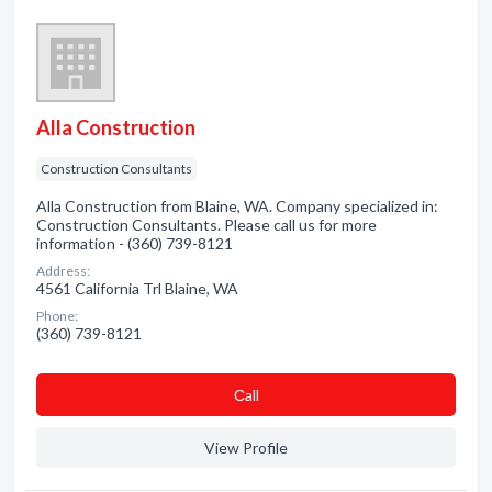
Alla Construction
Construction Consultants
Alla Construction from Blaine, WA. Company specialized in:
Construction Consultants. Please call us for more
information - (360) 739-8121
Address:
4561 California Trl Blaine, WA
Phone:
(360) 739-8121
Сall
View Profile