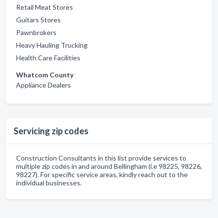
Retail Meat Stores
Guitars Stores
Pawnbrokers
Heavy Hauling Trucking
Health Care Facilities
Whatcom County
Appliance Dealers
Servicing zip codes
Construction Consultants in this list provide services to
multiple zip codes in and around Bellingham (i.e 98225, 98226,
98227). For specific service areas, kindly reach out to the
individual businesses.