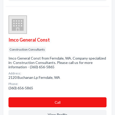
Imco General Const
Construction Consultants
Imco General Const from Ferndale, WA. Company specialized
in: Construction Consultants. Please call us for more
information - (360) 656-5865
Address:
2120 Buchanan Lp Ferndale, WA
Phone:
(360) 656-5865
Сall
View Profile