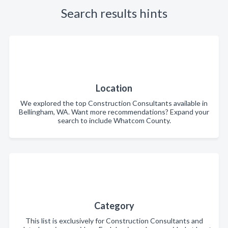
Search results hints
Location
We explored the top Construction Consultants available in
Bellingham, WA. Want more recommendations? Expand your
search to include Whatcom County.
Category
This list is exclusively for Construction Consultants and