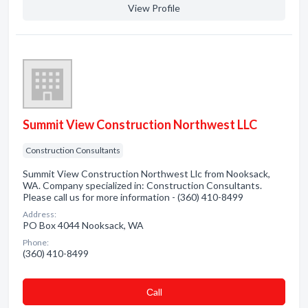
View Profile
Summit View Construction Northwest LLC
Construction Consultants
Summit View Construction Northwest Llc from Nooksack,
WA. Company specialized in: Construction Consultants.
Please call us for more information - (360) 410-8499
Address:
PO Box 4044 Nooksack, WA
Phone:
(360) 410-8499
Сall