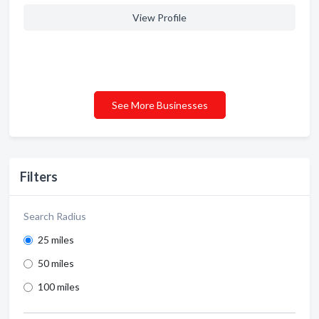
View Profile
See More Businesses
Filters
Search Radius
25 miles
50 miles
100 miles