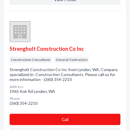
Strengholt Construction Co Inc
Construction Consultants
General Contractors
Strengholt Construction Co Inc from Lynden, WA. Company
specialized in: Construction Consultants. Please call us for
more information - (360) 354-2210
Address:
1965 Kok Rd Lynden, WA
Phone:
(360) 354-2210
Сall