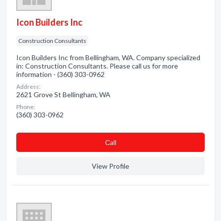
Icon Builders Inc
Construction Consultants
Icon Builders Inc from Bellingham, WA. Company specialized
in: Construction Consultants. Please call us for more
information - (360) 303-0962
Address:
2621 Grove St Bellingham, WA
Phone:
(360) 303-0962
Сall
View Profile