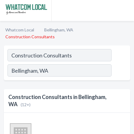
Whatcom Local
Bellingham, WA
Construction Consultants
Construction Consultants in Bellingham,
WA
(12+)