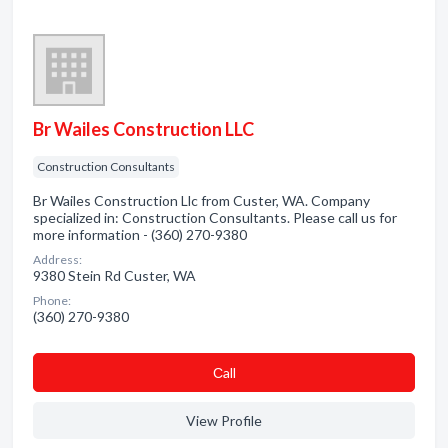
Br Wailes Construction LLC
Construction Consultants
Br Wailes Construction Llc from Custer, WA. Company
specialized in: Construction Consultants. Please call us for
more information - (360) 270-9380
Address:
9380 Stein Rd Custer, WA
Phone:
(360) 270-9380
Сall
View Profile