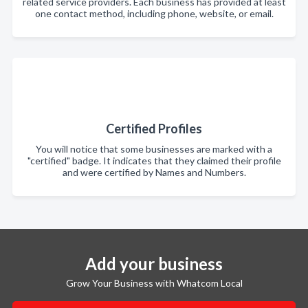
related service providers. Each business has provided at least
one contact method, including phone, website, or email.
Certified Profiles
You will notice that some businesses are marked with a
"certified" badge. It indicates that they claimed their profile
and were certified by Names and Numbers.
Add your business
Grow Your Business with Whatcom Local