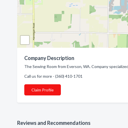
Company Description
The Sewing Room from Everson, WA. Company specialized in
Call us for more - (360) 410-1701
Claim Profile
Reviews and Recommendations