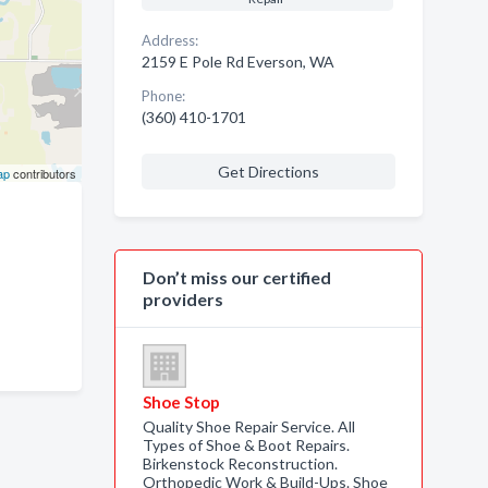
Address:
2159 E Pole Rd Everson, WA
Phone:
(360) 410-1701
Get Directions
ap
contributors
Don’t miss our certified
providers
Shoe Stop
Quality Shoe Repair Service. All
Types of Shoe & Boot Repairs.
Birkenstock Reconstruction.
Orthopedic Work & Build-Ups. Shoe