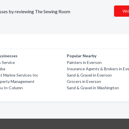
inesses by reviewing The Sewing Room
Wri
usinesses
Popular Nearby
s Service
Painters in Everson
mba
Insurance Agents & Brokers in Ev
 Marine Services Inc
Sand & Gravel in Everson
perty Management
Grocers in Everson
u In-Column
Sand & Gravel in Washington