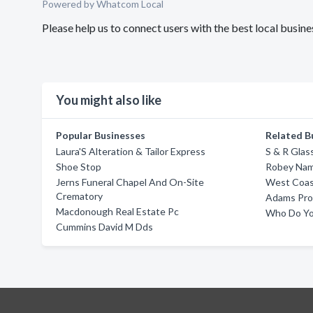
Powered by Whatcom Local
Please help us to connect users with the best local bus
You might also like
Popular Businesses
Related B
Laura'S Alteration & Tailor Express
S & R Glas
Shoe Stop
Robey Na
Jerns Funeral Chapel And On-Site
West Coast
Crematory
Adams Pro
Macdonough Real Estate Pc
Who Do Yo
Cummins David M Dds