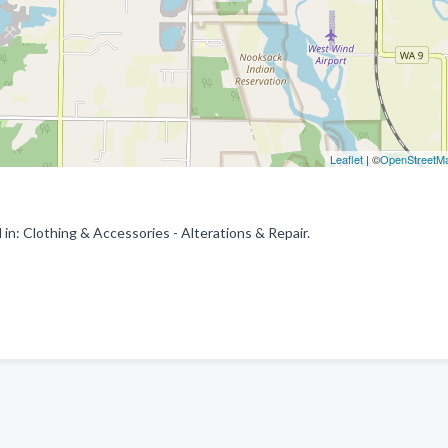
Leaflet
| ©
OpenStreetM
: Clothing & Accessories - Alterations & Repair.