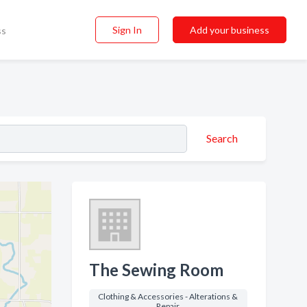
Sign In
Add your business
ss
Search
The Sewing Room
Clothing & Accessories - Alterations &
Repair