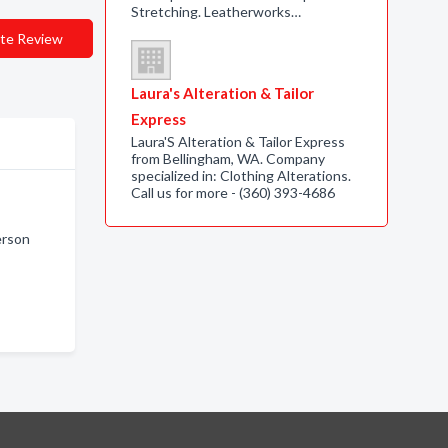
Stretching. Leatherworks…
te Review
Laura's Alteration & Tailor
Express
Laura'S Alteration & Tailor Express
from Bellingham, WA. Company
specialized in: Clothing Alterations.
Call us for more - (360) 393-4686
erson