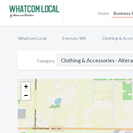
Home
Business P
Whatcom Local
Everson, WA
Clothing & Acces
Category
+
−