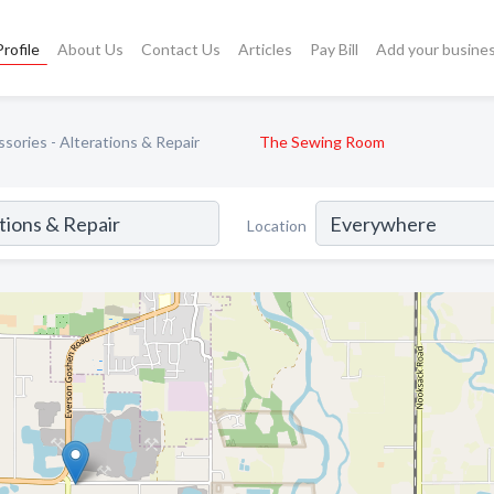
rofile
About Us
Contact Us
Articles
Pay Bill
Add your busine
sories - Alterations & Repair
The Sewing Room
Location