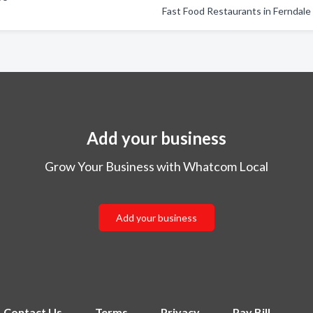
Fast Food Restaurants in Ferndale
Add your business
Grow Your Business with Whatcom Local
Add your business
Contact Us
Terms
Privacy
Pay Bill