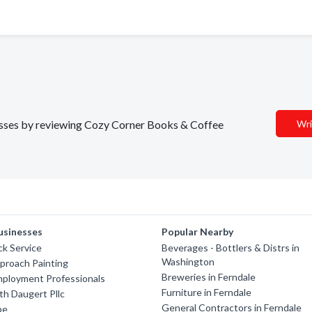
inesses by reviewing Cozy Corner Books & Coffee
Wri
usinesses
Popular Nearby
ck Service
Beverages - Bottlers & Distrs in
Washington
pproach Painting
Breweries in Ferndale
mployment Professionals
Furniture in Ferndale
th Daugert Pllc
General Contractors in Ferndale
be