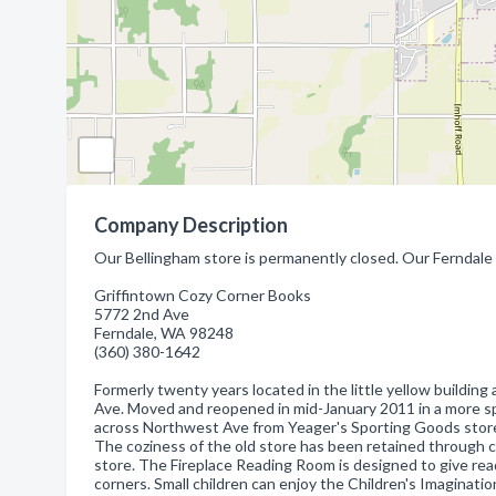
Company Description
Our Bellingham store is permanently closed. Our Ferndale
Griffintown Cozy Corner Books
5772 2nd Ave
Ferndale, WA 98248
(360) 380-1642
Formerly twenty years located in the little yellow buildi
Ave. Moved and reopened in mid-January 2011 in a more sp
across Northwest Ave from Yeager's Sporting Goods stor
The coziness of the old store has been retained through c
store. The Fireplace Reading Room is designed to give read
corners. Small children can enjoy the Children's Imaginati