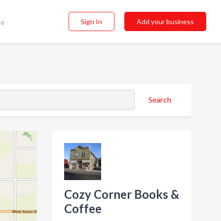
Sign In
Add your business
ss
Search
Cozy Corner Books &
Coffee