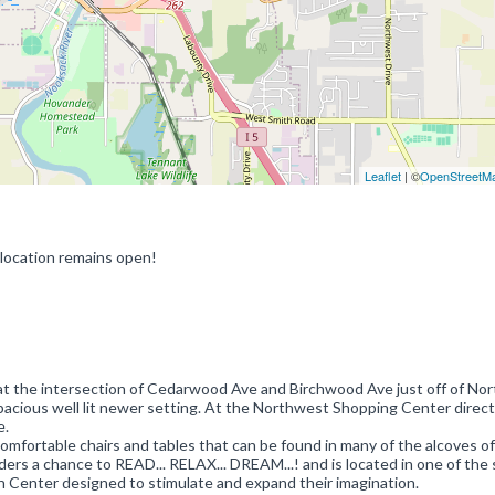
Leaflet
| ©
OpenStreetM
 location remains open!
ng at the intersection of Cedarwood Ave and Birchwood Ave just off of No
acious well lit newer setting. At the Northwest Shopping Center direct
e.
omfortable chairs and tables that can be found in many of the alcoves of
ers a chance to READ... RELAX... DREAM...! and is located in one of the 
on Center designed to stimulate and expand their imagination.