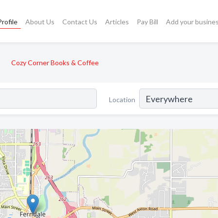
rofile
About Us
Contact Us
Articles
Pay Bill
Add your busine
Cozy Corner Books & Coffee
Location