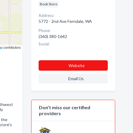
Book Store
Address:
5772 - 2nd Ave Ferndale, WA
Phone:
(360) 380-1642
Social:
ap
contributors
Website
Email Us
rthwest
Don’t miss our certified
ly
providers
 the
store's