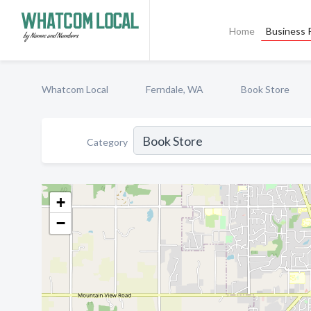
Home
Business P
Whatcom Local
Ferndale, WA
Book Store
Category
+
−