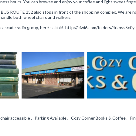
siness hours. You can browse and enjoy your coffee and light sweet finge
TA BUS ROUTE 232 also stops in front of the shopping complex. We are no
handle both wheel chairs and walkers.
e cascade radio group, here's a link!. http://kiwi6.com/folders/4rkpss5c0y
hair accessible , Parking Available , Cozy Corner Books & Coffee , Fi