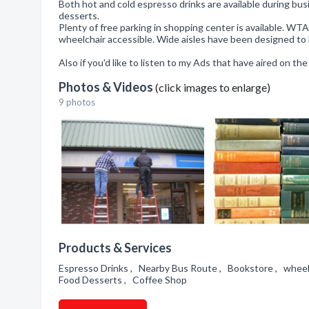
Both hot and cold espresso drinks are available during bu
desserts.
Plenty of free parking in shopping center is available. W
wheelchair accessible. Wide aisles have been designed to 
Also if you'd like to listen to my Ads that have aired on th
Photos & Videos
(click images to enlarge)
9 photos
Products & Services
Espresso Drinks , Nearby Bus Route , Bookstore , wheelc
Food Desserts , Coffee Shop