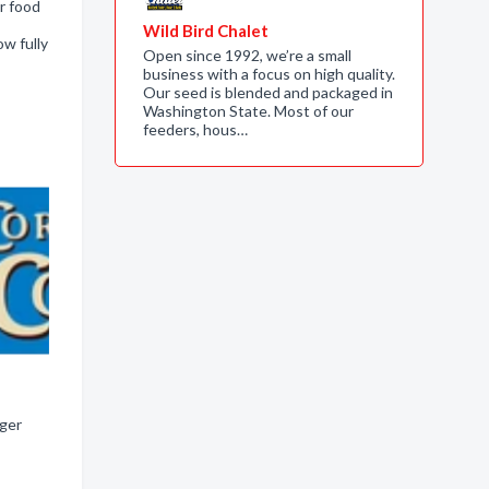
r food
Wild Bird Chalet
w fully
Open since 1992, we’re a small
business with a focus on high quality.
Our seed is blended and packaged in
Washington State. Most of our
feeders, hous…
nger