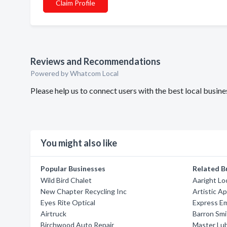
Claim Profile
Reviews and Recommendations
Powered by Whatcom Local
Please help us to connect users with the best local bus
You might also like
Popular Businesses
Related B
Wild Bird Chalet
Aaright Lo
New Chapter Recycling Inc
Artistic A
Eyes Rite Optical
Express E
Airtruck
Barron Smi
Birchwood Auto Repair
Master Lu