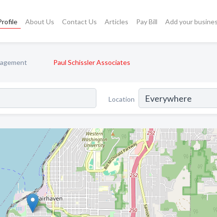
rofile
About Us
Contact Us
Articles
Pay Bill
Add your busine
nagement
Paul Schissler Associates
Location