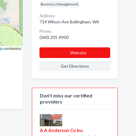
Business Management
Address:
714 Wilson Ave Bellingham, WA
Phone:
(360) 201-8900
ap
contributors
Website
Get Directions
Don’t miss our certified
providers
A A Anderson Co Inc