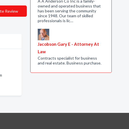
A A Anderson Co Inc is a family-
owned and operated business that
has been serving the community
te Review
since 1948. Our team of skilled
professionals is lic…
Jacobson Gary E - Attorney At
Law
Contracts specialist for business
and real estate. Business purchase.
am