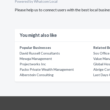
Powered by Whatcom Local
Please help us to connect users with the best local busin
You might also like
Popular Businesses
Related B
David Russell Consultants
Sos Office
Mewga Management
Value Man
Projectworks Inc
Global Hosp
Packo Private Wealth Management
Abrige Co
Alberstein Consulting
Last Days 