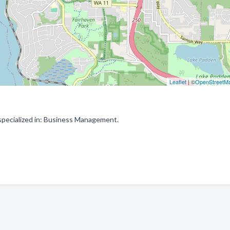
Leaflet
| ©
OpenStreetM
specialized in: Business Management.