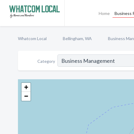
Home
Business P
Whatcom Local
Bellingham, WA
Business Ma
Category
+
−