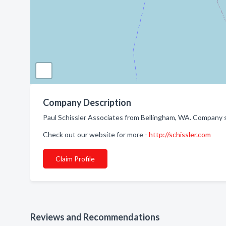
Company Description
Paul Schissler Associates from Bellingham, WA. Company 
Check out our website for more -
http://schissler.com
Claim Profile
Reviews and Recommendations