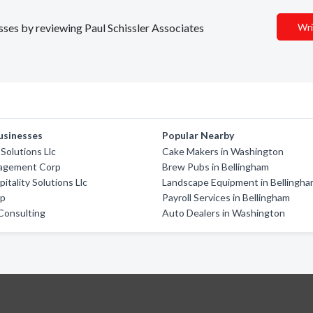
esses by reviewing Paul Schissler Associates
Wri
usinesses
Popular Nearby
 Solutions Llc
Cake Makers in Washington
agement Corp
Brew Pubs in Bellingham
itality Solutions Llc
Landscape Equipment in Bellingh
rp
Payroll Services in Bellingham
Consulting
Auto Dealers in Washington