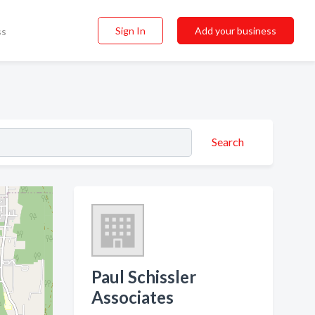
Sign In
Add your business
ss
Search
Paul Schissler
Associates