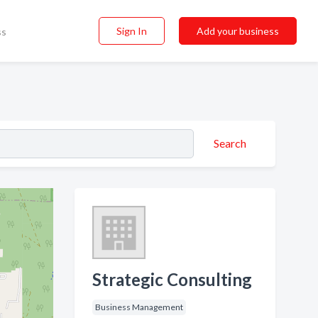
Sign In
Add your business
ss
Search
Strategic Consulting
Business Management