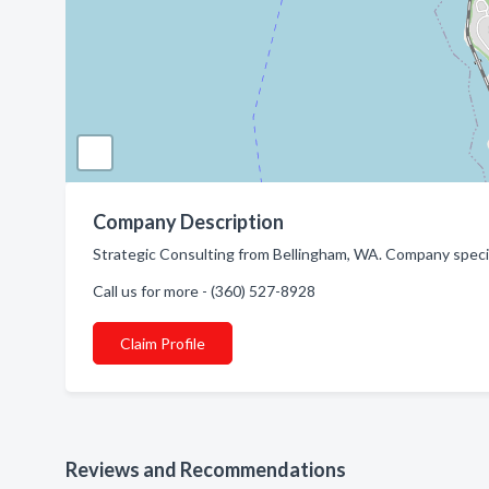
Company Description
Strategic Consulting from Bellingham, WA. Company speci
Call us for more - (360) 527-8928
Claim Profile
Reviews and Recommendations