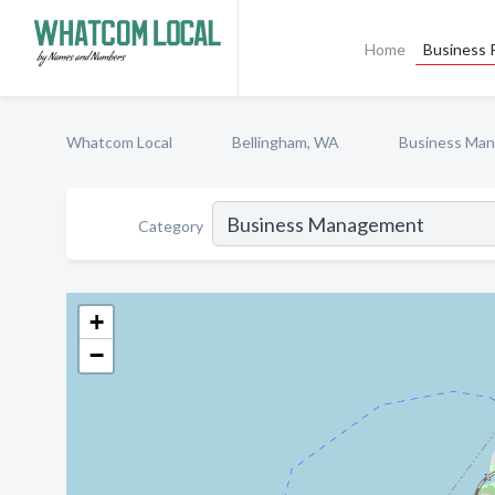
Home
Business P
Whatcom Local
Bellingham, WA
Business Ma
Category
+
−