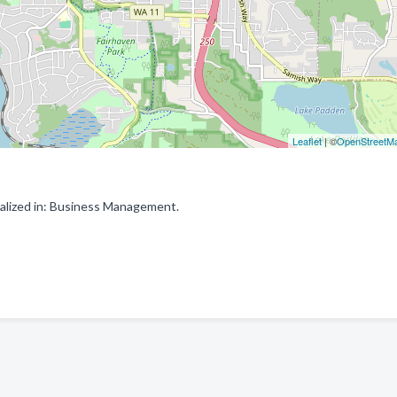
Leaflet
| ©
OpenStreetM
alized in: Business Management.