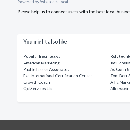
Powered by Whatcom Local
Please help us to connect users with the best local busin
You might also like
Popular Businesses
Related B
American Marketing
Jaf Consul
Paul Schissler Associates
As Conn &
Fse International Certification Center
Tom Dorr &
Growth Coach
A Pc Mark
Qcl Services Llc
Alberstein