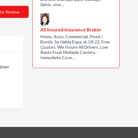
fabric, stor…
te Review
All Insured Insurance Broker
Home. Auto. Commercial. Flood /
Bonds. Se Habla Espa, ol. SR 22. Free
Quotes. We Insure All Drivers. Low
Rates From Multiple Carriers.
Immediate Cove…
ngham