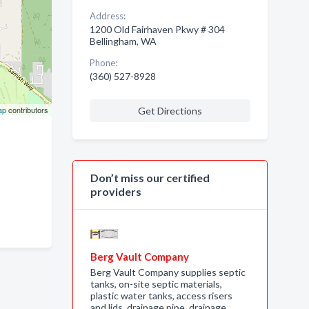
Address:
1200 Old Fairhaven Pkwy # 304
Bellingham, WA
Phone:
(360) 527-8928
ap
contributors
Get Directions
Don’t miss our certified
providers
Berg Vault Company
Berg Vault Company supplies septic
tanks, on-site septic materials,
plastic water tanks, access risers
and lids, drainage pipe, drainage