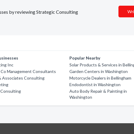
esses by reviewing Strategic Consulting
Wri
usinesses
Popular Nearby
ting Inc
Solar Products & Services in Belli
 Co Management Consultants
Garden Centers in Washington
 Associates Consulting
Motorcycle Dealers in Bellingham
eting
Endodontist in Washington
 Consulting
Auto Body Repair & Painting in
Washington