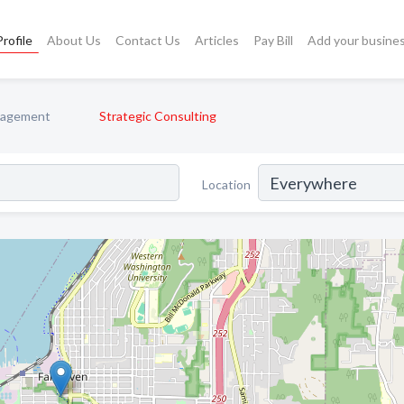
rofile
About Us
Contact Us
Articles
Pay Bill
Add your busine
nagement
Strategic Consulting
Location