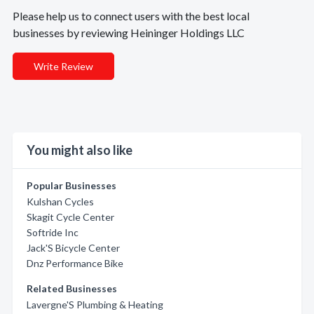
Please help us to connect users with the best local
businesses by reviewing Heininger Holdings LLC
Write Review
You might also like
Popular Businesses
Kulshan Cycles
Skagit Cycle Center
Softride Inc
Jack'S Bicycle Center
Dnz Performance Bike
Related Businesses
Lavergne'S Plumbing & Heating