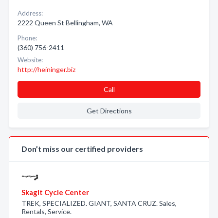
Address:
2222 Queen St Bellingham, WA
Phone:
(360) 756-2411
Website:
http://heininger.biz
Call
Get Directions
Don’t miss our certified providers
Skagit Cycle Center
TREK, SPECIALIZED. GIANT, SANTA CRUZ. Sales,
Rentals, Service.