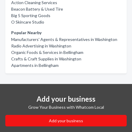
Action Cleaning Services
Beacon Battery & Used Tire
Big 5 Sporting Goods
O Skincare Studio
Popular Nearby
Manufacturers' Agents & Representatives in Washington
Radio Advertising in Washington
Organic Foods & Services in Bellingham
Crafts & Craft Supplies in Washington
Apartments in Bellingham
Add your business
Grow Your Business with Whatcom Local
Add your business