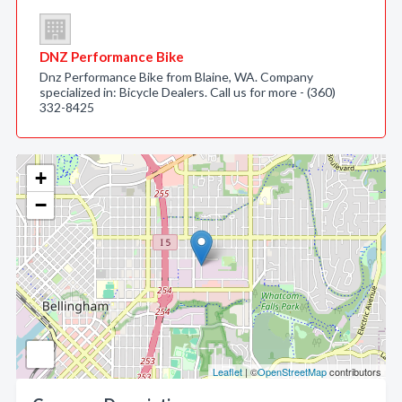
DNZ Performance Bike
Dnz Performance Bike from Blaine, WA. Company
specialized in: Bicycle Dealers. Call us for more - (360)
332-8425
+
−
Leaflet
| ©
OpenStreetMap
contributors