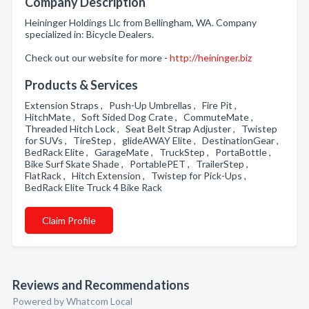
Company Description
Heininger Holdings Llc from Bellingham, WA. Company
specialized in: Bicycle Dealers.
Check out our website for more -
http://heininger.biz
Products & Services
Extension Straps , Push-Up Umbrellas , Fire Pit ,
HitchMate , Soft Sided Dog Crate , CommuteMate ,
Threaded Hitch Lock , Seat Belt Strap Adjuster , Twistep
for SUVs , TireStep , glideAWAY Elite , DestinationGear ,
BedRack Elite , GarageMate , TruckStep , PortaBottle ,
Bike Surf Skate Shade , PortablePET , TrailerStep ,
FlatRack , Hitch Extension , Twistep for Pick-Ups ,
BedRack Elite Truck 4 Bike Rack
Claim Profile
Reviews and Recommendations
Powered by Whatcom Local