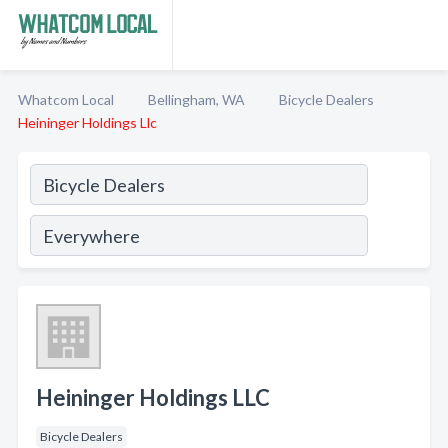
Whatcom Local
Bellingham, WA
Bicycle Dealers
Heininger Holdings Llc
Heininger Holdings LLC
Bicycle Dealers