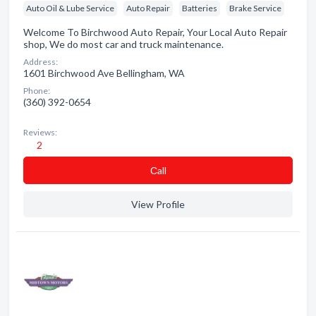
Auto Oil & Lube Service
Auto Repair
Batteries
Brake Service
Welcome To Birchwood Auto Repair, Your Local Auto Repair
shop, We do most car and truck maintenance.
Address:
1601 Birchwood Ave Bellingham, WA
Phone:
(360) 392-0654
Reviews:
2
Сall
View Profile