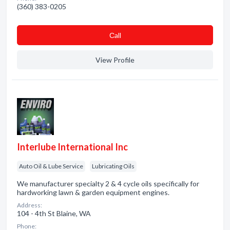
(360) 383-0205
Сall
View Profile
Interlube International Inc
Auto Oil & Lube Service
Lubricating Oils
We manufacturer specialty 2 & 4 cycle oils specifically for
hardworking lawn & garden equipment engines.
Address:
104 - 4th St Blaine, WA
Phone: