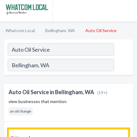
Whatcom Local
Bellingham, WA
Auto Oil Service
Auto Oil Service in Bellingham, WA
(19+)
view businesses that mention:
an oil change