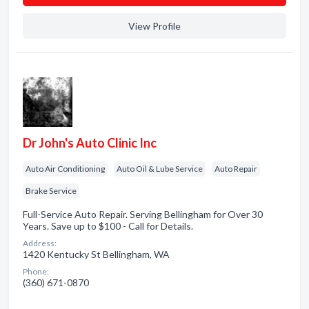
View Profile
Dr John's Auto Clinic Inc
Auto Air Conditioning
Auto Oil & Lube Service
Auto Repair
Brake Service
Full-Service Auto Repair. Serving Bellingham for Over 30
Years. Save up to $100 - Call for Details.
Address:
1420 Kentucky St Bellingham, WA
Phone:
(360) 671-0870