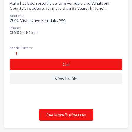
Auto has been proudly serving Ferndale and Whatcom
County’s residents for more than 85 years! In June…
Address:
2040 Vista Drive Ferndale, WA
Phone:
(360) 384-1584
Special Offers:
1
Сall
View Profile
See More Businesses