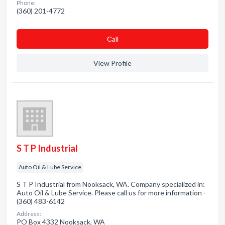
Phone:
(360) 201-4772
Сall
View Profile
S T P Industrial
Auto Oil & Lube Service
S T P Industrial from Nooksack, WA. Company specialized in:
Auto Oil & Lube Service. Please call us for more information -
(360) 483-6142
Address:
PO Box 4332 Nooksack, WA