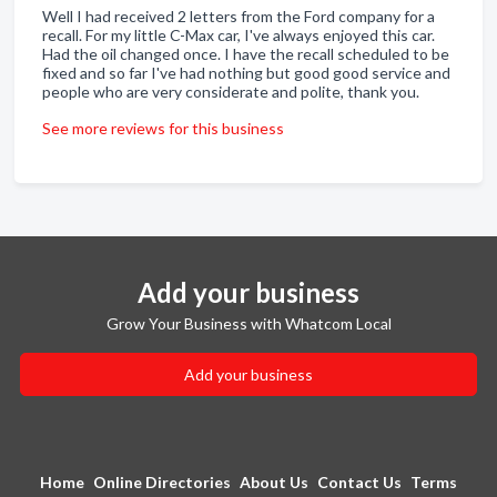
Well I had received 2 letters from the Ford company for a
recall. For my little C-Max car, I've always enjoyed this car.
Had the oil changed once. I have the recall scheduled to be
fixed and so far I've had nothing but good good service and
people who are very considerate and polite, thank you.
See more reviews for this business
Add your business
Grow Your Business with Whatcom Local
Add your business
Home
Online Directories
About Us
Contact Us
Terms