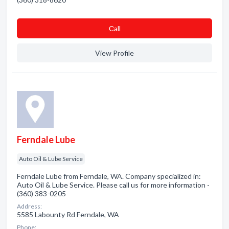
Сall
View Profile
Ferndale Lube
Auto Oil & Lube Service
Ferndale Lube from Ferndale, WA. Company specialized in:
Auto Oil & Lube Service. Please call us for more information -
(360) 383-0205
Address:
5585 Labounty Rd Ferndale, WA
Phone: