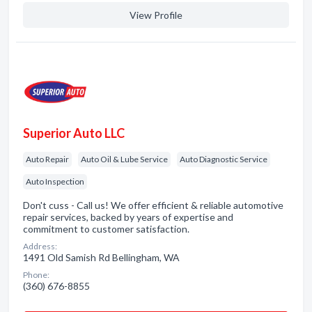
View Profile
Superior Auto LLC
Auto Repair
Auto Oil & Lube Service
Auto Diagnostic Service
Auto Inspection
Don't cuss - Call us! We offer efficient & reliable automotive
repair services, backed by years of expertise and
commitment to customer satisfaction.
Address:
1491 Old Samish Rd Bellingham, WA
Phone:
(360) 676-8855