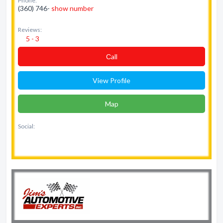
Phone:
(360) 746-
show number
Reviews:
5 - 3
Сall
View Profile
Map
Social: