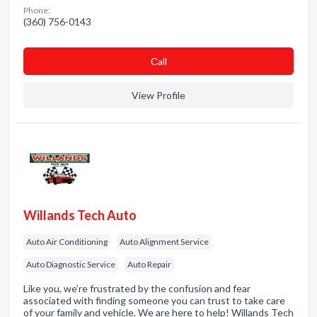
Phone:
(360) 756-0143
Сall
View Profile
Willands Tech Auto
Auto Air Conditioning
Auto Alignment Service
Auto Diagnostic Service
Auto Repair
Like you, we’re frustrated by the confusion and fear
associated with finding someone you can trust to take care
of your family and vehicle. We are here to help! Willands Tech