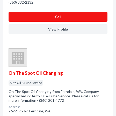
(360) 332-2132
Сall
View Profile
On The Spot Oil Changing
Auto Oil & Lube Service
On The Spot Oil Changing from Ferndale, WA. Company
specialized in: Auto Oil & Lube Service. Please call us for
more information - (360) 201-4772
Address:
2622 Fox Rd Ferndale, WA