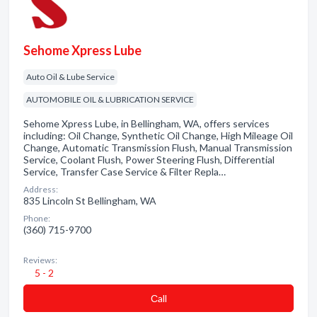
Sehome Xpress Lube
Auto Oil & Lube Service
AUTOMOBILE OIL & LUBRICATION SERVICE
Sehome Xpress Lube, in Bellingham, WA, offers services
including: Oil Change, Synthetic Oil Change, High Mileage Oil
Change, Automatic Transmission Flush, Manual Transmission
Service, Coolant Flush, Power Steering Flush, Differential
Service, Transfer Case Service & Filter Repla…
Address:
835 Lincoln St Bellingham, WA
Phone:
(360) 715-9700
Reviews:
5 - 2
Сall