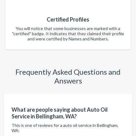
Certified Profiles
You will notice that some businesses are marked with a
"certified" badge. It indicates that they claimed their profile
and were certified by Names and Numbers.
Frequently Asked Questions and
Answers
What are people saying about Auto Oil
Service in Bellingham, WA?
This is one of reviews for a auto oil service in Bellingham,
WA: