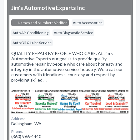
Jim's Automotive Experts Inc
Names and Numbers Verified
Auto Accessories
Auto Air Conditioning
Auto Diagnostic Service
Auto Oil & Lube Service
QUALITY REPAIR BY PEOPLE WHO CARE. At Jim's
Automotive Experts our goal is to provide quality
automotive repair by people who care about honesty and
integrity in the automotive service industry. We treat our
customers with friendliness, courtesy and respect by
providing skilled …
Address:
Bellingham, WA
Phone:
(360) 966-4440