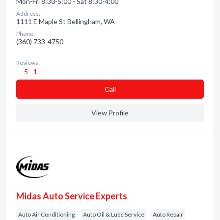
Mon-Fri 8:30-5:00 - Sat 8:30-4:00
Address:
1111 E Maple St Bellingham, WA
Phone:
(360) 733-4750
Reviews:
5 - 1
Сall
View Profile
Midas Auto Service Experts
Auto Air Conditioning
Auto Oil & Lube Service
Auto Repair