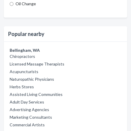
Oil Change
Popular nearby
Bellingham, WA
Chiropractors
Licensed Massage Therapists
Acupuncturists
Naturopathic Physicians
Herbs Stores
Assisted Living Communities
Adult Day Services
Advertising Agencies
Marketing Consultants
Commercial Artists