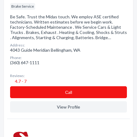
Brake Service
Be Safe. Trust the Midas touch. We employ ASE certified
technicians. Written estimates before we begin work.
Factory-Scheduled Maintenance . We Service Cars & Light
Trucks . Brakes, Exhaust . Heating & Cooling, Shocks & Struts
. Alignments, Starting & Charging, Batteries. Bridge…
Address:
4043 Guide Meridian Bellingham, WA
Phone:
(360) 647-1111
Reviews:
4.7 - 7
Сall
View Profile