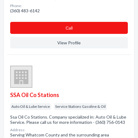
Phone:
(360) 483-6142
Сall
View Profile
SSA Oil Co Stations
Auto Oil & Lube Service
Service Stations Gasoline & Oil
Ssa Oil Co Stations. Company specialized in: Auto Oil & Lube
Service. Please call us for more information - (360) 756-0143
Address:
Serving Whatcom County and the surrounding area