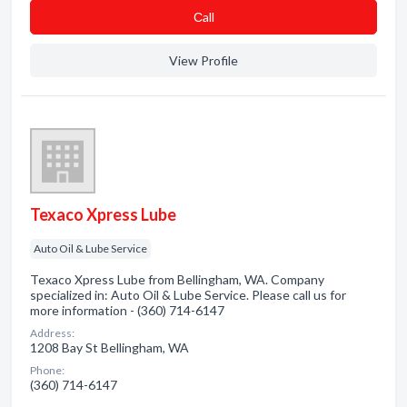
Сall
View Profile
Texaco Xpress Lube
Auto Oil & Lube Service
Texaco Xpress Lube from Bellingham, WA. Company
specialized in: Auto Oil & Lube Service. Please call us for
more information - (360) 714-6147
Address:
1208 Bay St Bellingham, WA
Phone:
(360) 714-6147