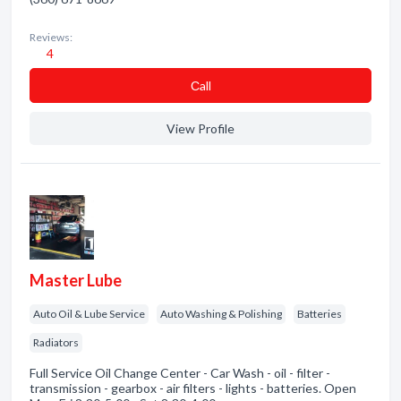
Reviews:
4
Сall
View Profile
Master Lube
Auto Oil & Lube Service
Auto Washing & Polishing
Batteries
Radiators
Full Service Oil Change Center - Car Wash - oil - filter -
transmission - gearbox - air filters - lights - batteries. Open