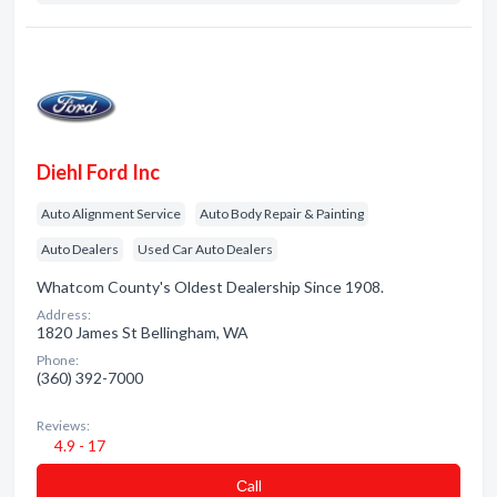
Diehl Ford Inc
Auto Alignment Service
Auto Body Repair & Painting
Auto Dealers
Used Car Auto Dealers
Whatcom County's Oldest Dealership Since 1908.
Address:
1820 James St Bellingham, WA
Phone:
(360) 392-7000
Reviews:
4.9 - 17
Сall