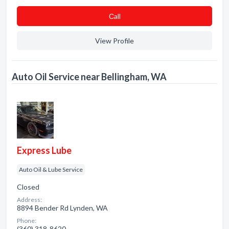
Сall
View Profile
Auto Oil Service near Bellingham, WA
Express Lube
Auto Oil & Lube Service
Closed
Address:
8894 Bender Rd Lynden, WA
Phone:
(360) 318-8620