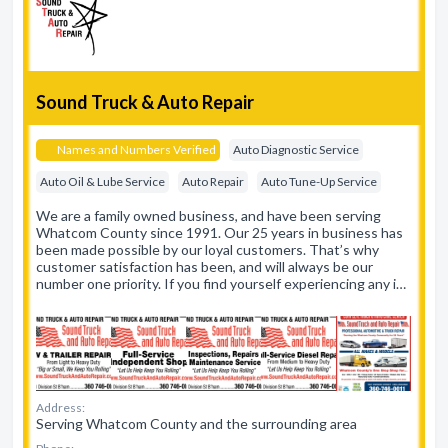
Sound Truck & Auto Repair
Names and Numbers Verified
Auto Diagnostic Service
Auto Oil & Lube Service
Auto Repair
Auto Tune-Up Service
We are a family owned business, and have been serving
Whatcom County since 1991. Our 25 years in business has
been made possible by our loyal customers. That’s why
customer satisfaction has been, and will always be our
number one priority. If you find yourself experiencing any i…
Address:
Serving Whatcom County and the surrounding area