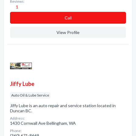
Reviews:
1
Сall
View Profile
Jiffy Lube
Auto Oil & Lube Service
Jiffy Lube is an auto repair and service station located in
Duncan BC.
Address:
1430 Cornwall Ave Bellingham, WA
Phone:
(360) 671-8669