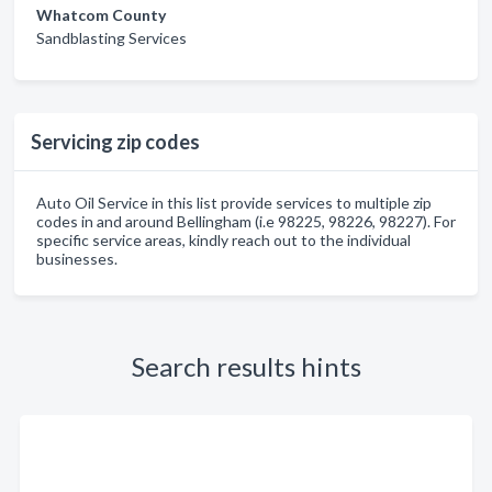
Whatcom County
Sandblasting Services
Servicing zip codes
Auto Oil Service in this list provide services to multiple zip
codes in and around Bellingham (i.e 98225, 98226, 98227). For
specific service areas, kindly reach out to the individual
businesses.
Search results hints