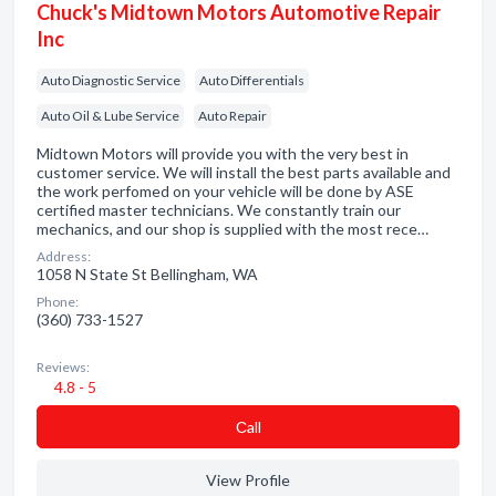
Chuck's Midtown Motors Automotive Repair
Inc
Auto Diagnostic Service
Auto Differentials
Auto Oil & Lube Service
Auto Repair
Midtown Motors will provide you with the very best in
customer service. We will install the best parts available and
the work perfomed on your vehicle will be done by ASE
certified master technicians. We constantly train our
mechanics, and our shop is supplied with the most rece…
Address:
1058 N State St Bellingham, WA
Phone:
(360) 733-1527
Reviews:
4.8 - 5
Сall
View Profile