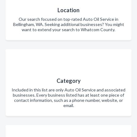
Location
Our search focused on top-rated Auto Oil Service in
Bellingham, WA. Seeking additional businesses? You might
want to extend your search to Whatcom County.
Category
Included in this list are only Auto Oil Service and associated
businesses. Every business listed has at least one piece of
contact information, such as a phone number, website, or
email.