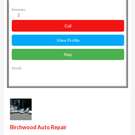
Reviews:
2
Сall
View Profile
Map
Social:
Birchwood Auto Repair