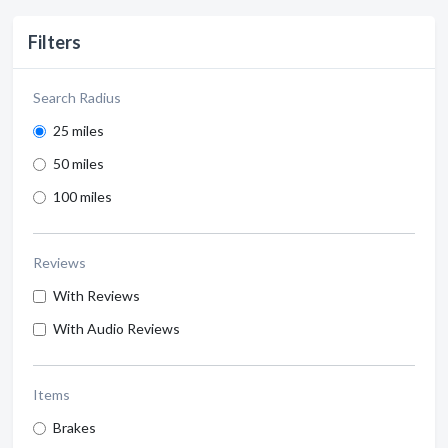
Filters
Search Radius
25 miles
50 miles
100 miles
Reviews
With Reviews
With Audio Reviews
Items
Brakes