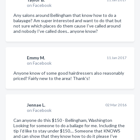
on Facebook
Any salons around Bellingham that know how to do a
balayage? Am super interested and want to do that but
not sure which places do them cause I've called around
and nobody I've called does.. anyone know?
Emmy M.
11 Jan 2017
on Facebook
Anyone know of some good hairdressers also reasonably
priced? Fairly new to the area! Thank's!
Jennae L.
02 Mar 2016
on Facebook
Can anyone do this $150 - Bellingham, Washington
Looking for someone to do a baliage for me. Including the
tip I'd like to stay under $150.... Someone that KNOWS
and can show that they know how to do it please I've