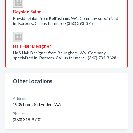
Bayside Salon
Bayside Salon from Bellingham, WA. Company specialized
in: Barbers. Call us for more - (360) 393-3751
Ha's Hair Designer
Ha'S Hair Designer from Bellingham, WA. Company
specialized in: Barbers. Call us for more - (360) 734-3628
Other Locations
Address:
1905 Front St Lynden, WA
Phone:
(360) 318-9700