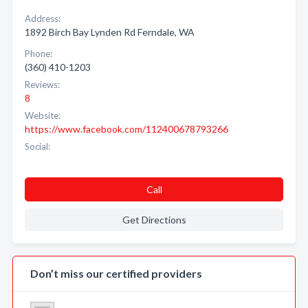
Address:
1892 Birch Bay Lynden Rd Ferndale, WA
Phone:
(360) 410-1203
Reviews:
8
Website:
https://www.facebook.com/112400678793266
Social:
Call
Get Directions
Don’t miss our certified providers