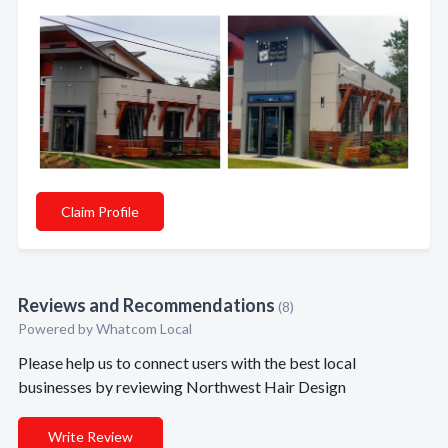
Claim Profile
Reviews and Recommendations
(8)
Powered by Whatcom Local
Please help us to connect users with the best local
businesses by reviewing Northwest Hair Design
Write Review