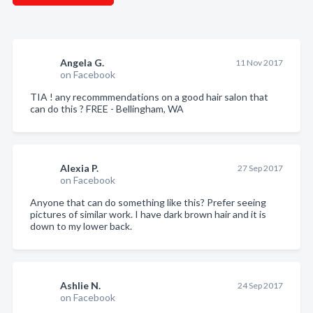
Angela G.
11 Nov 2017
on Facebook
TIA ! any recommmendations on a good hair salon that
can do this ? FREE - Bellingham, WA
Alexia P.
27 Sep 2017
on Facebook
Anyone that can do something like this? Prefer seeing
pictures of similar work. I have dark brown hair and it is
down to my lower back.
Ashlie N.
24 Sep 2017
on Facebook