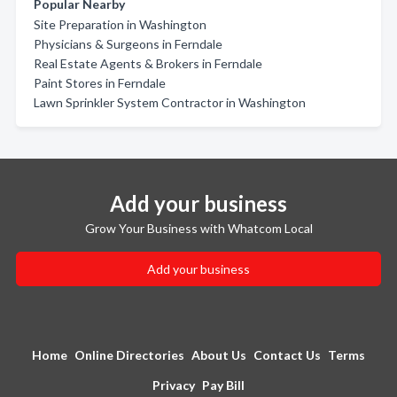
Popular Nearby
Site Preparation in Washington
Physicians & Surgeons in Ferndale
Real Estate Agents & Brokers in Ferndale
Paint Stores in Ferndale
Lawn Sprinkler System Contractor in Washington
Add your business
Grow Your Business with Whatcom Local
Add your business
Home
Online Directories
About Us
Contact Us
Terms
Privacy
Pay Bill