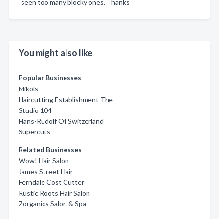
seen too many blocky ones. Thanks
You might also like
Popular Businesses
Mikols
Haircutting Establishment The
Studio 104
Hans-Rudolf Of Switzerland
Supercuts
Related Businesses
Wow! Hair Salon
James Street Hair
Ferndale Cost Cutter
Rustic Roots Hair Salon
Zorganics Salon & Spa