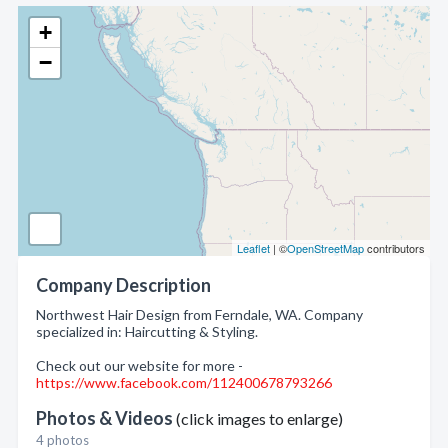
+
−
Leaflet
| ©
OpenStreetMap
contributors
Company Description
Northwest Hair Design from Ferndale, WA. Company
specialized in: Haircutting & Styling.
Check out our website for more -
https://www.facebook.com/112400678793266
Photos & Videos
(click images to enlarge)
4 photos