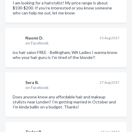
I am looking for a hairstylist! My price range is about
$100-$200. If you're interested or you know someone
who can help me out, let me know
Naomi D.
31 Aug 2017
on Facebook
iso hair salon FREE - Bellingham, WA Ladies I wanna know
who your hair guru is I'm tired of the blonde!!
Sera B.
27 Aug 2017
on Facebook
Does anyone know any affordable hair and makeup
stylists near Lynden? I'm getting married in October and
I'm kinda ballin on a budget. Thanks!
Taylor B.
11 Jan 2017