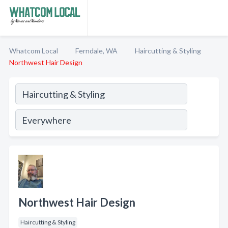
Whatcom Local
Ferndale, WA
Haircutting & Styling
Northwest Hair Design
Northwest Hair Design
Haircutting & Styling