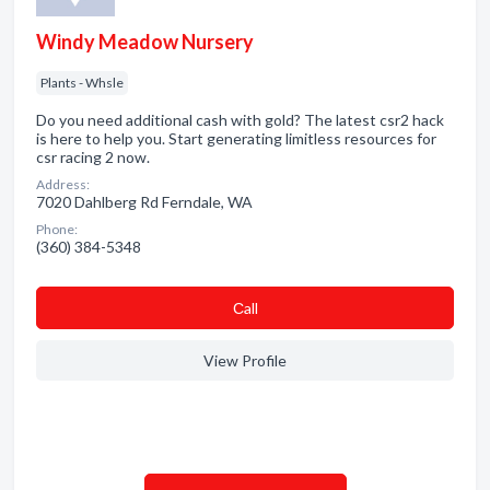
Windy Meadow Nursery
Plants - Whsle
Do you need additional cash with gold? The latest csr2 hack
is here to help you. Start generating limitless resources for
csr racing 2 now.
Address:
7020 Dahlberg Rd Ferndale, WA
Phone:
(360) 384-5348
Сall
View Profile