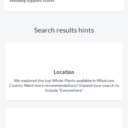
Wedding Supplies Stores
Search results hints
Location
We explored the top Whsle Plants available in Whatcom
County. Want more recommendations? Expand your search to
include "Everywhere".