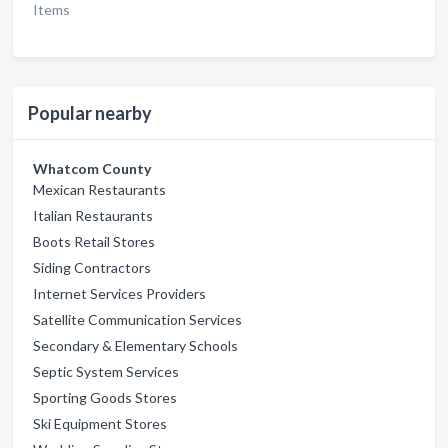
Items
Popular nearby
Whatcom County
Mexican Restaurants
Italian Restaurants
Boots Retail Stores
Siding Contractors
Internet Services Providers
Satellite Communication Services
Secondary & Elementary Schools
Septic System Services
Sporting Goods Stores
Ski Equipment Stores