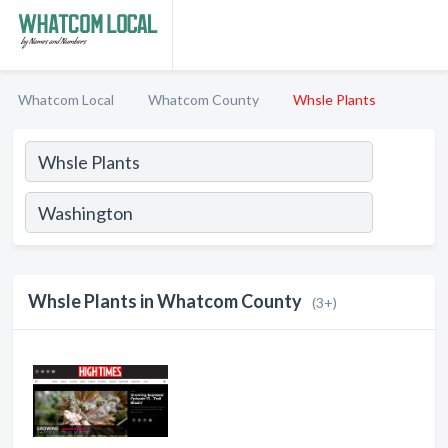
Whatcom Local
Whatcom County
Whsle Plants
Whsle Plants in Whatcom County
(3+)