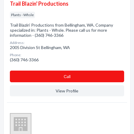
Trail Blazin' Productions
Plants - Whsle
Trail Blazin' Productions from Bellingham, WA. Company
specialized in: Plants - Whsle. Please call us for more
information - (360) 746-3366
Address:
2005 Division St Bellingham, WA
Phone:
(360) 746-3366
Сall
View Profile