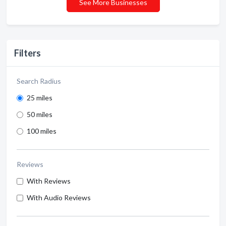
See More Businesses
Filters
Search Radius
25 miles
50 miles
100 miles
Reviews
With Reviews
With Audio Reviews