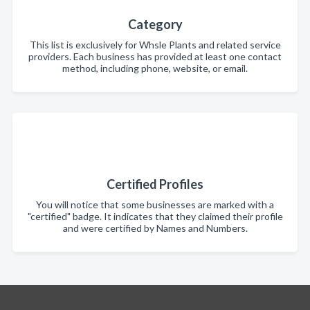
Category
This list is exclusively for Whsle Plants and related service
providers. Each business has provided at least one contact
method, including phone, website, or email.
Certified Profiles
You will notice that some businesses are marked with a
"certified" badge. It indicates that they claimed their profile
and were certified by Names and Numbers.