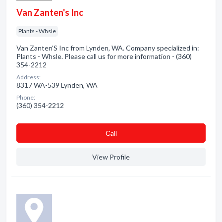
Van Zanten's Inc
Plants - Whsle
Van Zanten'S Inc from Lynden, WA. Company specialized in:
Plants - Whsle. Please call us for more information - (360)
354-2212
Address:
8317 WA-539 Lynden, WA
Phone:
(360) 354-2212
Сall
View Profile