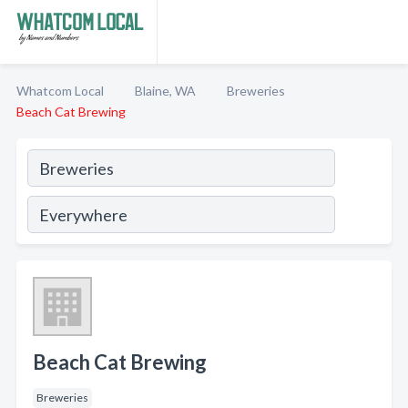
Whatcom Local
Blaine, WA
Breweries
Beach Cat Brewing
Beach Cat Brewing
Breweries