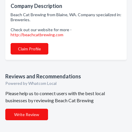
Company Description
Beach Cat Brewing from Blaine, WA. Company specialized in:
Breweries.
Check out our website for more -
http://beachcatbrewing.com
Claim Profile
Reviews and Recommendations
Powered by Whatcom Local
Please help us to connect users with the best local
businesses by reviewing Beach Cat Brewing
Write Review