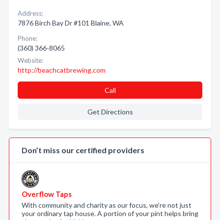
Address:
7876 Birch Bay Dr #101 Blaine, WA
Phone:
(360) 366-8065
Website:
http://beachcatbrewing.com
Call
Get Directions
Don’t miss our certified providers
Overflow Taps
With community and charity as our focus, we’re not just
your ordinary tap house. A portion of your pint helps bring