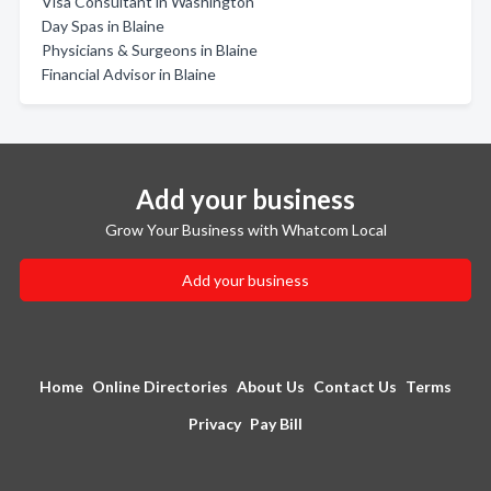
Visa Consultant in Washington
Day Spas in Blaine
Physicians & Surgeons in Blaine
Financial Advisor in Blaine
Add your business
Grow Your Business with Whatcom Local
Add your business
Home
Online Directories
About Us
Contact Us
Terms
Privacy
Pay Bill