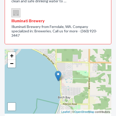
clean and safe drinking water to …
Illuminati Brewery
Illuminati Brewery from Ferndale, WA. Company
specialized in: Breweries. Call us for more - (360) 920-
3447
+
−
Leaflet
| ©
OpenStreetMap
contributors