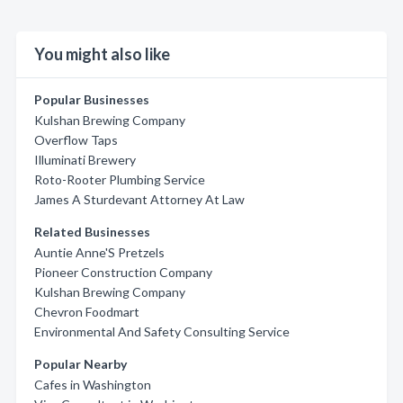
You might also like
Popular Businesses
Kulshan Brewing Company
Overflow Taps
Illuminati Brewery
Roto-Rooter Plumbing Service
James A Sturdevant Attorney At Law
Related Businesses
Auntie Anne'S Pretzels
Pioneer Construction Company
Kulshan Brewing Company
Chevron Foodmart
Environmental And Safety Consulting Service
Popular Nearby
Cafes in Washington