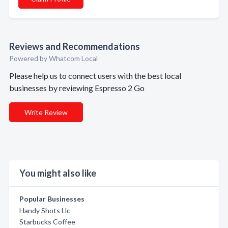
Reviews and Recommendations
Powered by Whatcom Local
Please help us to connect users with the best local
businesses by reviewing Espresso 2 Go
Write Review
You might also like
Popular Businesses
Handy Shots Llc
Starbucks Coffee