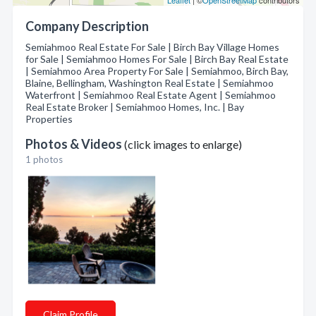
Leaflet
| ©
OpenStreetMap
contributors
Company Description
Semiahmoo Real Estate For Sale | Birch Bay Village Homes
for Sale | Semiahmoo Homes For Sale | Birch Bay Real Estate
| Semiahmoo Area Property For Sale | Semiahmoo, Birch Bay,
Blaine, Bellingham, Washington Real Estate | Semiahmoo
Waterfront | Semiahmoo Real Estate Agent | Semiahmoo
Real Estate Broker | Semiahmoo Homes, Inc. | Bay
Properties
Photos & Videos
(click images to enlarge)
1 photos
Claim Profile