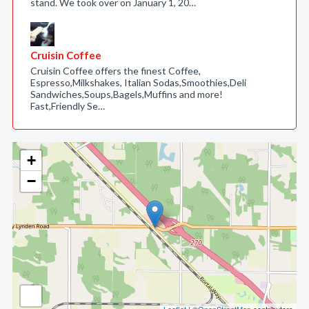
stand. We took over on January 1, 20…
Cruisin Coffee
Cruisin Coffee offers the finest Coffee,
Espresso,Milkshakes, Italian Sodas,Smoothies,Deli
Sandwiches,Soups,Bagels,Muffins and more!
Fast,Friendly Se…
+
−