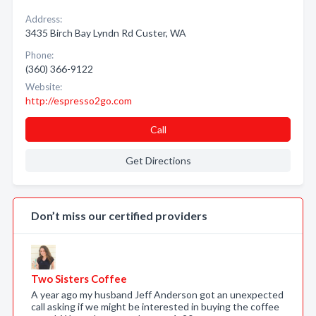
Address:
3435 Birch Bay Lyndn Rd Custer, WA
Phone:
(360) 366-9122
Website:
http://espresso2go.com
Call
Get Directions
Don’t miss our certified providers
Two Sisters Coffee
A year ago my husband Jeff Anderson got an unexpected
call asking if we might be interested in buying the coffee