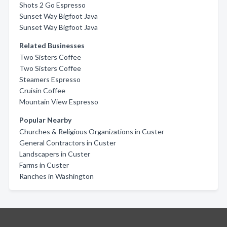
Shots 2 Go Espresso
Sunset Way Bigfoot Java
Sunset Way Bigfoot Java
Related Businesses
Two Sisters Coffee
Two Sisters Coffee
Steamers Espresso
Cruisin Coffee
Mountain View Espresso
Popular Nearby
Churches & Religious Organizations in Custer
General Contractors in Custer
Landscapers in Custer
Farms in Custer
Ranches in Washington