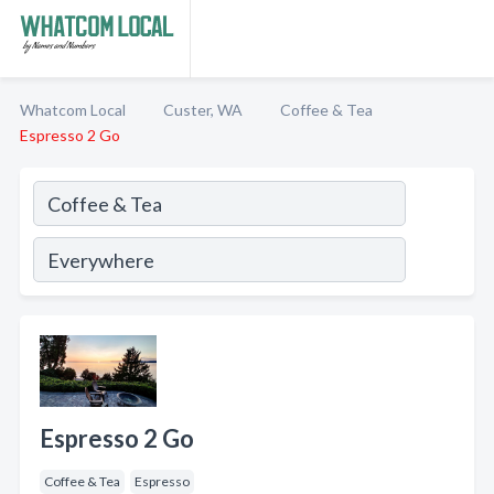
Whatcom Local
Custer, WA
Coffee & Tea
Espresso 2 Go
Espresso 2 Go
Coffee & Tea
Espresso