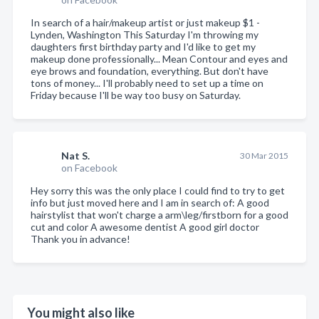
In search of a hair/makeup artist or just makeup $1 -
Lynden, Washington This Saturday I'm throwing my
daughters first birthday party and I'd like to get my
makeup done professionally... Mean Contour and eyes and
eye brows and foundation, everything. But don't have
tons of money... I'll probably need to set up a time on
Friday because I'll be way too busy on Saturday.
Nat S.
30 Mar 2015
on Facebook
Hey sorry this was the only place I could find to try to get
info but just moved here and I am in search of: A good
hairstylist that won't charge a arm\leg/firstborn for a good
cut and color A awesome dentist A good girl doctor
Thank you in advance!
You might also like