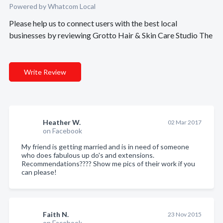
Powered by Whatcom Local
Please help us to connect users with the best local
businesses by reviewing Grotto Hair & Skin Care Studio The
Write Review
Heather W.
02 Mar 2017
on Facebook
My friend is getting married and is in need of someone
who does fabulous up do's and extensions.
Recommendations???? Show me pics of their work if you
can please!
Faith N.
23 Nov 2015
on Facebook