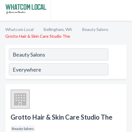
Whatcom Local
Bellingham, WA
Beauty Salons
Grotto Hair & Skin Care Studio The
Grotto Hair & Skin Care Studio The
Beauty Salons