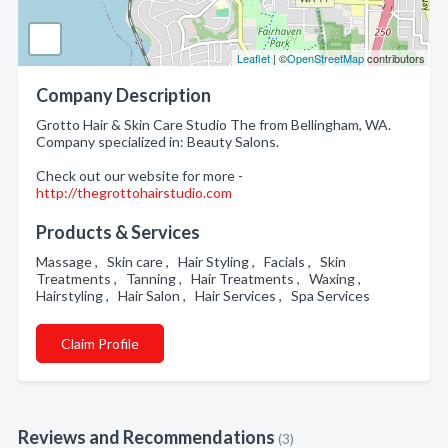
Leaflet
| ©
OpenStreetMap
contributors
Company Description
Grotto Hair & Skin Care Studio The from Bellingham, WA.
Company specialized in: Beauty Salons.
Check out our website for more -
http://thegrottohairstudio.com
Products & Services
Massage , Skin care , Hair Styling , Facials , Skin
Treatments , Tanning , Hair Treatments , Waxing ,
Hairstyling , Hair Salon , Hair Services , Spa Services
Claim Profile
Reviews and Recommendations
(3)