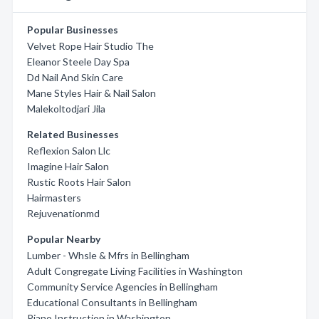
Popular Businesses
Velvet Rope Hair Studio The
Eleanor Steele Day Spa
Dd Nail And Skin Care
Mane Styles Hair & Nail Salon
Malekoltodjari Jila
Related Businesses
Reflexion Salon Llc
Imagine Hair Salon
Rustic Roots Hair Salon
Hairmasters
Rejuvenationmd
Popular Nearby
Lumber - Whsle & Mfrs in Bellingham
Adult Congregate Living Facilities in Washington
Community Service Agencies in Bellingham
Educational Consultants in Bellingham
Piano Instruction in Washington