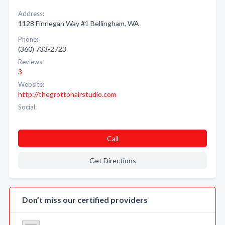
Address:
1128 Finnegan Way #1 Bellingham, WA
Phone:
(360) 733-2723
Reviews:
3
Website:
http://thegrottohairstudio.com
Social:
Call
Get Directions
Don’t miss our certified providers