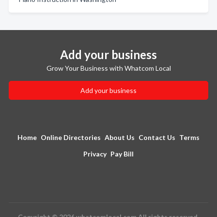
Add your business
Grow Your Business with Whatcom Local
Add your business
Home
Online Directories
About Us
Contact Us
Terms
Privacy
Pay Bill
Copyright © 2026 whatcomlocal.com All rights reserved.