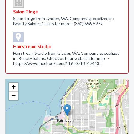
Salon Tinge
Salon Tinge from Lynden, WA. Company specialized in:
Beauty Salons. Call us for more - (360) 656-5979
Hairstream Studio
Hairstream Studio from Glacier, WA. Company specialized
in: Beauty Salons. Check out our website for more -
https://www.facebook.com/119107131474435
+
−