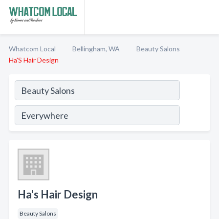
Whatcom Local
Bellingham, WA
Beauty Salons
Ha'S Hair Design
Ha's Hair Design
Beauty Salons