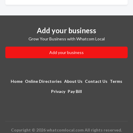
Add your business
Grow Your Business with Whatcom Local
Add your business
Home
Online Directories
About Us
Contact Us
Terms
Privacy
Pay Bill
Copyright © 2026 whatcomlocal.com All rights reserved.