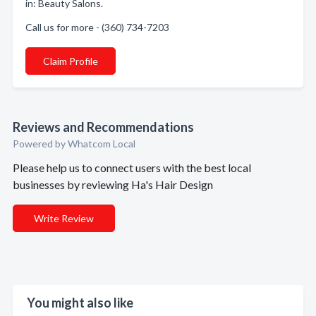
in: Beauty Salons.
Call us for more - (360) 734-7203
Claim Profile
Reviews and Recommendations
Powered by Whatcom Local
Please help us to connect users with the best local
businesses by reviewing Ha's Hair Design
Write Review
You might also like