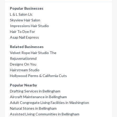
Popular Businesses
L & L Salon Llc
Skyview Hair Salon
Impressions Hair Studio
Hair To Dye For
Asap Nail Express
Related Businesses
Velvet Rope Hair Studio The
Rejuvenationmd
Designs On You
Hairstream Studio
Hollywood Perms & California Cuts
Popular Nearby
Drafting Services in Bellingham
Aircraft Maintenance in Bellingham
Adult Congregate Living Facilities in Washington
Natural Stones in Bellingham
Assisted Living Communities in Bellingham