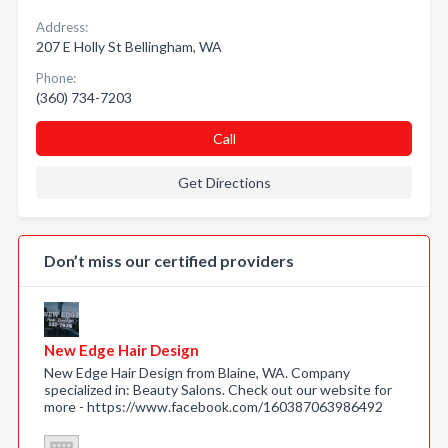
Address:
207 E Holly St Bellingham, WA
Phone:
(360) 734-7203
Call
Get Directions
Don’t miss our certified providers
New Edge Hair Design
New Edge Hair Design from Blaine, WA. Company
specialized in: Beauty Salons. Check out our website for
more - https://www.facebook.com/160387063986492