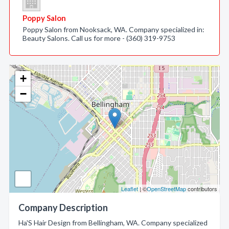
Poppy Salon
Poppy Salon from Nooksack, WA. Company specialized in:
Beauty Salons. Call us for more - (360) 319-9753
+
−
Leaflet
| ©
OpenStreetMap
contributors
Company Description
Ha'S Hair Design from Bellingham, WA. Company specialized