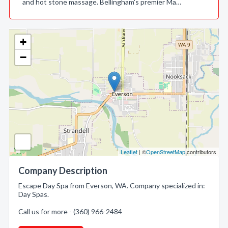
and hot stone massage. Bellingham's premier Ma…
+
−
Leaflet
| ©
OpenStreetMap
contributors
Company Description
Escape Day Spa from Everson, WA. Company specialized in:
Day Spas.
Call us for more - (360) 966-2484