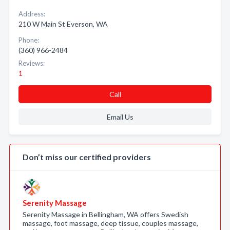
Address:
210 W Main St Everson, WA
Phone:
(360) 966-2484
Reviews:
1
Call
Email Us
Don’t miss our certified providers
Serenity Massage
Serenity Massage in Bellingham, WA offers Swedish
massage, foot massage, deep tissue, couples massage,