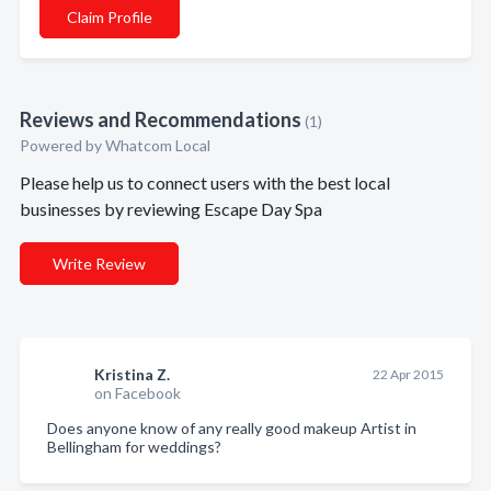
Claim Profile
Reviews and Recommendations
(1)
Powered by Whatcom Local
Please help us to connect users with the best local
businesses by reviewing Escape Day Spa
Write Review
Kristina Z.
22 Apr 2015
on Facebook
Does anyone know of any really good makeup Artist in
Bellingham for weddings?