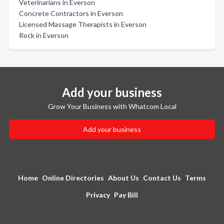
Veterinarians in Everson
Concrete Contractors in Everson
Licensed Massage Therapists in Everson
Rock in Everson
Add your business
Grow Your Business with Whatcom Local
Add your business
Home
Online Directories
About Us
Contact Us
Terms
Privacy
Pay Bill