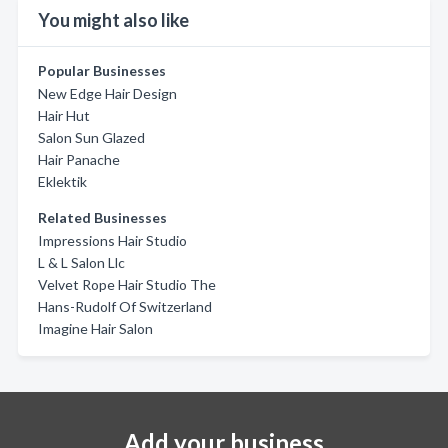
You might also like
Popular Businesses
New Edge Hair Design
Hair Hut
Salon Sun Glazed
Hair Panache
Eklektik
Related Businesses
Impressions Hair Studio
L & L Salon Llc
Velvet Rope Hair Studio The
Hans-Rudolf Of Switzerland
Imagine Hair Salon
Add your business