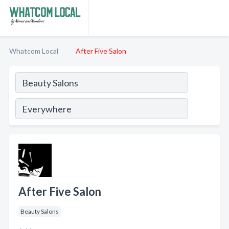
Whatcom Local
After Five Salon
After Five Salon
Beauty Salons