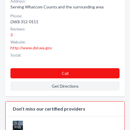
Address:
Serving Whatcom County and the surrounding area
Phone:
(360) 312-0111
Reviews:
3
Website:
http://www.dol.wa.gov
Social:
Call
Get Directions
Don’t miss our certified providers