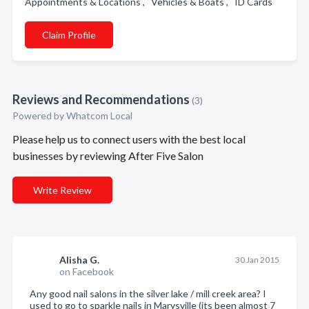
Appointments & Locations , Vehicles & Boats , ID Cards
Claim Profile
Reviews and Recommendations
(3)
Powered by Whatcom Local
Please help us to connect users with the best local
businesses by reviewing After Five Salon
Write Review
Alisha G.
30 Jan 2015
on Facebook
Any good nail salons in the silver lake / mill creek area? I
used to go to sparkle nails in Marysville (its been almost 7