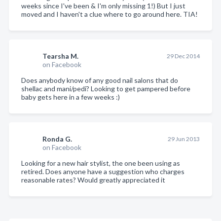
weeks since I've been & I'm only missing 1!) But I just
moved and I haven't a clue where to go around here. TIA!
Tearsha M.
29 Dec 2014
on Facebook
Does anybody know of any good nail salons that do
shellac and mani/pedi? Looking to get pampered before
baby gets here in a few weeks :)
Ronda G.
29 Jun 2013
on Facebook
Looking for a new hair stylist, the one been using as
retired. Does anyone have a suggestion who charges
reasonable rates? Would greatly appreciated it