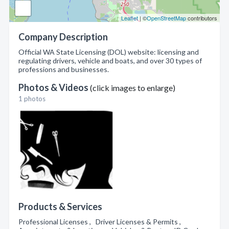
Leaflet
| ©
OpenStreetMap
contributors
Company Description
Official WA State Licensing (DOL) website: licensing and
regulating drivers, vehicle and boats, and over 30 types of
professions and businesses.
Photos & Videos
(click images to enlarge)
1 photos
Products & Services
Professional Licenses , Driver Licenses & Permits ,