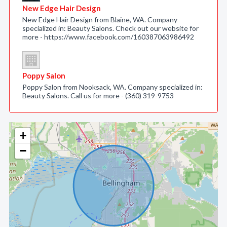
New Edge Hair Design
New Edge Hair Design from Blaine, WA. Company
specialized in: Beauty Salons. Check out our website for
more - https://www.facebook.com/160387063986492
Poppy Salon
Poppy Salon from Nooksack, WA. Company specialized in:
Beauty Salons. Call us for more - (360) 319-9753
+
−