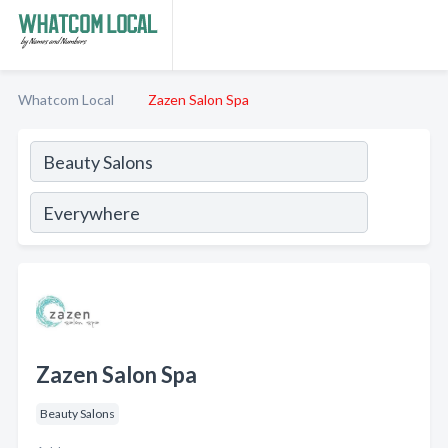
Whatcom Local
Zazen Salon Spa
Zazen Salon Spa
Beauty Salons