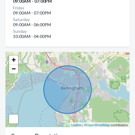
09:00AM - 07:00PM
Friday
09:00AM - 07:00PM
Saturday
09:00AM - 06:00PM
Sunday
10:00AM - 04:00PM
+
−
Leaflet
| ©
OpenStreetMap
contributors