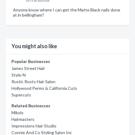
on Facebook
Anyone know where I can get the Matte Black nails done
at in bellingham?
You might also like
Popular Businesses
James Street Hair
Style-N
Rustic Roots Hair Salon
Hollywood Perms & California Cuts
Supercuts
Related Businesses
Mikols
Hairmasters
Impressions Hair Studio
Connie And Co Styling Salon Inc