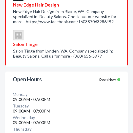
New Edge Hair Design
New Edge Hair Design from Blaine, WA. Company
specialized in: Beauty Salons. Check out our website for
more - https://www.facebook.com/160387063986492
Salon Tinge
Salon Tinge from Lynden, WA. Company specialized in:
Beauty Salons. Call us for more - (360) 656-5979
Open Hours
Open Now
Monday
09:00AM - 07:00PM
Tuesday
09:00AM - 07:00PM
Wednesday
09:00AM - 07:00PM
Thursday