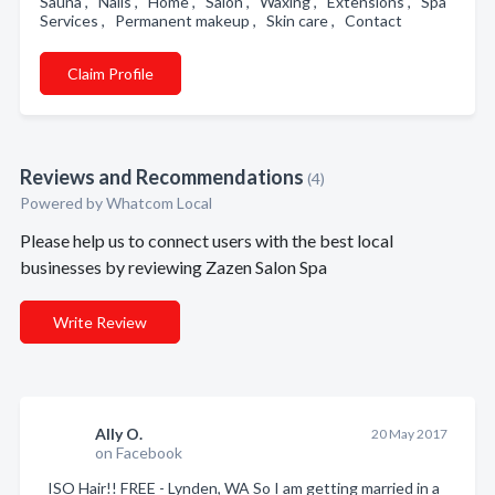
Sauna , Nails , Home , Salon , Waxing , Extensions , Spa
Services , Permanent makeup , Skin care , Contact
Claim Profile
Reviews and Recommendations
(4)
Powered by Whatcom Local
Please help us to connect users with the best local
businesses by reviewing Zazen Salon Spa
Write Review
Ally O.
20 May 2017
on Facebook
ISO Hair!! FREE - Lynden, WA So I am getting married in a