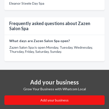
Eleanor Steele Day Spa
Frequently asked questions about Zazen
Salon Spa
What days are Zazen Salon Spa open?
Zazen Salon Spa is open Monday, Tuesday, Wednesday,
Thursday, Friday, Saturday, Sunday.
Add your business
Grow Your Business with Whatcom Local
Add your business