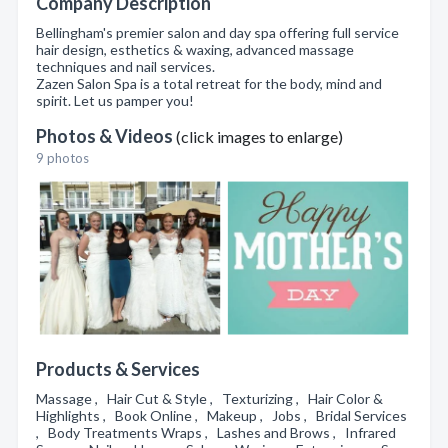
Company Description
Bellingham's premier salon and day spa offering full service
hair design, esthetics & waxing, advanced massage
techniques and nail services.
Zazen Salon Spa is a total retreat for the body, mind and
spirit. Let us pamper you!
Photos & Videos
(click images to enlarge)
9 photos
Products & Services
Massage , Hair Cut & Style , Texturizing , Hair Color &
Highlights , Book Online , Makeup , Jobs , Bridal Services
, Body Treatments Wraps , Lashes and Brows , Infrared