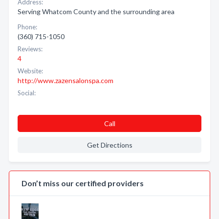
Address:
Serving Whatcom County and the surrounding area
Phone:
(360) 715-1050
Reviews:
4
Website:
http://www.zazensalonspa.com
Social:
Call
Get Directions
Don’t miss our certified providers