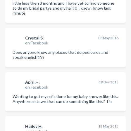
little less then 3 months and I have yet to find someone
to do my bridal partys and my hair!!! I know i know last
minute
Crystal S.
08 May 2016
on Facebook
Does anyone know any places that do pedicures and
speak english????
April H.
18 Dec 2015
on Facebook
Wanting to get my nails done for my baby shower like this.
Anywhere in town that can do something like this? Tia
Hailey H.
13 May 2015