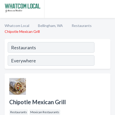
Whatcom Local
Bellingham, WA
Restaurants
Chipotle Mexican Grill
Chipotle Mexican Grill
Restaurants
Mexican Restaurants