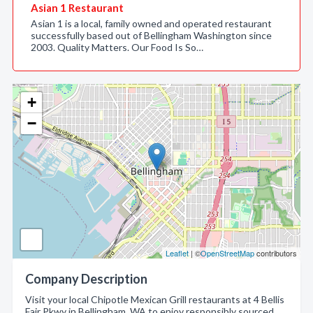
Asian 1 Restaurant
Asian 1 is a local, family owned and operated restaurant
successfully based out of Bellingham Washington since
2003. Quality Matters. Our Food Is So…
+
−
Leaflet
| ©
OpenStreetMap
contributors
Company Description
Visit your local Chipotle Mexican Grill restaurants at 4 Bellis
Fair Pkwy in Bellingham, WA to enjoy responsibly sourced