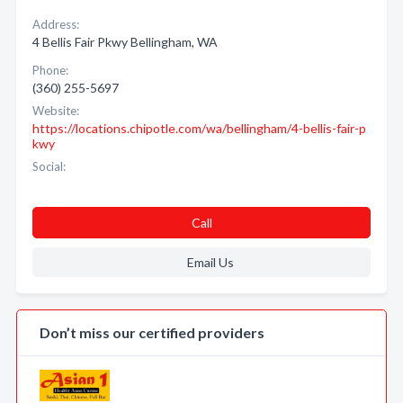
Address:
4 Bellis Fair Pkwy Bellingham, WA
Phone:
(360) 255-5697
Website:
https://locations.chipotle.com/wa/bellingham/4-bellis-fair-p
kwy
Social:
Call
Email Us
Don’t miss our certified providers