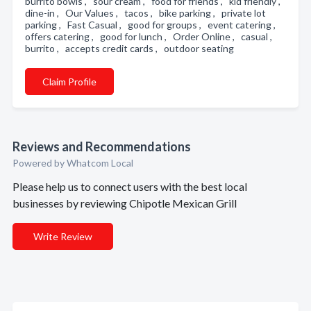
burrito bowls , sour cream , food for friends , kid friendly ,
dine-in , Our Values , tacos , bike parking , private lot
parking , Fast Casual , good for groups , event catering ,
offers catering , good for lunch , Order Online , casual ,
burrito , accepts credit cards , outdoor seating
Claim Profile
Reviews and Recommendations
Powered by Whatcom Local
Please help us to connect users with the best local
businesses by reviewing Chipotle Mexican Grill
Write Review