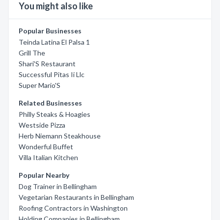
You might also like
Popular Businesses
Teinda Latina El Palsa 1
Grill The
Shari'S Restaurant
Successful Pitas Ii Llc
Super Mario'S
Related Businesses
Philly Steaks & Hoagies
Westside Pizza
Herb Niemann Steakhouse
Wonderful Buffet
Villa Italian Kitchen
Popular Nearby
Dog Trainer in Bellingham
Vegetarian Restaurants in Bellingham
Roofing Contractors in Washington
Holding Companies in Bellingham