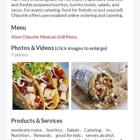
and freshly prepared burritos, burrito bowls, salads, and
tacos. For event catering, food for friends or just yourself,
Chipotle offers personalized online ordering and catering.
Menu
View Chipotle Mexican Grill Menu
Photos & Videos
(click images to enlarge)
7 photos
Products & Services
moderate noise , burritos , Salads , Catering , tv ,
Nutrition , Rewards , good for kids , serves alcohol ,