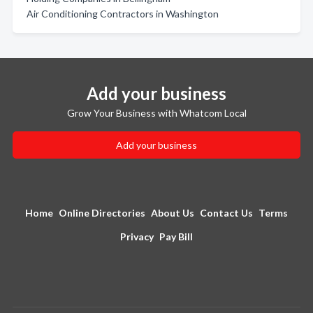
Air Conditioning Contractors in Washington
Add your business
Grow Your Business with Whatcom Local
Add your business
Home
Online Directories
About Us
Contact Us
Terms
Privacy
Pay Bill