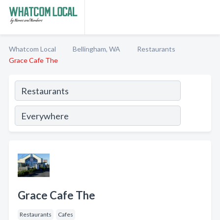
Whatcom Local
Bellingham, WA
Restaurants
Grace Cafe The
Grace Cafe The
Restaurants
Cafes