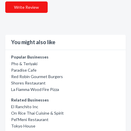
Write Review
You might also like
Popular Businesses
Pho & Teriyaki
Paradise Cafe
Red Robin Gourmet Burgers
Shores Restaurant
La Fiamma Wood Fire Pizza
Related Businesses
El Ranchito Inc
On Rice Thai Cuisine & Spirit
Pel'Meni Restaurant
Tokyo House