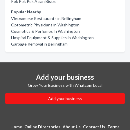
Pok Pok Pok Asian Bistro
Popular Nearby
Vietnamese Restaurants in Bellingham
Optometric Physicians in Washington
Cosmetics & Perfumes in Washington
Hospital Equipment & Supplies in Washington
Garbage Removal in Bellingham
Add your business
Grow Your Business with Whatcom Local
Add your business
Home
Online Directories
About Us
Contact Us
Terms