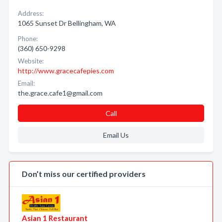
Address:
1065 Sunset Dr Bellingham, WA
Phone:
(360) 650-9298
Website:
http://www.gracecafepies.com
Email:
the.grace.cafe1@gmail.com
Call
Email Us
Don’t miss our certified providers
Asian 1 Restaurant