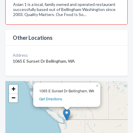
Asian 1 is a local, family owned and operated restaurant
successfully based out of Bellingham Washington since
2003. Quality Matters. Our Food Is So…
Other Locations
Address:
1065 E Sunset Dr Bellingham, WA
×
+
1065 E Sunset Dr Bellingham, WA
−
Get Directions