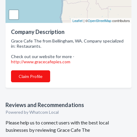
Leaflet
| ©
OpenStreetMap
contributors
Company Description
Grace Cafe The from Bellingham, WA. Company specialized
in: Restaurants.
Check out our website for more -
http://www.gracecafepies.com
Claim Profile
Reviews and Recommendations
Powered by Whatcom Local
Please help us to connect users with the best local
businesses by reviewing Grace Cafe The