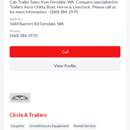
Cab Trailer Sales from Ferndale, WA. Company specialized in:
Trailers Auto Utility, Boat, Horse & Livestock. Please call us
for more information - (360) 384-2970
Address:
5640 Barrett Rd Ferndale, WA
Phone:
(360) 384-2970
Сall
View Profile
Circle A Trailers
Carports
Greenhouses Equipment
Rental Service