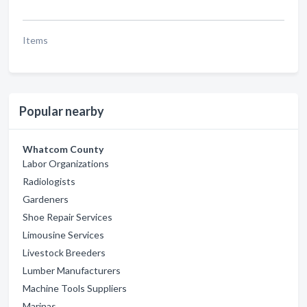
Items
Popular nearby
Whatcom County
Labor Organizations
Radiologists
Gardeners
Shoe Repair Services
Limousine Services
Livestock Breeders
Lumber Manufacturers
Machine Tools Suppliers
Marinas