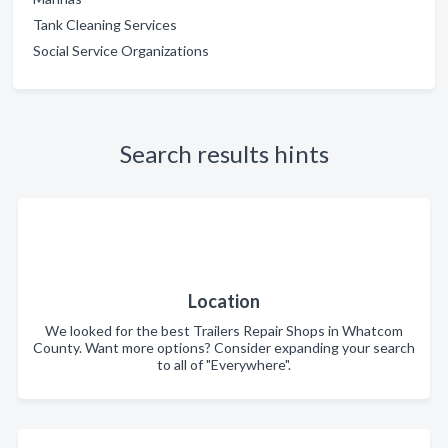
Tank Cleaning Services
Social Service Organizations
Search results hints
Location
We looked for the best Trailers Repair Shops in Whatcom
County. Want more options? Consider expanding your search
to all of "Everywhere".