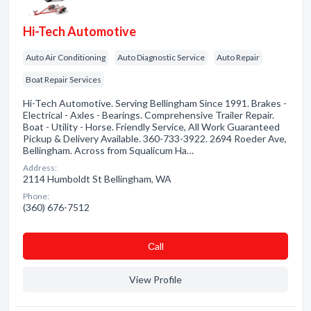
Hi-Tech Automotive
Auto Air Conditioning
Auto Diagnostic Service
Auto Repair
Boat Repair Services
Hi-Tech Automotive. Serving Bellingham Since 1991. Brakes -
Electrical - Axles - Bearings. Comprehensive Trailer Repair.
Boat - Utility - Horse. Friendly Service, All Work Guaranteed
Pickup & Delivery Available. 360-733-3922. 2694 Roeder Ave,
Bellingham. Across from Squalicum Ha…
Address:
2114 Humboldt St Bellingham, WA
Phone:
(360) 676-7512
Сall
View Profile