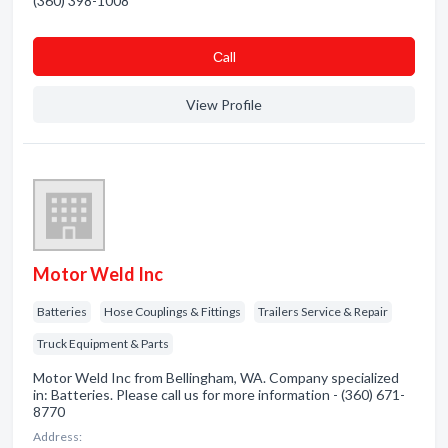
(360) 398-1008
Сall
View Profile
Motor Weld Inc
Batteries
Hose Couplings & Fittings
Trailers Service & Repair
Truck Equipment & Parts
Motor Weld Inc from Bellingham, WA. Company specialized
in: Batteries. Please call us for more information - (360) 671-
8770
Address: