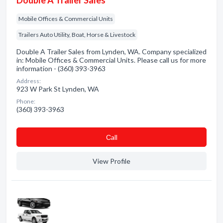
Double A Trailer Sales
Mobile Offices & Commercial Units
Trailers Auto Utility, Boat, Horse & Livestock
Double A Trailer Sales from Lynden, WA. Company specialized
in: Mobile Offices & Commercial Units. Please call us for more
information - (360) 393-3963
Address:
923 W Park St Lynden, WA
Phone:
(360) 393-3963
Сall
View Profile