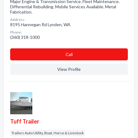
Major Engine & Transmission Service. Fleet Maintenance.
Differential Rebuilding. Mobile Services Available. Metal
Fabrication.
Address:
8195 Hannegan Rd Lynden, WA
Phone:
(360) 318-1000
Сall
View Profile
Tuff Trailer
Trailers Auto Utility, Boat, Horse & Livestock