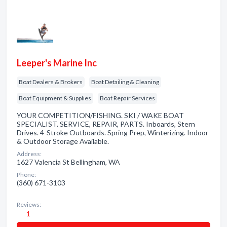
Leeper's Marine Inc
Boat Dealers & Brokers
Boat Detailing & Cleaning
Boat Equipment & Supplies
Boat Repair Services
YOUR COMPETITION/FISHING. SKI / WAKE BOAT
SPECIALIST. SERVICE, REPAIR, PARTS. Inboards, Stern
Drives. 4-Stroke Outboards. Spring Prep, Winterizing. Indoor
& Outdoor Storage Available.
Address:
1627 Valencia St Bellingham, WA
Phone:
(360) 671-3103
Reviews:
1