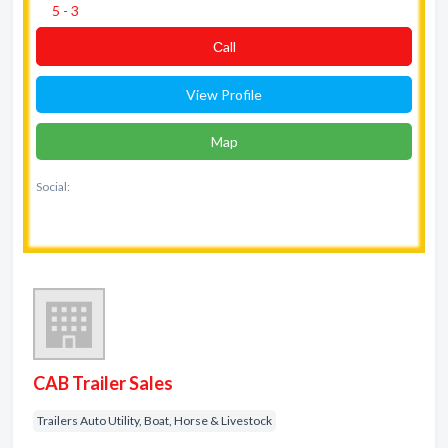
5 - 3
Сall
View Profile
Map
Social:
CAB Trailer Sales
Trailers Auto Utility, Boat, Horse & Livestock