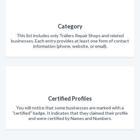
Category
This list includes only Trailers Repair Shops and related
businesses. Each entry provides at least one form of contact
information (phone, website, or email).
Certified Profiles
You will notice that some businesses are marked with a
"certified" badge. It indicates that they claimed their profile
and were certified by Names and Numbers.