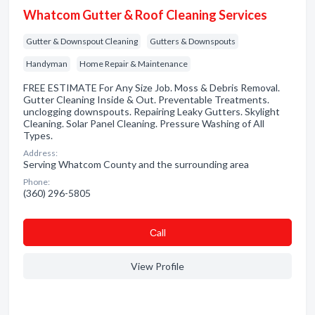
Whatcom Gutter & Roof Cleaning Services
Gutter & Downspout Cleaning
Gutters & Downspouts
Handyman
Home Repair & Maintenance
FREE ESTIMATE For Any Size Job. Moss & Debris Removal.
Gutter Cleaning Inside & Out. Preventable Treatments.
unclogging downspouts. Repairing Leaky Gutters. Skylight
Cleaning. Solar Panel Cleaning. Pressure Washing of All
Types.
Address:
Serving Whatcom County and the surrounding area
Phone:
(360) 296-5805
Сall
View Profile