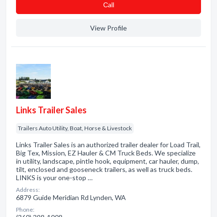
Сall
View Profile
Links Trailer Sales
Trailers Auto Utility, Boat, Horse & Livestock
Links Trailer Sales is an authorized trailer dealer for Load Trail,
Big Tex, Mission, EZ Hauler & CM Truck Beds. We specialize
in utility, landscape, pintle hook, equipment, car hauler, dump,
tilt, enclosed and gooseneck trailers, as well as truck beds.
LINKS is your one-stop …
Address:
6879 Guide Meridian Rd Lynden, WA
Phone: