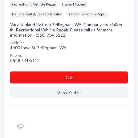
Recreational Vehicle Repair
Trailer Hitches
Trailers Rental, Leasing & Sales
Trailers Service & Repair
Vacationland Rv from Bellingham, WA. Company specialized
in: Recreational Vehicle Repair. Please call us for more
information - (360) 734-5112
Address:
1400 Iowa St Bellingham, WA
Phone:
(360) 734-5112
Сall
View Profile