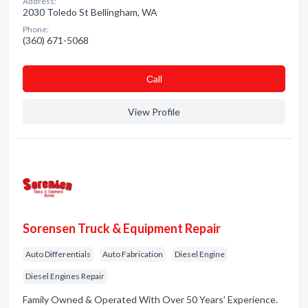
Address:
2030 Toledo St Bellingham, WA
Phone:
(360) 671-5068
Сall
View Profile
Sorensen Truck & Equipment Repair
Auto Differentials
Auto Fabrication
Diesel Engine
Diesel Engines Repair
Family Owned & Operated With Over 50 Years' Experience.