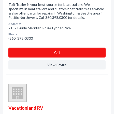
Tuff Trailer is your best source for boat trailers. We
specialize in boat trailers and custom boat trailers as a whole
& also offer parts for repairs in Washington & Seattle area in
Pacific Northwest. Call 360.398.0300 for details.
Address:
7157 Guide Meridian Rd #4 Lynden, WA
Phone:
(360) 398-0300
Сall
View Profile
Vacationland RV