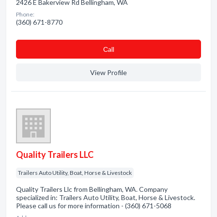
2426 E Bakerview Rd Bellingham, WA
Phone:
(360) 671-8770
Сall
View Profile
Quality Trailers LLC
Trailers Auto Utility, Boat, Horse & Livestock
Quality Trailers Llc from Bellingham, WA. Company
specialized in: Trailers Auto Utility, Boat, Horse & Livestock.
Please call us for more information - (360) 671-5068