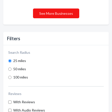
See More Businesses
Filters
Search Radius
25 miles
50 miles
100 miles
Reviews
With Reviews
With Audio Reviews