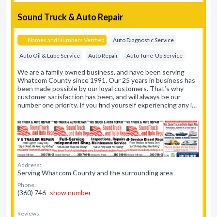
Sound Truck & Auto Repair
Names and Numbers Verified
Auto Diagnostic Service
Auto Oil & Lube Service
Auto Repair
Auto Tune-Up Service
We are a family owned business, and have been serving
Whatcom County since 1991. Our 25 years in business has
been made possible by our loyal customers. That’s why
customer satisfaction has been, and will always be our
number one priority. If you find yourself experiencing any i…
Address:
Serving Whatcom County and the surrounding area
Phone:
(360) 746-
show number
Reviews: