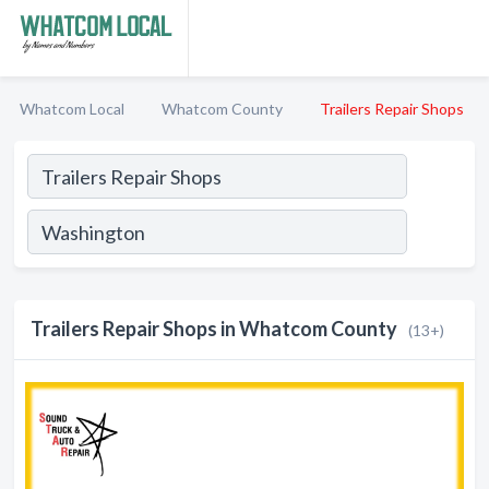
Whatcom Local
Whatcom County
Trailers Repair Shops
Trailers Repair Shops in Whatcom County
(13+)