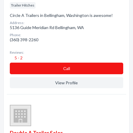
Trailer Hitches
Circle A Trailers in Bellingham, Washington is awesome!
Address:
5136 Guide Meridian Rd Bellingham, WA
Phone:
(360) 398-2260
Reviews:
5 - 2
Сall
View Profile